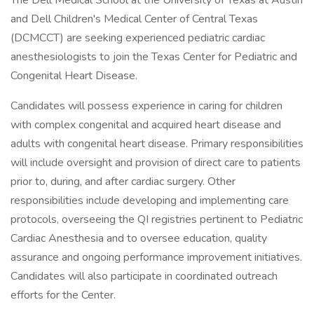
The Dell Medical School at the University of Texas at Austin
and Dell Children's Medical Center of Central Texas
(DCMCCT) are seeking experienced pediatric cardiac
anesthesiologists to join the Texas Center for Pediatric and
Congenital Heart Disease.
Candidates will possess experience in caring for children
with complex congenital and acquired heart disease and
adults with congenital heart disease. Primary responsibilities
will include oversight and provision of direct care to patients
prior to, during, and after cardiac surgery. Other
responsibilities include developing and implementing care
protocols, overseeing the QI registries pertinent to Pediatric
Cardiac Anesthesia and to oversee education, quality
assurance and ongoing performance improvement initiatives.
Candidates will also participate in coordinated outreach
efforts for the Center.