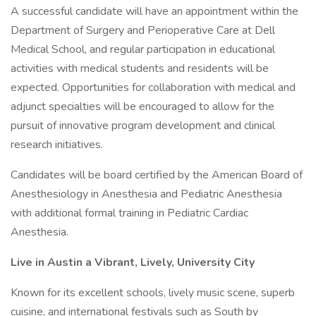
A successful candidate will have an appointment within the
Department of Surgery and Perioperative Care at Dell
Medical School, and regular participation in educational
activities with medical students and residents will be
expected. Opportunities for collaboration with medical and
adjunct specialties will be encouraged to allow for the
pursuit of innovative program development and clinical
research initiatives.
Candidates will be board certified by the American Board of
Anesthesiology in Anesthesia and Pediatric Anesthesia
with additional formal training in Pediatric Cardiac
Anesthesia.
Live in Austin a Vibrant, Lively, University City
Known for its excellent schools, lively music scene, superb
cuisine, and international festivals such as South by