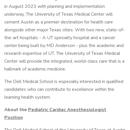
in August 2023 with planning and implementation
underway, The University of Texas Medical Center will
cement Austin as a premier destination for health care
alongside other major Texas cities. With two new, state-of-
the-art hospitals - A UT specialty hospital and a cancer
center being built by MD Anderson - plus the academic and
research expertise of UT, The University of Texas Medical
Center will provide the integrated, world-class care that is a
hallmark of academic medicine.
The Dell Medical School is especially interested in qualified
candidates who can contribute to excellence within the
learning health system.
About the
Pediatric Cardiac Anesthesiologist
Position