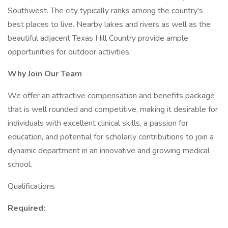
Southwest. The city typically ranks among the country's
best places to live. Nearby lakes and rivers as well as the
beautiful adjacent Texas Hill Country provide ample
opportunities for outdoor activities.
Why Join Our Team
We offer an attractive compensation and benefits package
that is well rounded and competitive, making it desirable for
individuals with excellent clinical skills, a passion for
education, and potential for scholarly contributions to join a
dynamic department in an innovative and growing medical
school.
Qualifications
Required: