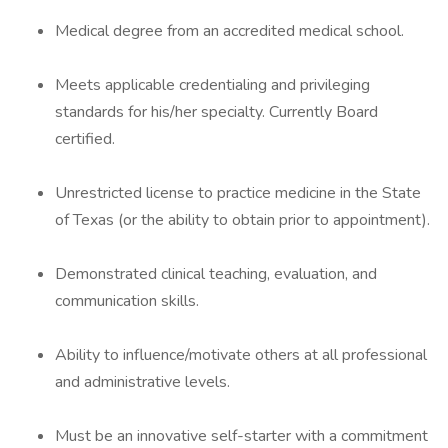
Medical degree from an accredited medical school.
Meets applicable credentialing and privileging
standards for his/her specialty. Currently Board
certified.
Unrestricted license to practice medicine in the State
of Texas (or the ability to obtain prior to appointment).
Demonstrated clinical teaching, evaluation, and
communication skills.
Ability to influence/motivate others at all professional
and administrative levels.
Must be an innovative self-starter with a commitment