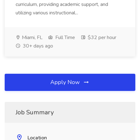
curriculum, providing academic support, and
utilizing various instructional...
Miami, FL
Full Time
$32 per hour
30+ days ago
Apply Now
Job Summary
Location