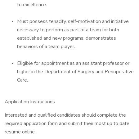
to excellence.
Must possess tenacity, self-motivation and initiative
necessary to perform as part of a team for both
established and new programs; demonstrates
behaviors of a team player.
Eligible for appointment as an assistant professor or
higher in the Department of Surgery and Perioperative
Care.
Application Instructions
Interested and qualified candidates should complete the
required application form and submit their most up to date
resume online.