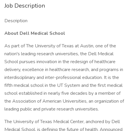
Job Description
Description
About Dell Medical School
As part of The University of Texas at Austin, one of the
nation's leading research universities, the Dell Medical
School pursues innovation in the redesign of healthcare
delivery, excellence in healthcare research, and programs in
interdisciplinary and inter-professional education. It is the
fifth medical school in the UT System and the first medical
school established in nearly five decades by a member of
the Association of American Universities, an organization of
leading public and private research universities.
The University of Texas Medical Center, anchored by Dell
Medical School, is defining the future of health. Announced