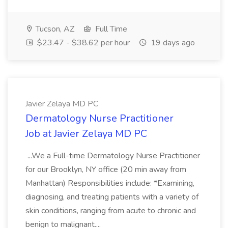
Tucson, AZ
Full Time
$23.47 - $38.62 per hour
19 days ago
Javier Zelaya MD PC
Dermatology Nurse Practitioner
Job at Javier Zelaya MD PC
...We a Full-time Dermatology Nurse Practitioner
for our Brooklyn, NY office (20 min away from
Manhattan) Responsibilities include: *Examining,
diagnosing, and treating patients with a variety of
skin conditions, ranging from acute to chronic and
benign to malignant....