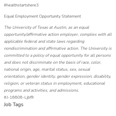
#healthstartshere3
Equal Employment Opportunity Statement
The University of Texas at Austin, as an equal
opportunity/affirmative action employer, complies with all
applicable federal and state laws regarding
nondiscrimination and affirmative action. The University is
committed to a policy of equal opportunity for all persons
and does not discriminate on the basis of race, color,
national origin, age, marital status, sex, sexual
orientation, gender identity, gender expression, disability,
religion, or veteran status in employment, educational
programs and activities, and admissions.
#J-18808-Ljbffr
Job Tags