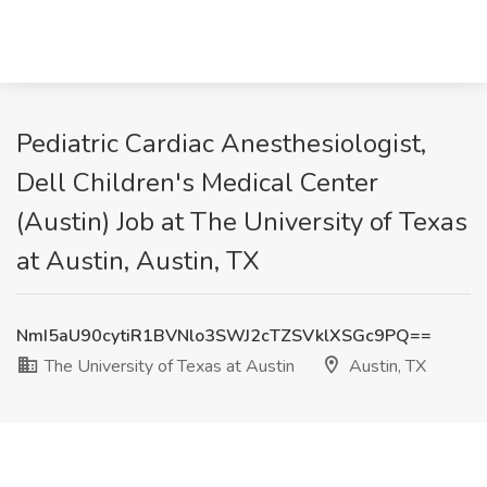
Pediatric Cardiac Anesthesiologist,
Dell Children's Medical Center
(Austin) Job at The University of Texas
at Austin, Austin, TX
NmI5aU90cytiR1BVNlo3SWJ2cTZSVklXSGc9PQ==
The University of Texas at Austin
Austin, TX