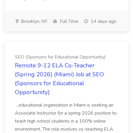
Brooklyn, NY
Full Time
14 days ago
SEO (Sponsors for Educational Opportunity)
Remote 9-12 ELA Co-Teacher
(Spring 2026) (Miami) Job at SEO
(Sponsors for Educational
Opportunity)
...educational organization in Miami is seeking an
Associate Instructor for a spring 2026 position to
teach high school students in a 100% online
environment. The role involves co-teaching ELA