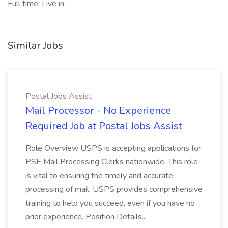
Full time, Live in,
Similar Jobs
Postal Jobs Assist
Mail Processor - No Experience
Required Job at Postal Jobs Assist
Role Overview USPS is accepting applications for
PSE Mail Processing Clerks nationwide. This role
is vital to ensuring the timely and accurate
processing of mail. USPS provides comprehensive
training to help you succeed, even if you have no
prior experience. Position Details...