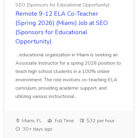
SEO (Sponsors for Educational Opportunity)
Remote 9-12 ELA Co-Teacher
(Spring 2026) (Miami) Job at SEO
(Sponsors for Educational
Opportunity)
...educational organization in Miami is seeking an
Associate Instructor for a spring 2026 position to
teach high school students in a 100% online
environment. The role involves co-teaching ELA
curriculum, providing academic support, and
utilizing various instructional...
Miami, FL
Full Time
$32 per hour
30+ days ago