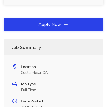
Apply Now
Job Summary
Location
Costa Mesa, CA
Job Type
Full Time
Date Posted