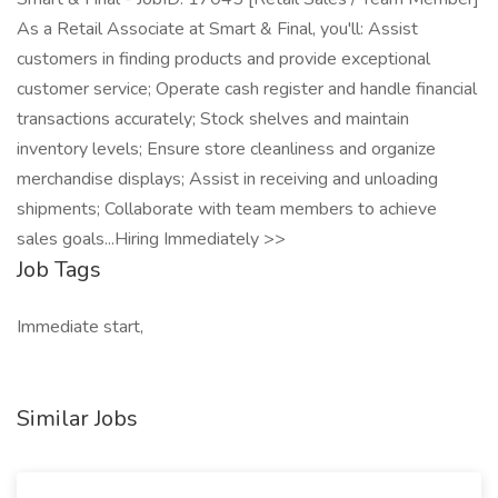
As a Retail Associate at Smart & Final, you'll: Assist
customers in finding products and provide exceptional
customer service; Operate cash register and handle financial
transactions accurately; Stock shelves and maintain
inventory levels; Ensure store cleanliness and organize
merchandise displays; Assist in receiving and unloading
shipments; Collaborate with team members to achieve
sales goals...Hiring Immediately >>
Job Tags
Immediate start,
Similar Jobs