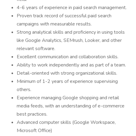
4-6 years of experience in paid search management.
Proven track record of successful paid search
campaigns with measurable results.
Strong analytical skills and proficiency in using tools
like Google Analytics, SEMrush, Looker, and other
relevant software.
Excellent communication and collaboration skills.
Ability to work independently and as part of a team.
Detail-oriented with strong organizational skills.
Minimum of 1-2 years of experience supervising
others.
Experience managing Google shopping and retail
media feeds, with an understanding of e-commerce
best practices.
Advanced computer skills (Google Workspace,
Microsoft Office)