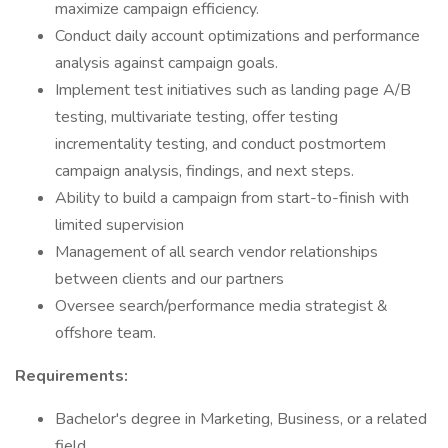
maximize campaign efficiency.
Conduct daily account optimizations and performance
analysis against campaign goals.
Implement test initiatives such as landing page A/B
testing, multivariate testing, offer testing
incrementality testing, and conduct postmortem
campaign analysis, findings, and next steps.
Ability to build a campaign from start-to-finish with
limited supervision
Management of all search vendor relationships
between clients and our partners
Oversee search/performance media strategist &
offshore team.
Requirements:
Bachelor's degree in Marketing, Business, or a related
field.