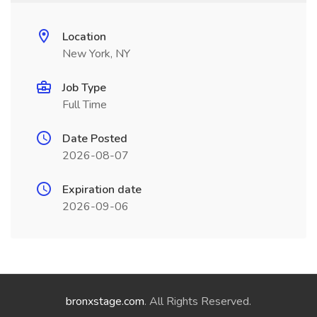
Location
New York, NY
Job Type
Full Time
Date Posted
2026-08-07
Expiration date
2026-09-06
bronxstage.com
. All Rights Reserved.