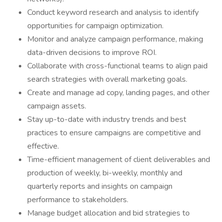
Conduct keyword research and analysis to identify
opportunities for campaign optimization.
Monitor and analyze campaign performance, making
data-driven decisions to improve ROI.
Collaborate with cross-functional teams to align paid
search strategies with overall marketing goals.
Create and manage ad copy, landing pages, and other
campaign assets.
Stay up-to-date with industry trends and best
practices to ensure campaigns are competitive and
effective.
Time-efficient management of client deliverables and
production of weekly, bi-weekly, monthly and
quarterly reports and insights on campaign
performance to stakeholders.
Manage budget allocation and bid strategies to