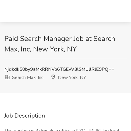
Paid Search Manager Job at Search
Max, Inc, New York, NY
Njdkdk50by9aMkRRNVp6TGEvV3lSMUllRlE9PQ==
Search Max, Inc
New York, NY
Job Description
This position is 3x/week in office in NYC - MUST be local