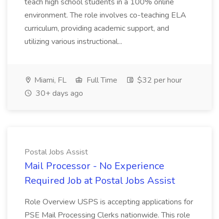
teach high school students in a 100% online
environment. The role involves co-teaching ELA
curriculum, providing academic support, and
utilizing various instructional...
Miami, FL
Full Time
$32 per hour
30+ days ago
Postal Jobs Assist
Mail Processor - No Experience
Required Job at Postal Jobs Assist
Role Overview USPS is accepting applications for
PSE Mail Processing Clerks nationwide. This role