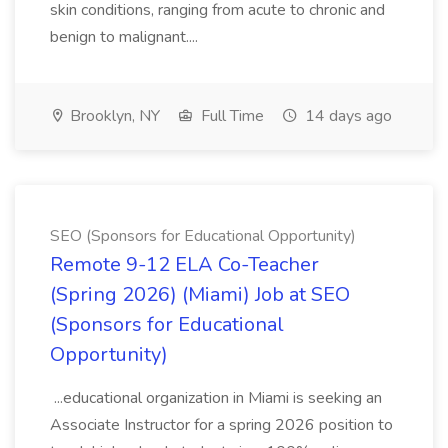
skin conditions, ranging from acute to chronic and
benign to malignant....
Brooklyn, NY
Full Time
14 days ago
SEO (Sponsors for Educational Opportunity)
Remote 9-12 ELA Co-Teacher
(Spring 2026) (Miami) Job at SEO
(Sponsors for Educational
Opportunity)
...educational organization in Miami is seeking an
Associate Instructor for a spring 2026 position to