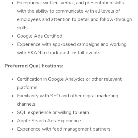
Exceptional written, verbal, and presentation skills
with the ability to communicate with all levels of
employees and attention to detail and follow-through
skills.
Google Ads Certified
Experience with app-based campaigns and working
with SKAN to track post-install events
Preferred Qualifications:
Certification in Google Analytics or other relevant
platforms.
Familiarity with SEO and other digital marketing
channels.
SQL experience or willing to learn
Apple Search Ads Experience
Experience with feed management partners