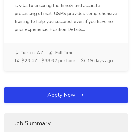
is vital to ensuring the timely and accurate
processing of mail. USPS provides comprehensive
training to help you succeed, even if you have no
prior experience. Position Details...
Tucson, AZ
Full Time
$23.47 - $38.62 per hour
19 days ago
Apply Now
Job Summary