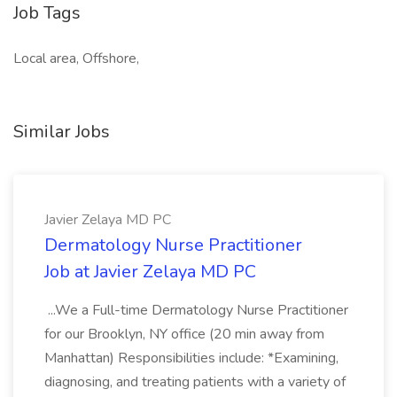
Job Tags
Local area, Offshore,
Similar Jobs
Javier Zelaya MD PC
Dermatology Nurse Practitioner
Job at Javier Zelaya MD PC
...We a Full-time Dermatology Nurse Practitioner
for our Brooklyn, NY office (20 min away from
Manhattan) Responsibilities include: *Examining,
diagnosing, and treating patients with a variety of