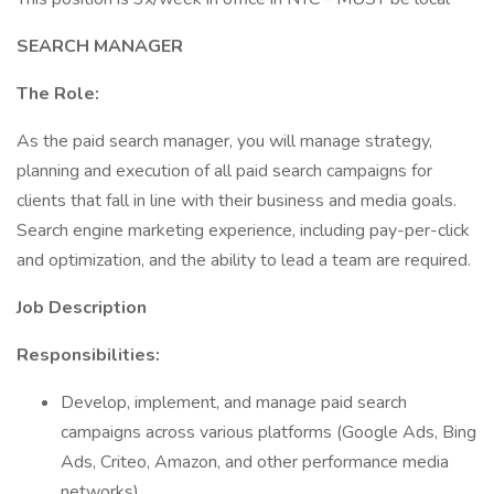
SEARCH MANAGER
The Role:
As the paid search manager, you will manage strategy,
planning and execution of all paid search campaigns for
clients that fall in line with their business and media goals.
Search engine marketing experience, including pay-per-click
and optimization, and the ability to lead a team are required.
Job Description
Responsibilities:
Develop, implement, and manage paid search
campaigns across various platforms (Google Ads, Bing
Ads, Criteo, Amazon, and other performance media
networks).