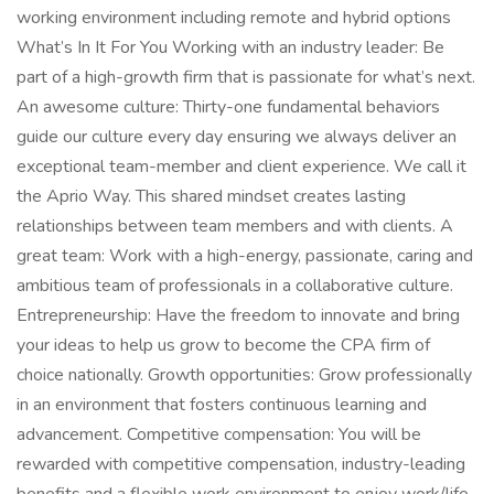
working environment including remote and hybrid options
What’s In It For You Working with an industry leader: Be
part of a high-growth firm that is passionate for what’s next.
An awesome culture: Thirty-one fundamental behaviors
guide our culture every day ensuring we always deliver an
exceptional team-member and client experience. We call it
the Aprio Way. This shared mindset creates lasting
relationships between team members and with clients. A
great team: Work with a high-energy, passionate, caring and
ambitious team of professionals in a collaborative culture.
Entrepreneurship: Have the freedom to innovate and bring
your ideas to help us grow to become the CPA firm of
choice nationally. Growth opportunities: Grow professionally
in an environment that fosters continuous learning and
advancement. Competitive compensation: You will be
rewarded with competitive compensation, industry-leading