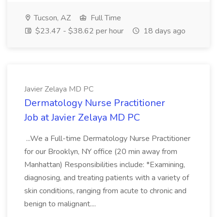
Tucson, AZ
Full Time
$23.47 - $38.62 per hour
18 days ago
Javier Zelaya MD PC
Dermatology Nurse Practitioner
Job at Javier Zelaya MD PC
...We a Full-time Dermatology Nurse Practitioner
for our Brooklyn, NY office (20 min away from
Manhattan) Responsibilities include: *Examining,
diagnosing, and treating patients with a variety of
skin conditions, ranging from acute to chronic and
benign to malignant....