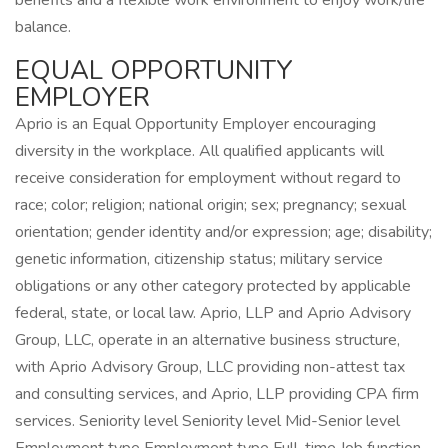
benefits and a flexible work environment to enjoy work/life
balance.
EQUAL OPPORTUNITY
EMPLOYER
Aprio is an Equal Opportunity Employer encouraging
diversity in the workplace. All qualified applicants will
receive consideration for employment without regard to
race; color; religion; national origin; sex; pregnancy; sexual
orientation; gender identity and/or expression; age; disability;
genetic information, citizenship status; military service
obligations or any other category protected by applicable
federal, state, or local law. Aprio, LLP and Aprio Advisory
Group, LLC, operate in an alternative business structure,
with Aprio Advisory Group, LLC providing non-attest tax
and consulting services, and Aprio, LLP providing CPA firm
services. Seniority level Seniority level Mid-Senior level