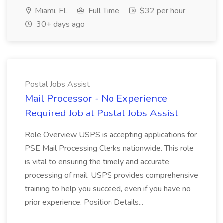
Miami, FL
Full Time
$32 per hour
30+ days ago
Postal Jobs Assist
Mail Processor - No Experience
Required Job at Postal Jobs Assist
Role Overview USPS is accepting applications for
PSE Mail Processing Clerks nationwide. This role
is vital to ensuring the timely and accurate
processing of mail. USPS provides comprehensive
training to help you succeed, even if you have no
prior experience. Position Details...