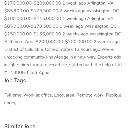
$170,000.00-$200,000.00 1 week ago Arlington, VA
$85,900.00-$179,500.00 2 weeks ago Washington, DC
$100,000.00-$115,000.00 1 week ago Arlington, VA
$85,900.00-$179,500.00 1 week ago Washington, DC
$150,000.00-$165,000.00 2 weeks ago Washington DC-
Baltimore Area $200,000.00-$300,000.00 2 weeks ago
District of Columbia, United States 12 hours ago We’re
unlocking community knowledge in a new way. Experts add
insights directly into each article, started with the help of AI.
#J-18808-Ljbffr Aprio
Job Tags
Full time, Work at office, Local area, Remote work, Flexible
hours,
Similar Jobs