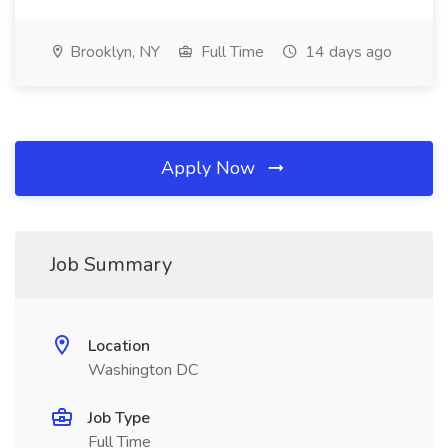
Brooklyn, NY
Full Time
14 days ago
Apply Now
Job Summary
Location
Washington DC
Job Type
Full Time