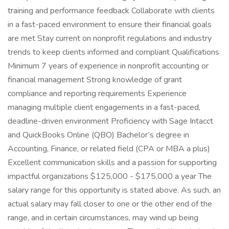
training and performance feedback Collaborate with clients
in a fast-paced environment to ensure their financial goals
are met Stay current on nonprofit regulations and industry
trends to keep clients informed and compliant Qualifications
Minimum 7 years of experience in nonprofit accounting or
financial management Strong knowledge of grant
compliance and reporting requirements Experience
managing multiple client engagements in a fast-paced,
deadline-driven environment Proficiency with Sage Intacct
and QuickBooks Online (QBO) Bachelor’s degree in
Accounting, Finance, or related field (CPA or MBA a plus)
Excellent communication skills and a passion for supporting
impactful organizations $125,000 - $175,000 a year The
salary range for this opportunity is stated above. As such, an
actual salary may fall closer to one or the other end of the
range, and in certain circumstances, may wind up being