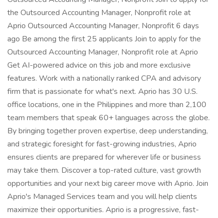
the Outsourced Accounting Manager, Nonprofit role at
Aprio Outsourced Accounting Manager, Nonprofit 6 days
ago Be among the first 25 applicants Join to apply for the
Outsourced Accounting Manager, Nonprofit role at Aprio
Get AI-powered advice on this job and more exclusive
features. Work with a nationally ranked CPA and advisory
firm that is passionate for what's next. Aprio has 30 U.S.
office locations, one in the Philippines and more than 2,100
team members that speak 60+ languages across the globe.
By bringing together proven expertise, deep understanding,
and strategic foresight for fast-growing industries, Aprio
ensures clients are prepared for wherever life or business
may take them. Discover a top-rated culture, vast growth
opportunities and your next big career move with Aprio. Join
Aprio's Managed Services team and you will help clients
maximize their opportunities. Aprio is a progressive, fast-