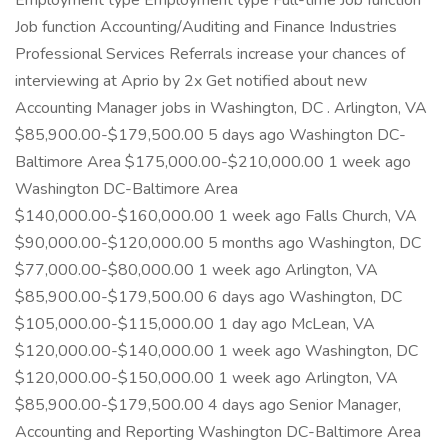
Employment type Employment type Full-time Job function
Job function Accounting/Auditing and Finance Industries
Professional Services Referrals increase your chances of
interviewing at Aprio by 2x Get notified about new
Accounting Manager jobs in Washington, DC . Arlington, VA
$85,900.00-$179,500.00 5 days ago Washington DC-
Baltimore Area $175,000.00-$210,000.00 1 week ago
Washington DC-Baltimore Area
$140,000.00-$160,000.00 1 week ago Falls Church, VA
$90,000.00-$120,000.00 5 months ago Washington, DC
$77,000.00-$80,000.00 1 week ago Arlington, VA
$85,900.00-$179,500.00 6 days ago Washington, DC
$105,000.00-$115,000.00 1 day ago McLean, VA
$120,000.00-$140,000.00 1 week ago Washington, DC
$120,000.00-$150,000.00 1 week ago Arlington, VA
$85,900.00-$179,500.00 4 days ago Senior Manager,
Accounting and Reporting Washington DC-Baltimore Area