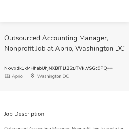
Outsourced Accounting Manager,
Nonprofit Job at Aprio, Washington DC
Nkwxdk1kMHhabUhjNXBIT1l2SzJTVklVSGc9PQ==
Aprio
Washington DC
Job Description
Outsourced Accounting Manager, Nonprofit Join to apply for