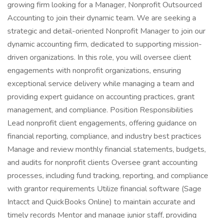
growing firm looking for a Manager, Nonprofit Outsourced
Accounting to join their dynamic team. We are seeking a
strategic and detail-oriented Nonprofit Manager to join our
dynamic accounting firm, dedicated to supporting mission-
driven organizations. In this role, you will oversee client
engagements with nonprofit organizations, ensuring
exceptional service delivery while managing a team and
providing expert guidance on accounting practices, grant
management, and compliance. Position Responsibilities
Lead nonprofit client engagements, offering guidance on
financial reporting, compliance, and industry best practices
Manage and review monthly financial statements, budgets,
and audits for nonprofit clients Oversee grant accounting
processes, including fund tracking, reporting, and compliance
with grantor requirements Utilize financial software (Sage
Intacct and QuickBooks Online) to maintain accurate and
timely records Mentor and manage junior staff, providing