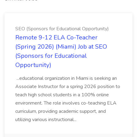
SEO (Sponsors for Educational Opportunity)
Remote 9-12 ELA Co-Teacher
(Spring 2026) (Miami) Job at SEO
(Sponsors for Educational
Opportunity)
...educational organization in Miami is seeking an
Associate Instructor for a spring 2026 position to
teach high school students in a 100% online
environment. The role involves co-teaching ELA
curriculum, providing academic support, and
utilizing various instructional...