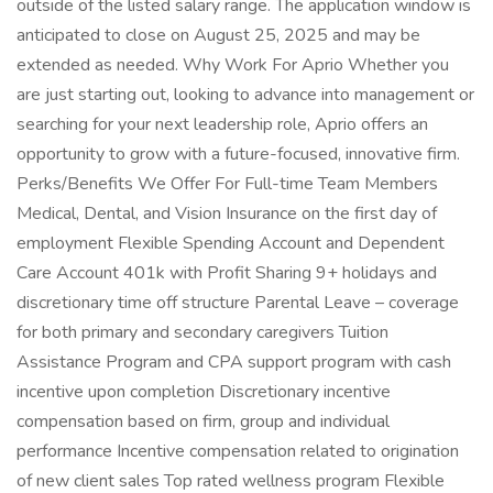
outside of the listed salary range. The application window is
anticipated to close on August 25, 2025 and may be
extended as needed. Why Work For Aprio Whether you
are just starting out, looking to advance into management or
searching for your next leadership role, Aprio offers an
opportunity to grow with a future-focused, innovative firm.
Perks/Benefits We Offer For Full-time Team Members
Medical, Dental, and Vision Insurance on the first day of
employment Flexible Spending Account and Dependent
Care Account 401k with Profit Sharing 9+ holidays and
discretionary time off structure Parental Leave – coverage
for both primary and secondary caregivers Tuition
Assistance Program and CPA support program with cash
incentive upon completion Discretionary incentive
compensation based on firm, group and individual
performance Incentive compensation related to origination
of new client sales Top rated wellness program Flexible