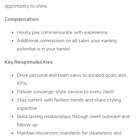
opportunity to shine.
Compensation
Hourly pay commensurate with experience
Additional commission on all sales your earning
potential is in your hands!
Key Responsibilities
Drive personal and team sales to exceed goals and
KPIs
Deliver concierge-style service to every client
Stay current with fashion trends and share styling
expertise
Build lasting relationships through client outreach and
follow-up
Maintain showroom standards for cleanliness and