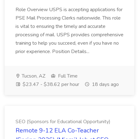
Role Overview USPS is accepting applications for
PSE Mail Processing Clerks nationwide. This role
is vital to ensuring the timely and accurate
processing of mail. USPS provides comprehensive
training to help you succeed, even if you have no
prior experience. Position Details...
Tucson, AZ
Full Time
$23.47 - $38.62 per hour
18 days ago
SEO (Sponsors for Educational Opportunity)
Remote 9-12 ELA Co-Teacher