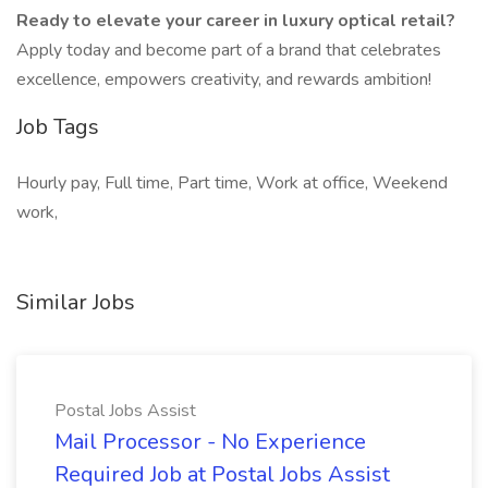
Ready to elevate your career in luxury optical retail?
Apply today and become part of a brand that celebrates
excellence, empowers creativity, and rewards ambition!
Job Tags
Hourly pay, Full time, Part time, Work at office, Weekend
work,
Similar Jobs
Postal Jobs Assist
Mail Processor - No Experience
Required Job at Postal Jobs Assist