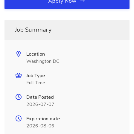
Apply Now
Job Summary
Location
Washington DC
Job Type
Full Time
Date Posted
2026-07-07
Expiration date
2026-08-06