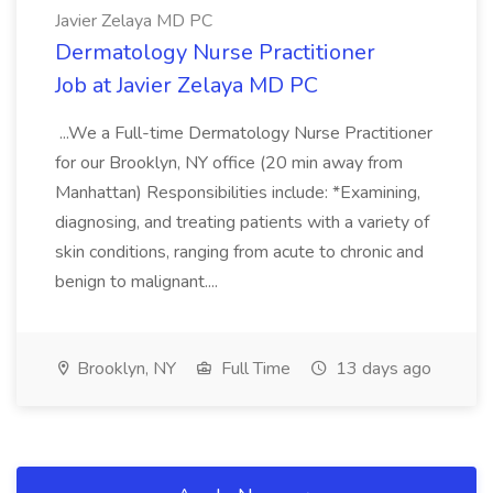
Javier Zelaya MD PC
Dermatology Nurse Practitioner
Job at Javier Zelaya MD PC
...We a Full-time Dermatology Nurse Practitioner
for our Brooklyn, NY office (20 min away from
Manhattan) Responsibilities include: *Examining,
diagnosing, and treating patients with a variety of
skin conditions, ranging from acute to chronic and
benign to malignant....
Brooklyn, NY
Full Time
13 days ago