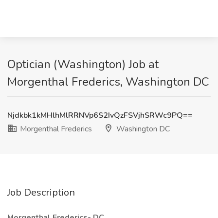
Optician (Washington) Job at
Morgenthal Frederics, Washington DC
Njdkbk1kMHlhMlRRNVp6S2IvQzFSVjhSRWc9PQ==
Morgenthal Frederics
Washington DC
Job Description
Morgenthal Frederics- DC