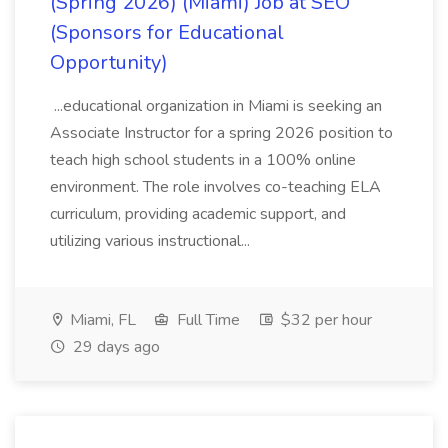
(Spring 2026) (Miami) Job at SEO
(Sponsors for Educational
Opportunity)
...educational organization in Miami is seeking an
Associate Instructor for a spring 2026 position to
teach high school students in a 100% online
environment. The role involves co-teaching ELA
curriculum, providing academic support, and
utilizing various instructional...
Miami, FL
Full Time
$32 per hour
29 days ago