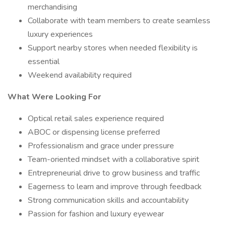
merchandising
Collaborate with team members to create seamless
luxury experiences
Support nearby stores when needed flexibility is
essential
Weekend availability required
What Were Looking For
Optical retail sales experience required
ABOC or dispensing license preferred
Professionalism and grace under pressure
Team-oriented mindset with a collaborative spirit
Entrepreneurial drive to grow business and traffic
Eagerness to learn and improve through feedback
Strong communication skills and accountability
Passion for fashion and luxury eyewear