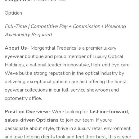
Optician
Full-Time | Competitive Pay + Commission | Weekend
Availability Required
About Us-
Morgenthal Frederics is a premier luxury
eyewear boutique and proud member of Luxury Optical
Holdings, a national leader in innovative, high-end eye care.
Weve built a strong reputation in the optical industry by
delivering exceptional patient care and offering the finest
eyewear collections in our full-service showroom and
optometry office.
Position Overview-
Were looking for
fashion-forward,
sales-driven Opticians
to join our team. If youre
passionate about style, thrive in a luxury retail environment,
and love helping clients look and feel their best, this is your