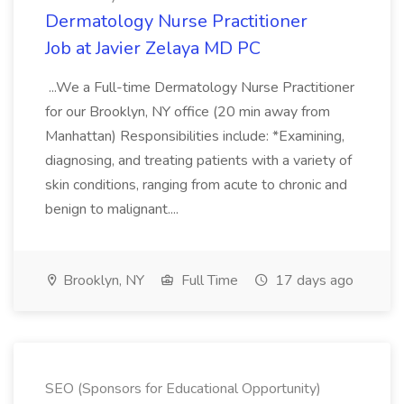
Dermatology Nurse Practitioner
Job at Javier Zelaya MD PC
...We a Full-time Dermatology Nurse Practitioner
for our Brooklyn, NY office (20 min away from
Manhattan) Responsibilities include: *Examining,
diagnosing, and treating patients with a variety of
skin conditions, ranging from acute to chronic and
benign to malignant....
Brooklyn, NY
Full Time
17 days ago
SEO (Sponsors for Educational Opportunity)