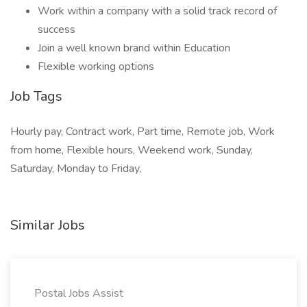
Work within a company with a solid track record of
success
Join a well known brand within Education
Flexible working options
Job Tags
Hourly pay, Contract work, Part time, Remote job, Work
from home, Flexible hours, Weekend work, Sunday,
Saturday, Monday to Friday,
Similar Jobs
Postal Jobs Assist