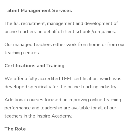
Talent Management Services
The full recruitment, management and development of
online teachers on behalf of client schools/companies.
Our managed teachers either work from home or from our
teaching centres.
Certifications and Training
We offer a fully accredited TEFL certification, which was
developed specifically for the online teaching industry.
Additional courses focused on improving online teaching
performance and leadership are available for all of our
teachers in the Inspire Academy.
The Role