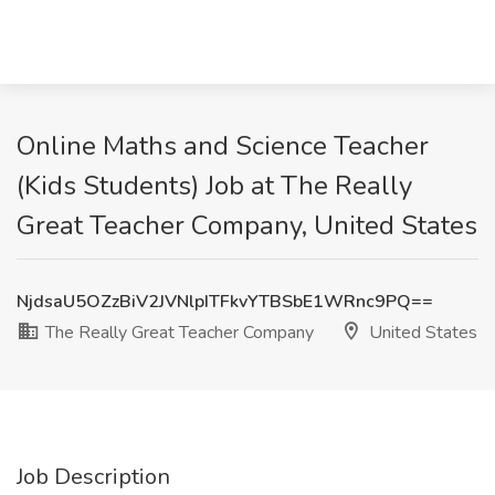
Online Maths and Science Teacher
(Kids Students) Job at The Really
Great Teacher Company, United States
NjdsaU5OZzBiV2JVNlpITFkvYTBSbE1WRnc9PQ==
The Really Great Teacher Company
United States
Job Description