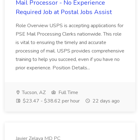
Mail Processor - No Experience
Required Job at Postal Jobs Assist
Role Overview USPS is accepting applications for
PSE Mail Processing Clerks nationwide. This role
is vital to ensuring the timely and accurate
processing of mail. USPS provides comprehensive
training to help you succeed, even if you have no
prior experience. Position Details...
Tucson, AZ
Full Time
$23.47 - $38.62 per hour
22 days ago
Javier Zelaya MD PC