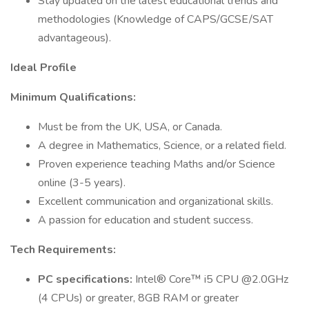
Stay updated on the latest educational trends and
methodologies (Knowledge of CAPS/GCSE/SAT
advantageous).
Ideal Profile
Minimum Qualifications:
Must be from the UK, USA, or Canada.
A degree in Mathematics, Science, or a related field.
Proven experience teaching Maths and/or Science
online (3-5 years).
Excellent communication and organizational skills.
A passion for education and student success.
Tech Requirements:
PC specifications:
Intel® Core™ i5 CPU @2.0GHz
(4 CPUs) or greater, 8GB RAM or greater