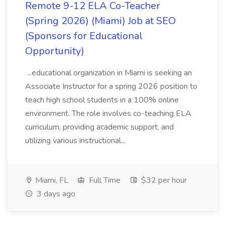
Remote 9-12 ELA Co-Teacher
(Spring 2026) (Miami) Job at SEO
(Sponsors for Educational
Opportunity)
...educational organization in Miami is seeking an
Associate Instructor for a spring 2026 position to
teach high school students in a 100% online
environment. The role involves co-teaching ELA
curriculum, providing academic support, and
utilizing various instructional...
Miami, FL
Full Time
$32 per hour
3 days ago