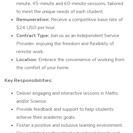
minute, 45-minute and 60-minute sessions, tailored
to meet the unique needs of each student.
Remuneration:
Receive a competitive base rate of
$24 USD per hour.
Contract Type:
Join us as an Independent Service
Provider, enjoying the freedom and flexibility of
remote work.
Location:
Embrace the convenience of working from
the comfort of your home.
Key Responsibilities:
Deliver engaging and interactive lessons in Maths
and/or Science.
Provide feedback and support to help students
achieve their academic goals.
Foster a positive and inclusive learning environment.