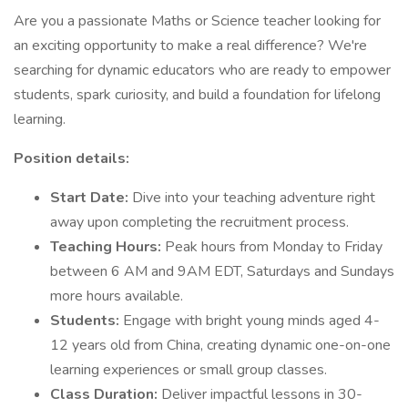
Are you a passionate Maths or Science teacher looking for
an exciting opportunity to make a real difference? We're
searching for dynamic educators who are ready to empower
students, spark curiosity, and build a foundation for lifelong
learning.
Position details:
Start Date:
Dive into your teaching adventure right
away upon completing the recruitment process.
Teaching Hours:
Peak hours from Monday to Friday
between 6 AM and 9AM EDT, Saturdays and Sundays
more hours available.
Students:
Engage with bright young minds aged 4-
12 years old from China, creating dynamic one-on-one
learning experiences or small group classes.
Class Duration:
Deliver impactful lessons in 30-