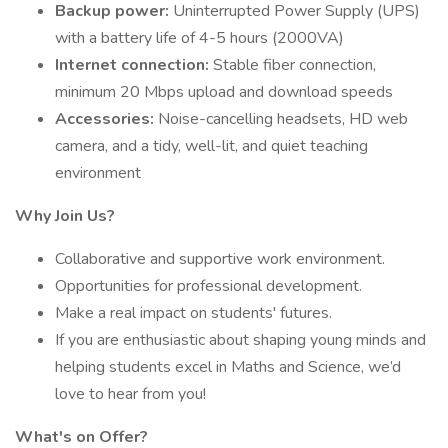
Backup power:
Uninterrupted Power Supply (UPS)
with a battery life of 4-5 hours (2000VA)
Internet connection:
Stable fiber connection,
minimum 20 Mbps upload and download speeds
Accessories:
Noise-cancelling headsets, HD web
camera, and a tidy, well-lit, and quiet teaching
environment
Why Join Us?
Collaborative and supportive work environment.
Opportunities for professional development.
Make a real impact on students' futures.
If you are enthusiastic about shaping young minds and
helping students excel in Maths and Science, we’d
love to hear from you!
What's on Offer?