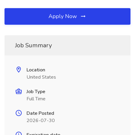
Apply Now
Job Summary
Location
United States
Job Type
Full Time
Date Posted
2026-07-30