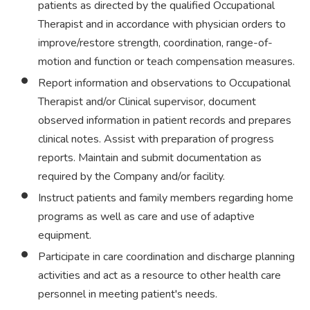
patients as directed by the qualified Occupational
Therapist and in accordance with physician orders to
improve/restore strength, coordination, range-of-
motion and function or teach compensation measures.
Report information and observations to Occupational
Therapist and/or Clinical supervisor, document
observed information in patient records and prepares
clinical notes. Assist with preparation of progress
reports. Maintain and submit documentation as
required by the Company and/or facility.
Instruct patients and family members regarding home
programs as well as care and use of adaptive
equipment.
Participate in care coordination and discharge planning
activities and act as a resource to other health care
personnel in meeting patient's needs.