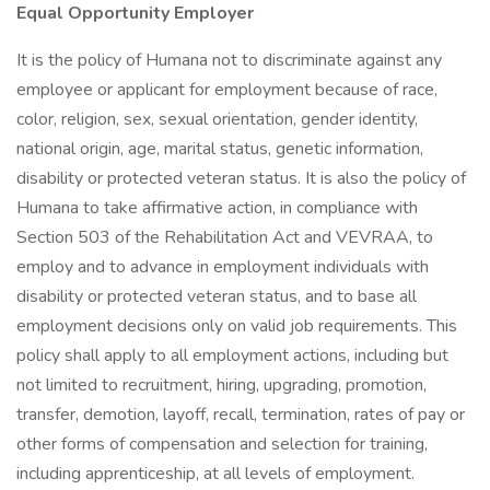
Equal Opportunity Employer
It is the policy of Humana not to discriminate against any
employee or applicant for employment because of race,
color, religion, sex, sexual orientation, gender identity,
national origin, age, marital status, genetic information,
disability or protected veteran status. It is also the policy of
Humana to take affirmative action, in compliance with
Section 503 of the Rehabilitation Act and VEVRAA, to
employ and to advance in employment individuals with
disability or protected veteran status, and to base all
employment decisions only on valid job requirements. This
policy shall apply to all employment actions, including but
not limited to recruitment, hiring, upgrading, promotion,
transfer, demotion, layoff, recall, termination, rates of pay or
other forms of compensation and selection for training,
including apprenticeship, at all levels of employment.