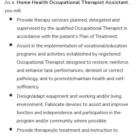
As a
Home Health Occupational Therapist Assistant
,
you will:
Provide therapy services planned, delegated and
supervised by the qualified Occupational Therapist in
accordance with the patient’s Plan of Treatment.
Assist in the implementation of vocational/education
programs and activities established by registered
Occupational Therapist designed to restore, reinforce,
and enhance task performances, diminish or correct
pathology, and to promote/maintain health and self-
sufficiency.
Design/adapt equipment and working and/or living
environment. Fabricate devices to assist and improve
function and independence and participation in the
program and/or community where possible.
Provide therapeutic treatment and instruction to