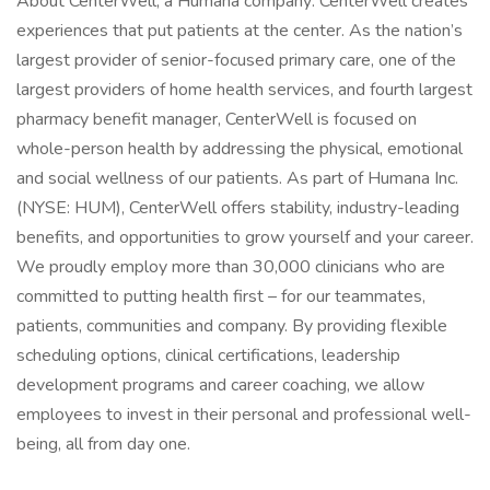
About CenterWell, a Humana company: CenterWell creates
experiences that put patients at the center. As the nation’s
largest provider of senior-focused primary care, one of the
largest providers of home health services, and fourth largest
pharmacy benefit manager, CenterWell is focused on
whole-person health by addressing the physical, emotional
and social wellness of our patients. As part of Humana Inc.
(NYSE: HUM), CenterWell offers stability, industry-leading
benefits, and opportunities to grow yourself and your career.
We proudly employ more than 30,000 clinicians who are
committed to putting health first – for our teammates,
patients, communities and company. By providing flexible
scheduling options, clinical certifications, leadership
development programs and career coaching, we allow
employees to invest in their personal and professional well-
being, all from day one.