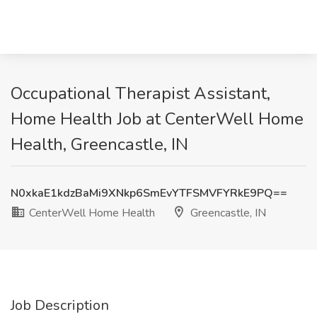
Occupational Therapist Assistant,
Home Health Job at CenterWell Home
Health, Greencastle, IN
N0xkaE1kdzBaMi9XNkp6SmEvYTFSMVFYRkE9PQ==
CenterWell Home Health
Greencastle, IN
Job Description