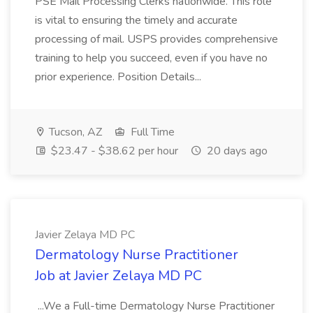
PSE Mail Processing Clerks nationwide. This role
is vital to ensuring the timely and accurate
processing of mail. USPS provides comprehensive
training to help you succeed, even if you have no
prior experience. Position Details...
Tucson, AZ
Full Time
$23.47 - $38.62 per hour
20 days ago
Javier Zelaya MD PC
Dermatology Nurse Practitioner
Job at Javier Zelaya MD PC
...We a Full-time Dermatology Nurse Practitioner