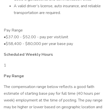
A valid driver’s license, auto insurance, and reliable
transportation are required.
Pay Range
•$37.00 - $52.00 - pay per visit/unit
•$58,400 - $80,000 per year base pay
Scheduled Weekly Hours
1
Pay Range
The compensation range below reflects a good faith
estimate of starting base pay for full time (40 hours per
week) employment at the time of posting. The pay range
may be higher or lower based on geographic location and