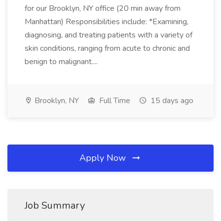
for our Brooklyn, NY office (20 min away from
Manhattan) Responsibilities include: *Examining,
diagnosing, and treating patients with a variety of
skin conditions, ranging from acute to chronic and
benign to malignant....
Brooklyn, NY
Full Time
15 days ago
Apply Now
Job Summary