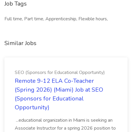
Job Tags
Full time, Part time, Apprenticeship, Flexible hours,
Similar Jobs
SEO (Sponsors for Educational Opportunity)
Remote 9-12 ELA Co-Teacher
(Spring 2026) (Miami) Job at SEO
(Sponsors for Educational
Opportunity)
...educational organization in Miami is seeking an
Associate Instructor for a spring 2026 position to