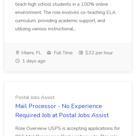
teach high school students in a 100% online
environment. The role involves co-teaching ELA
curriculum, providing academic support, and
utilizing various instructional...
Miami, FL
Full Time
$32 per hour
1 days ago
Postal Jobs Assist
Mail Processor - No Experience
Required Job at Postal Jobs Assist
Role Overview USPS is accepting applications for