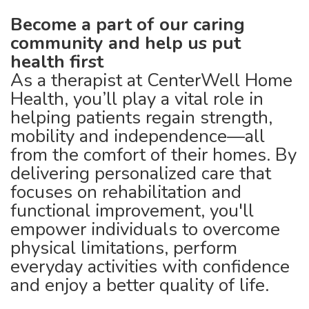
Become a part of our caring
community and help us put
health first
As a therapist at CenterWell Home
Health, you’ll play a vital role in
helping patients regain strength,
mobility and independence—all
from the comfort of their homes. By
delivering personalized care that
focuses on rehabilitation and
functional improvement, you'll
empower individuals to overcome
physical limitations, perform
everyday activities with confidence
and enjoy a better quality of life.