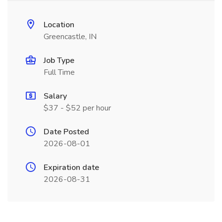
Location
Greencastle, IN
Job Type
Full Time
Salary
$37 - $52 per hour
Date Posted
2026-08-01
Expiration date
2026-08-31