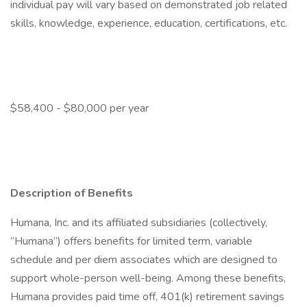
individual pay will vary based on demonstrated job related
skills, knowledge, experience, education, certifications, etc.
$58,400 - $80,000 per year
Description of Benefits
Humana, Inc. and its affiliated subsidiaries (collectively,
“Humana”) offers benefits for limited term, variable
schedule and per diem associates which are designed to
support whole-person well-being. Among these benefits,
Humana provides paid time off, 401(k) retirement savings