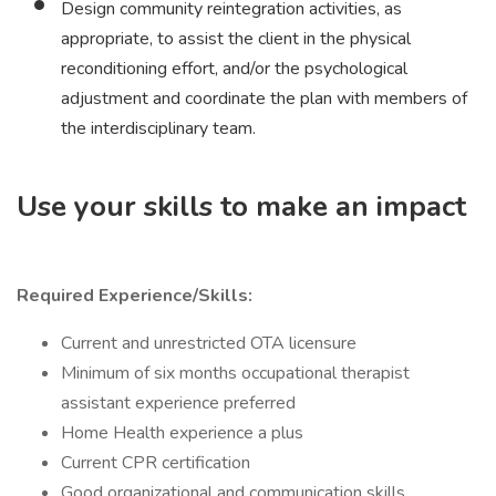
Design community reintegration activities, as
appropriate, to assist the client in the physical
reconditioning effort, and/or the psychological
adjustment and coordinate the plan with members of
the interdisciplinary team.
Use your skills to make an impact
Required Experience/Skills:
Current and unrestricted OTA licensure
Minimum of six months occupational therapist
assistant experience preferred
Home Health experience a plus
Current CPR certification
Good organizational and communication skills