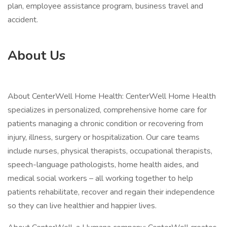
plan, employee assistance program, business travel and
accident.
About Us
About CenterWell Home Health: CenterWell Home Health
specializes in personalized, comprehensive home care for
patients managing a chronic condition or recovering from
injury, illness, surgery or hospitalization. Our care teams
include nurses, physical therapists, occupational therapists,
speech-language pathologists, home health aides, and
medical social workers – all working together to help
patients rehabilitate, recover and regain their independence
so they can live healthier and happier lives.