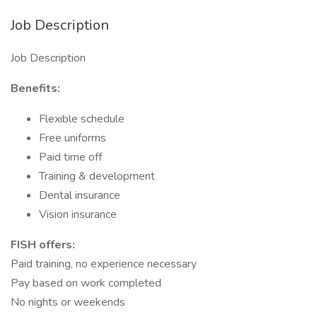
Job Description
Job Description
Benefits:
Flexible schedule
Free uniforms
Paid time off
Training & development
Dental insurance
Vision insurance
FISH offers:
Paid training, no experience necessary
Pay based on work completed
No nights or weekends