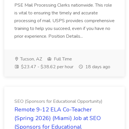
PSE Mail Processing Clerks nationwide. This role
is vital to ensuring the timely and accurate
processing of mail. USPS provides comprehensive
training to help you succeed, even if you have no
prior experience. Position Details...
Tucson, AZ
Full Time
$23.47 - $38.62 per hour
18 days ago
SEO (Sponsors for Educational Opportunity)
Remote 9-12 ELA Co-Teacher
(Spring 2026) (Miami) Job at SEO
(Sponsors for Educational