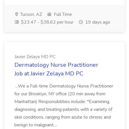
Tucson, AZ
Full Time
$23.47 - $38.62 per hour
19 days ago
Javier Zelaya MD PC
Dermatology Nurse Practitioner
Job at Javier Zelaya MD PC
...We a Full-time Dermatology Nurse Practitioner
for our Brooklyn, NY office (20 min away from
Manhattan) Responsibilities include: *Examining,
diagnosing, and treating patients with a variety of
skin conditions, ranging from acute to chronic and
benign to malignant....