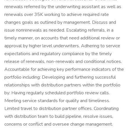
renewals referred by the underwriting assistant as well as
renewals over 35K working to achieve required rate
changes goals as outlined by management. Discuss and
issue nonrenewals as needed. Escalating referrals, in a
timely manner, on accounts that need additional review or
approval by higher level underwriters. Adhering to service
expectations and regulatory compliance by the timely
release of renewals, non-renewals and conditional notices.
Accountable for achieving key performance indicators of the
portfolio including: Developing and furthering successful
relationships with distribution partners within the portfolio
by: Having regularly scheduled portfolio review calls.
Meeting service standards for quality and timeliness.
Limited travel to distribution partner offices. Coordinating
with distribution team to build pipeline, resolve issues,
concerns or conflict and oversee change management.