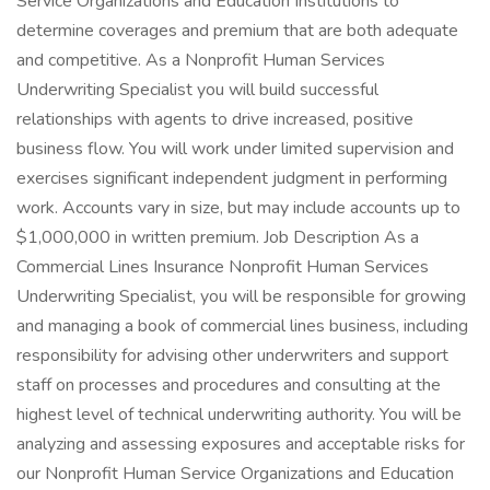
Service Organizations and Education Institutions to
determine coverages and premium that are both adequate
and competitive. As a Nonprofit Human Services
Underwriting Specialist you will build successful
relationships with agents to drive increased, positive
business flow. You will work under limited supervision and
exercises significant independent judgment in performing
work. Accounts vary in size, but may include accounts up to
$1,000,000 in written premium. Job Description As a
Commercial Lines Insurance Nonprofit Human Services
Underwriting Specialist, you will be responsible for growing
and managing a book of commercial lines business, including
responsibility for advising other underwriters and support
staff on processes and procedures and consulting at the
highest level of technical underwriting authority. You will be
analyzing and assessing exposures and acceptable risks for
our Nonprofit Human Service Organizations and Education