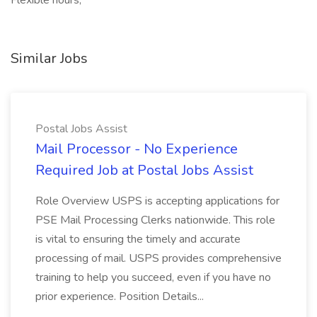
Flexible hours,
Similar Jobs
Postal Jobs Assist
Mail Processor - No Experience
Required Job at Postal Jobs Assist
Role Overview USPS is accepting applications for
PSE Mail Processing Clerks nationwide. This role
is vital to ensuring the timely and accurate
processing of mail. USPS provides comprehensive
training to help you succeed, even if you have no
prior experience. Position Details...