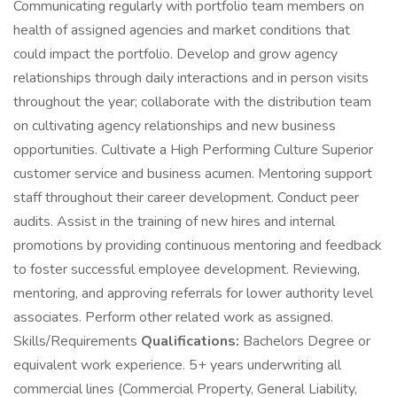
Communicating regularly with portfolio team members on
health of assigned agencies and market conditions that
could impact the portfolio. Develop and grow agency
relationships through daily interactions and in person visits
throughout the year; collaborate with the distribution team
on cultivating agency relationships and new business
opportunities. Cultivate a High Performing Culture Superior
customer service and business acumen. Mentoring support
staff throughout their career development. Conduct peer
audits. Assist in the training of new hires and internal
promotions by providing continuous mentoring and feedback
to foster successful employee development. Reviewing,
mentoring, and approving referrals for lower authority level
associates. Perform other related work as assigned.
Skills/Requirements
Qualifications:
Bachelors Degree or
equivalent work experience. 5+ years underwriting all
commercial lines (Commercial Property, General Liability,