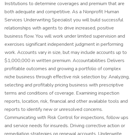
Institutions to determine coverages and premium that are
both adequate and competitive. As a Nonprofit Human
Services Underwriting Specialist you will build successful
relationships with agents to drive increased, positive
business flow. You will work under limited supervision and
exercises significant independent judgment in performing
work. Accounts vary in size, but may include accounts up to
$1,000,000 in written premium. Accountabilities Delivers
profitable outcomes and growing a portfolio of complex
niche business through effective risk selection by: Analyzing,
selecting and profitably pricing business with prescriptive
terms and conditions of coverage. Examining inspection
reports, location, risk, financial and other available tools and
reports to identify new or unresolved concerns.
Communicating with Risk Control for inspections, follow ups
and service needs for insureds. Driving corrective action or
remediation strategies on renewal accounts. Underwrite