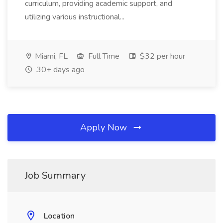
curriculum, providing academic support, and
utilizing various instructional...
Miami, FL
Full Time
$32 per hour
30+ days ago
Apply Now
Job Summary
Location