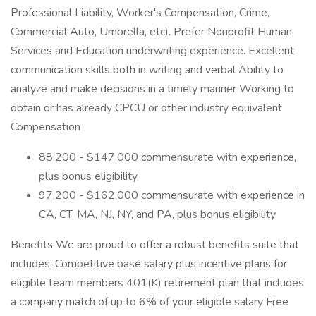
Professional Liability, Worker's Compensation, Crime,
Commercial Auto, Umbrella, etc). Prefer Nonprofit Human
Services and Education underwriting experience. Excellent
communication skills both in writing and verbal Ability to
analyze and make decisions in a timely manner Working to
obtain or has already CPCU or other industry equivalent
Compensation
88,200 - $147,000 commensurate with experience,
plus bonus eligibility
97,200 - $162,000 commensurate with experience in
CA, CT, MA, NJ, NY, and PA, plus bonus eligibility
Benefits We are proud to offer a robust benefits suite that
includes: Competitive base salary plus incentive plans for
eligible team members 401(K) retirement plan that includes
a company match of up to 6% of your eligible salary Free