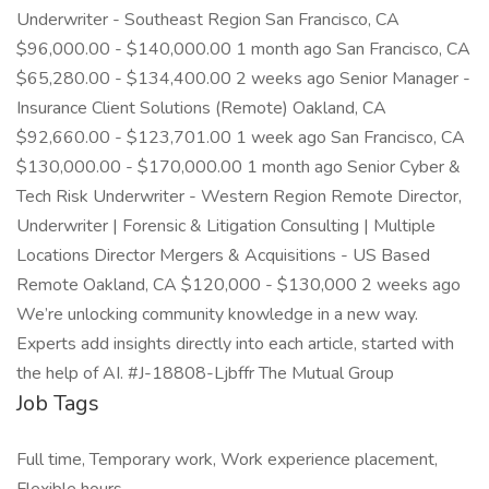
Underwriter - Southeast Region San Francisco, CA
$96,000.00 - $140,000.00 1 month ago San Francisco, CA
$65,280.00 - $134,400.00 2 weeks ago Senior Manager -
Insurance Client Solutions (Remote) Oakland, CA
$92,660.00 - $123,701.00 1 week ago San Francisco, CA
$130,000.00 - $170,000.00 1 month ago Senior Cyber &
Tech Risk Underwriter - Western Region Remote Director,
Underwriter | Forensic & Litigation Consulting | Multiple
Locations Director Mergers & Acquisitions - US Based
Remote Oakland, CA $120,000 - $130,000 2 weeks ago
We’re unlocking community knowledge in a new way.
Experts add insights directly into each article, started with
the help of AI. #J-18808-Ljbffr The Mutual Group
Job Tags
Full time, Temporary work, Work experience placement,