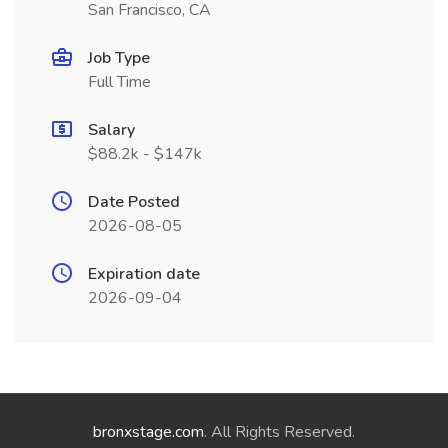
San Francisco, CA
Job Type
Full Time
Salary
$88.2k - $147k
Date Posted
2026-08-05
Expiration date
2026-09-04
bronxstage.com
. All Rights Reserved.