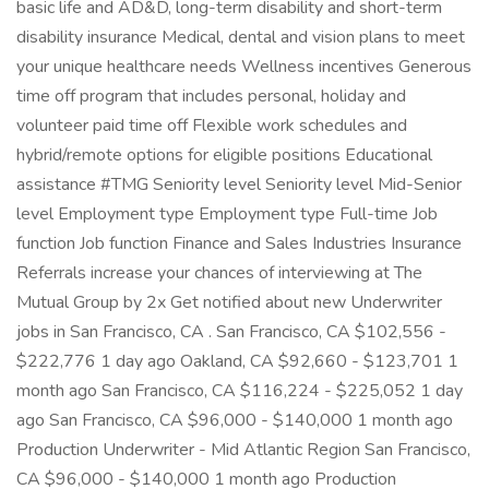
basic life and AD&D, long-term disability and short-term
disability insurance Medical, dental and vision plans to meet
your unique healthcare needs Wellness incentives Generous
time off program that includes personal, holiday and
volunteer paid time off Flexible work schedules and
hybrid/remote options for eligible positions Educational
assistance #TMG Seniority level Seniority level Mid-Senior
level Employment type Employment type Full-time Job
function Job function Finance and Sales Industries Insurance
Referrals increase your chances of interviewing at The
Mutual Group by 2x Get notified about new Underwriter
jobs in San Francisco, CA . San Francisco, CA $102,556 -
$222,776 1 day ago Oakland, CA $92,660 - $123,701 1
month ago San Francisco, CA $116,224 - $225,052 1 day
ago San Francisco, CA $96,000 - $140,000 1 month ago
Production Underwriter - Mid Atlantic Region San Francisco,
CA $96,000 - $140,000 1 month ago Production