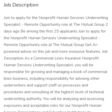
Job Description
Join to apply for the Nonprofit Human Services Underwriting
Specialist - Remote Opportunity role at The Mutual Group 2
days ago Be among the first 25 applicants Join to apply for
the Nonprofit Human Services Underwriting Specialist -
Remote Opportunity role at The Mutual Group Get AI-
powered advice on this job and more exclusive features. Job
Description As a Commercial Lines Insurance Nonprofit
Human Services Underwriting Specialist, you will be
responsible for growing and managing a book of commercial
lines business, including responsibility for advising other
underwriters and support staff on processes and
procedures and consulting at the highest level of technical
underwriting authority. You will be analyzing and assessing
exposures and acceptable risks for our Nonprofit Human