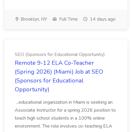
Brooklyn, NY
Full Time
14 days ago
SEO (Sponsors for Educational Opportunity)
Remote 9-12 ELA Co-Teacher
(Spring 2026) (Miami) Job at SEO
(Sponsors for Educational
Opportunity)
...educational organization in Miami is seeking an
Associate Instructor for a spring 2026 position to
teach high school students in a 100% online
environment. The role involves co-teaching ELA