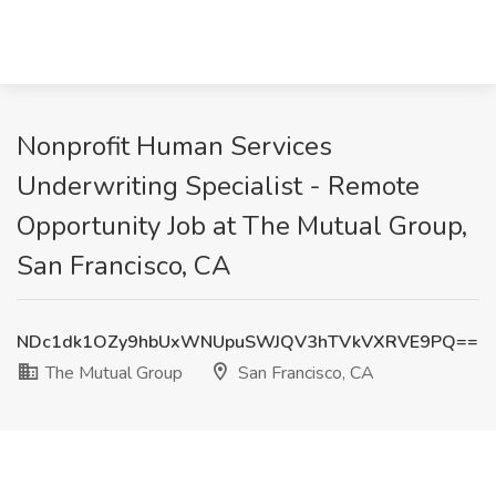
Nonprofit Human Services
Underwriting Specialist - Remote
Opportunity Job at The Mutual Group,
San Francisco, CA
NDc1dk1OZy9hbUxWNUpuSWJQV3hTVkVXRVE9PQ==
The Mutual Group
San Francisco, CA