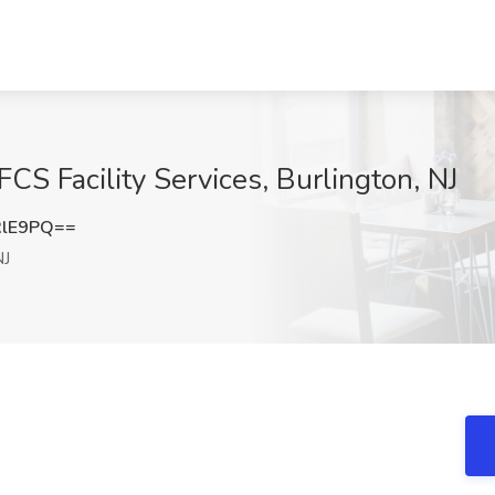
FCS Facility Services, Burlington, NJ
RlE9PQ==
NJ