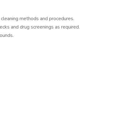
w cleaning methods and procedures.
cks and drug screenings as required.
pounds.