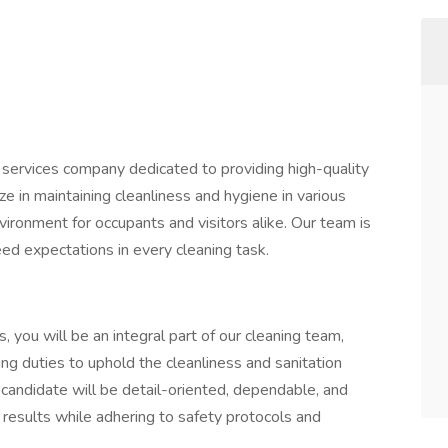
al services company dedicated to providing high-quality
ize in maintaining cleanliness and hygiene in various
nvironment for occupants and visitors alike. Our team is
ed expectations in every cleaning task.
, you will be an integral part of our cleaning team,
ing duties to uphold the cleanliness and sanitation
l candidate will be detail-oriented, dependable, and
 results while adhering to safety protocols and