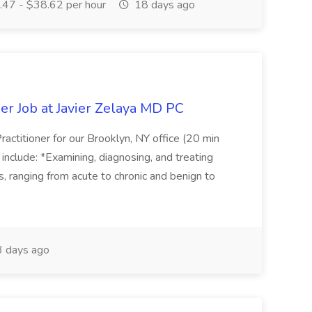
47 - $38.62 per hour
18 days ago
er Job at Javier Zelaya MD PC
actitioner for our Brooklyn, NY office (20 min
include: *Examining, diagnosing, and treating
ns, ranging from acute to chronic and benign to
 days ago