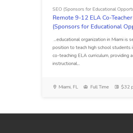
SEO (Sponsors for Educational Opportu
Remote 9-12 ELA Co-Teacher 
(Sponsors for Educational Op
...educational organization in Miami is 
position to teach high school students
co-teaching ELA curriculum, providing a
instructional...
Miami, FL
Full Time
$32 p