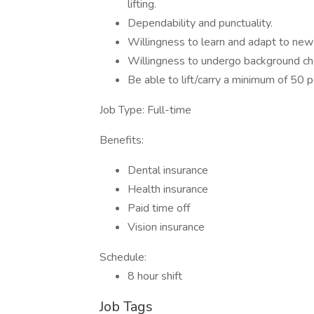
lifting.
Dependability and punctuality.
Willingness to learn and adapt to ne
Willingness to undergo background che
Be able to lift/carry a minimum of 50 
Job Type: Full-time
Benefits:
Dental insurance
Health insurance
Paid time off
Vision insurance
Schedule:
8 hour shift
Job Tags