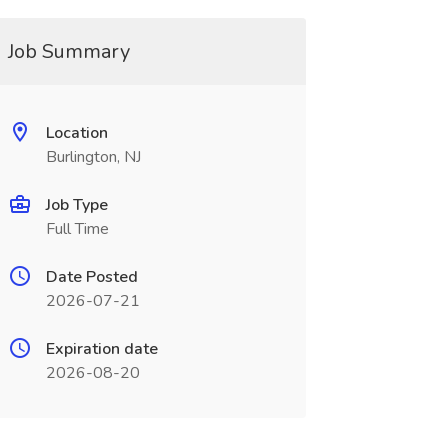
Job Summary
Location
Burlington, NJ
Job Type
Full Time
Date Posted
2026-07-21
Expiration date
2026-08-20