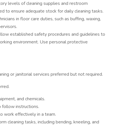
ory levels of cleaning supplies and restroom
d to ensure adequate stock for daily cleaning tasks.
hnicians in floor care duties, such as buffing, waxing,
pervisors.
llow established safety procedures and guidelines to
orking environment. Use personal protective
ing or janitorial services preferred but not required.
rred.
ipment, and chemicals.
o follow instructions.
o work effectively in a team.
form cleaning tasks, including bending, kneeling, and