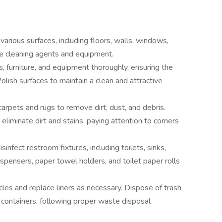
various surfaces, including floors, walls, windows,
ate cleaning agents and equipment.
, furniture, and equipment thoroughly, ensuring the
Polish surfaces to maintain a clean and attractive
arpets and rugs to remove dirt, dust, and debris.
liminate dirt and stains, paying attention to corners
sinfect restroom fixtures, including toilets, sinks,
ispensers, paper towel holders, and toilet paper rolls
les and replace liners as necessary. Dispose of trash
 containers, following proper waste disposal