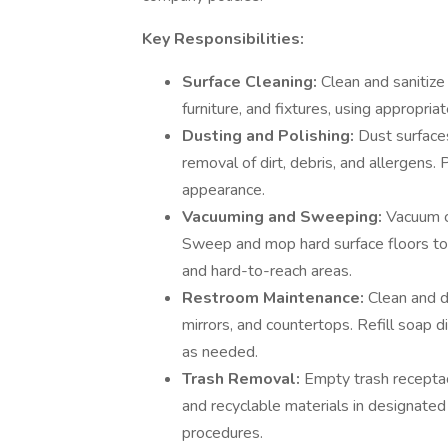
Key Responsibilities:
Surface Cleaning:
Clean and sanitize 
furniture, and fixtures, using appropri
Dusting and Polishing:
Dust surfaces
removal of dirt, debris, and allergens. 
appearance.
Vacuuming and Sweeping:
Vacuum c
Sweep and mop hard surface floors to e
and hard-to-reach areas.
Restroom Maintenance:
Clean and di
mirrors, and countertops. Refill soap d
as needed.
Trash Removal:
Empty trash receptac
and recyclable materials in designated
procedures.