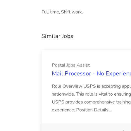
Full time, Shift work,
Similar Jobs
Postal Jobs Assist
Mail Processor - No Experienc
Role Overview USPS is accepting appli
nationwide. This role is vital to ensurin
USPS provides comprehensive training t
experience. Position Details...