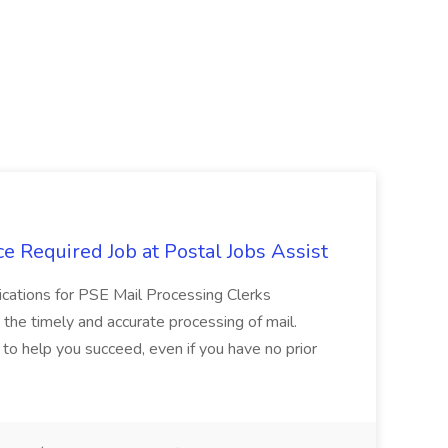
e Required Job at Postal Jobs Assist
cations for PSE Mail Processing Clerks
g the timely and accurate processing of mail.
o help you succeed, even if you have no prior