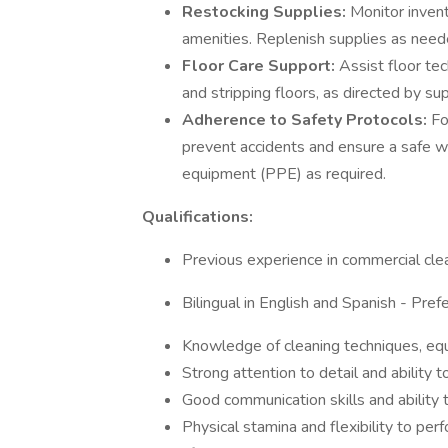
Restocking Supplies:
Monitor invent
amenities. Replenish supplies as neede
Floor Care Support:
Assist floor tec
and stripping floors, as directed by su
Adherence to Safety Protocols:
Fo
prevent accidents and ensure a safe w
equipment (PPE) as required.
Qualifications:
Previous experience in commercial clean
Bilingual in English and Spanish - Prefe
Knowledge of cleaning techniques, equ
Strong attention to detail and ability t
Good communication skills and ability t
Physical stamina and flexibility to per