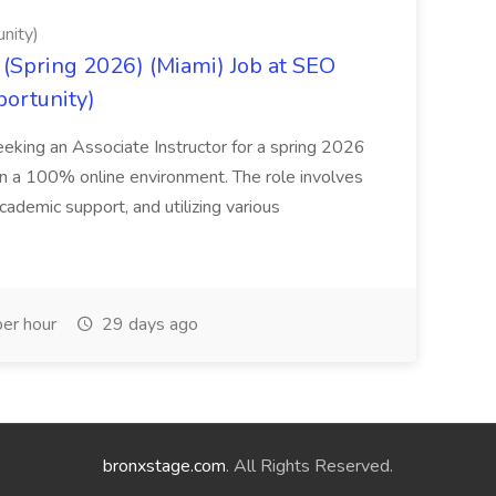
nity)
(Spring 2026) (Miami) Job at SEO
portunity)
seeking an Associate Instructor for a spring 2026
 in a 100% online environment. The role involves
cademic support, and utilizing various
er hour
29 days ago
bronxstage.com
. All Rights Reserved.