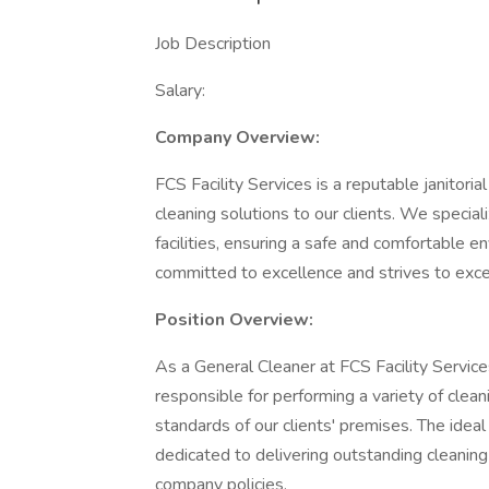
Job Description
Salary:
Company Overview:
FCS Facility Services is a reputable janitori
cleaning solutions to our clients. We special
facilities, ensuring a safe and comfortable e
committed to excellence and strives to exce
Position Overview:
As a General Cleaner at FCS Facility Services
responsible for performing a variety of clean
standards of our clients' premises. The idea
dedicated to delivering outstanding cleaning
company policies.