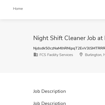
Home
Night Shift Cleaner Job at 
Njdsdk50czNaMlhRNlpqT2EvV3lSMTRR
FCS Facility Services
Burlington, 
Job Description
Job Description