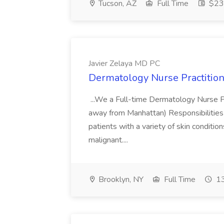
Tucson, AZ
Full Time
$23.
Javier Zelaya MD PC
Dermatology Nurse Practition
...We a Full-time Dermatology Nurse Pr
away from Manhattan) Responsibilities 
patients with a variety of skin conditio
malignant....
Brooklyn, NY
Full Time
13