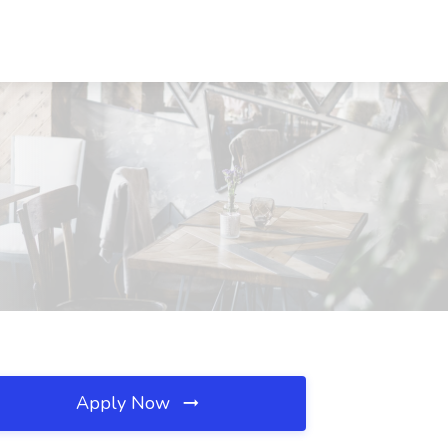
Apply Now