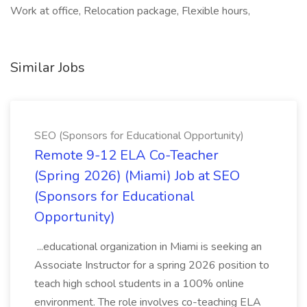
Work at office, Relocation package, Flexible hours,
Similar Jobs
SEO (Sponsors for Educational Opportunity)
Remote 9-12 ELA Co-Teacher
(Spring 2026) (Miami) Job at SEO
(Sponsors for Educational
Opportunity)
...educational organization in Miami is seeking an
Associate Instructor for a spring 2026 position to
teach high school students in a 100% online
environment. The role involves co-teaching ELA