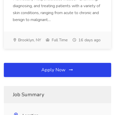
diagnosing, and treating patients with a variety of
skin conditions, ranging from acute to chronic and
benign to malignant....
Brooklyn, NY
Full Time
16 days ago
Apply Now
Job Summary