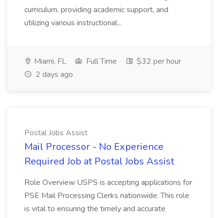
curriculum, providing academic support, and
utilizing various instructional...
Miami, FL
Full Time
$32 per hour
2 days ago
Postal Jobs Assist
Mail Processor - No Experience
Required Job at Postal Jobs Assist
Role Overview USPS is accepting applications for
PSE Mail Processing Clerks nationwide. This role
is vital to ensuring the timely and accurate