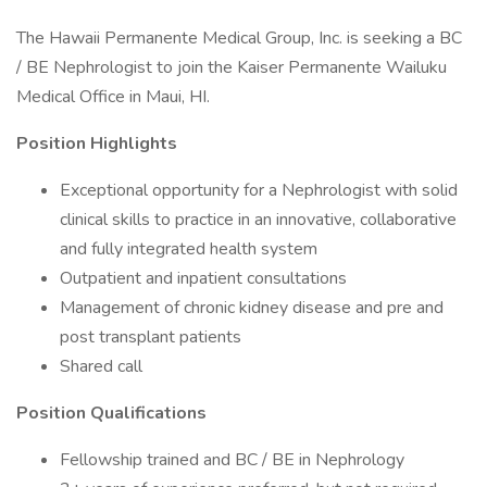
The Hawaii Permanente Medical Group, Inc. is seeking a BC
/ BE Nephrologist to join the Kaiser Permanente Wailuku
Medical Office in Maui, HI.
Position Highlights
Exceptional opportunity for a Nephrologist with solid
clinical skills to practice in an innovative, collaborative
and fully integrated health system
Outpatient and inpatient consultations
Management of chronic kidney disease and pre and
post transplant patients
Shared call
Position Qualifications
Fellowship trained and BC / BE in Nephrology