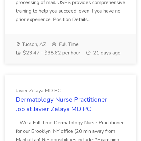
processing of mail. USPS provides comprehensive
training to help you succeed, even if you have no
prior experience. Position Details...
Tucson, AZ
Full Time
$23.47 - $38.62 per hour
21 days ago
Javier Zelaya MD PC
Dermatology Nurse Practitioner
Job at Javier Zelaya MD PC
...We a Full-time Dermatology Nurse Practitioner
for our Brooklyn, NY office (20 min away from
Manhattan) Responsibilities include: *Examining,