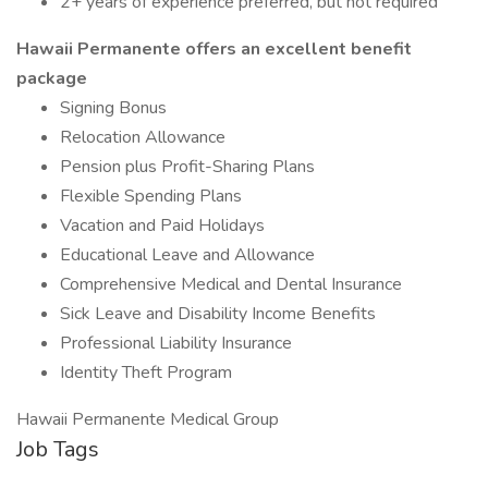
2+ years of experience preferred, but not required
Hawaii Permanente offers an excellent benefit
package
Signing Bonus
Relocation Allowance
Pension plus Profit-Sharing Plans
Flexible Spending Plans
Vacation and Paid Holidays
Educational Leave and Allowance
Comprehensive Medical and Dental Insurance
Sick Leave and Disability Income Benefits
Professional Liability Insurance
Identity Theft Program
Hawaii Permanente Medical Group
Job Tags