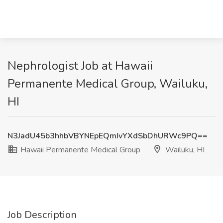
Nephrologist Job at Hawaii
Permanente Medical Group, Wailuku,
HI
N3JadU45b3hhbVBYNEpEQmIvYXdSbDhURWc9PQ==
Hawaii Permanente Medical Group
Wailuku, HI
Job Description