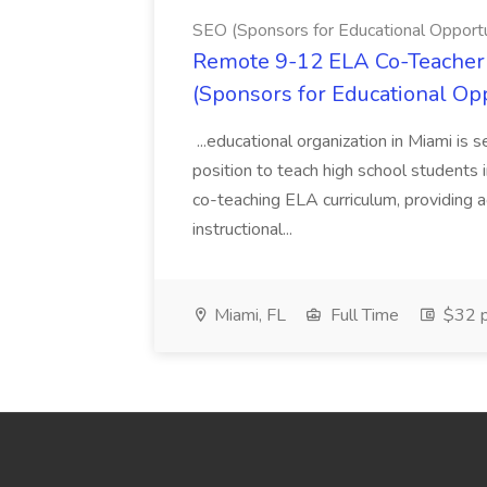
SEO (Sponsors for Educational Opportu
Remote 9-12 ELA Co-Teacher 
(Sponsors for Educational Op
...educational organization in Miami is 
position to teach high school students
co-teaching ELA curriculum, providing a
instructional...
Miami, FL
Full Time
$32 p