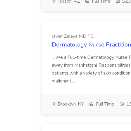
Tucson, AZ
Full Time
$23.
Javier Zelaya MD PC
Dermatology Nurse Practition
...We a Full-time Dermatology Nurse Pr
away from Manhattan) Responsibilities 
patients with a variety of skin conditio
malignant....
Brooklyn, NY
Full Time
15