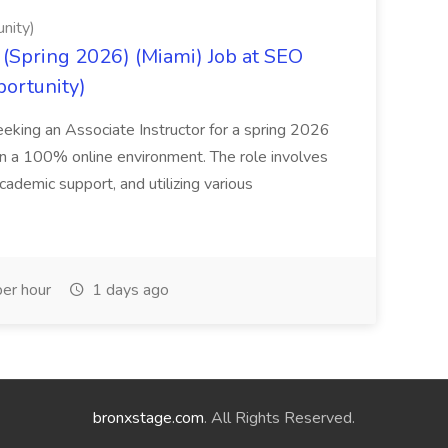
nity)
(Spring 2026) (Miami) Job at SEO
portunity)
seeking an Associate Instructor for a spring 2026
 in a 100% online environment. The role involves
cademic support, and utilizing various
er hour
1 days ago
bronxstage.com
. All Rights Reserved.