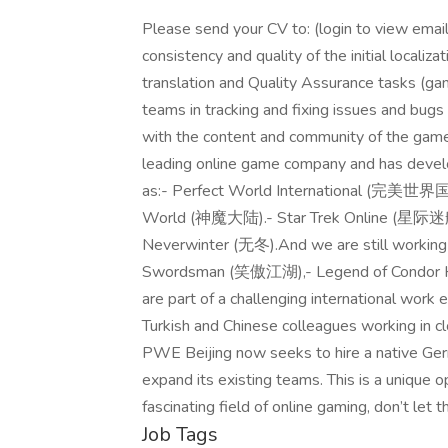
Please send your CV to: (login to view email
consistency and quality of the initial locali
translation and Quality Assurance tasks (ga
teams in tracking and fixing issues and bugs (
with the content and community of the ga
leading online game company and has devel
as:- Perfect World International (完美世界
World (神魔大陆).- Star Trek Online (星际迷航
Neverwinter (无冬).And we are still workin
Swordsman (笑傲江湖),- Legend of Condor He
are part of a challenging international wor
Turkish and Chinese colleagues working in 
PWE Beijing now seeks to hire a native Germ
expand its existing teams. This is a unique op
fascinating field of online gaming, don’t let 
Job Tags