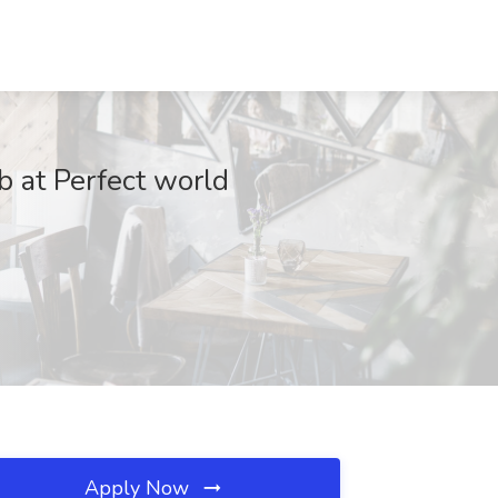
ob at Perfect world
Apply Now