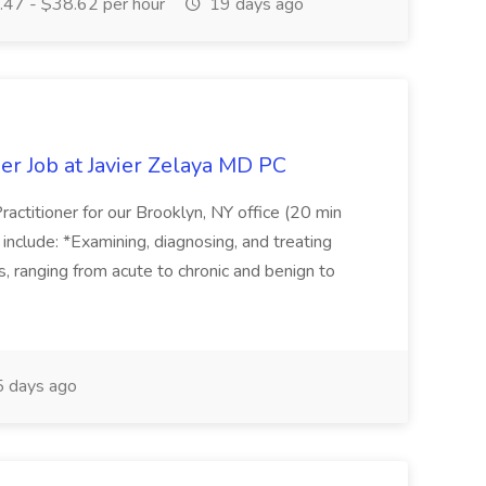
47 - $38.62 per hour
19 days ago
er Job at Javier Zelaya MD PC
actitioner for our Brooklyn, NY office (20 min
include: *Examining, diagnosing, and treating
ns, ranging from acute to chronic and benign to
 days ago