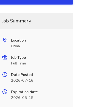
Job Summary
Location
China
Job Type
Full Time
Date Posted
2026-07-16
Expiration date
2026-08-15