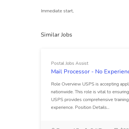
Immediate start,
Similar Jobs
Postal Jobs Assist
Mail Processor - No Experienc
Role Overview USPS is accepting appli
nationwide. This role is vital to ensurin
USPS provides comprehensive training t
experience. Position Details...