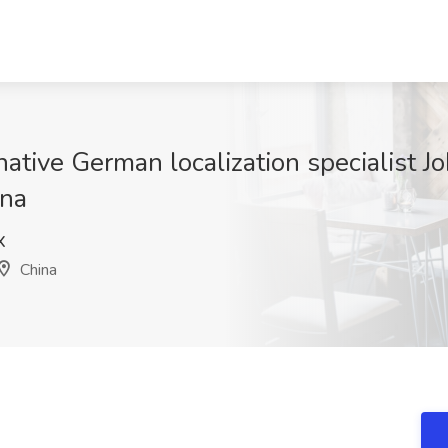
native German localization specialist J
ina
X
China