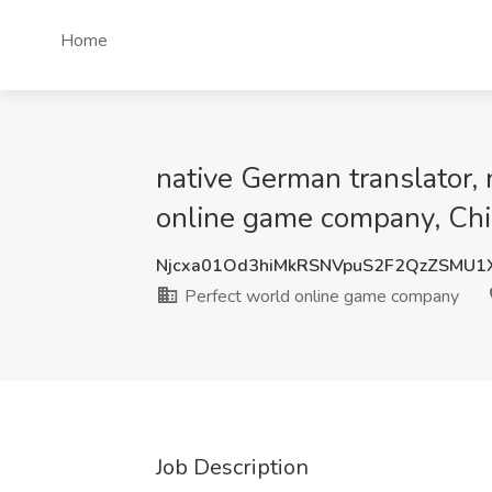
Home
native German translator, 
online game company, Ch
Njcxa01Od3hiMkRSNVpuS2F2QzZSMU1
Perfect world online game company
Job Description