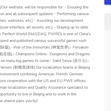
)Our website: will be responsible for: - Ensuring the
zation and all subsequent updates - Performing various
mes, websites, etc.) - Assisting our development
user interface, art assets, etc.) - Staying up to date
me Perfect World (NASDAQ: PWRD) is one of China’s
oped and published various successful games such
国际版),- War of the Immortals (神鬼世界),- Forsaken
在线),- Champions Online,- Dungeons and Dragons:
g on many big games to come:- Saint Seiya (圣斗士),-
roes (射雕英雄传).Our localization teams in Beijing
k environment combining American, French, German,
close cooperation with the US and EU PWE offices.
an localization and Quality Assurance specialist to
portunity to live in Beijing and to work in the
the chance pass you by!