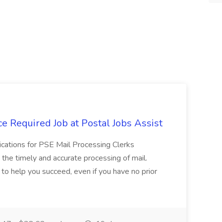
e Required Job at Postal Jobs Assist
cations for PSE Mail Processing Clerks
g the timely and accurate processing of mail.
o help you succeed, even if you have no prior