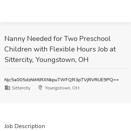
Nanny Needed for Two Preschool
Children with Flexible Hours Job at
Sittercity, Youngstown, OH
Njc5a005dzNiMlRXNkpuTWFQR3pTVjRVRUE9PQ==
Sittercity
Youngstown, OH
Job Description