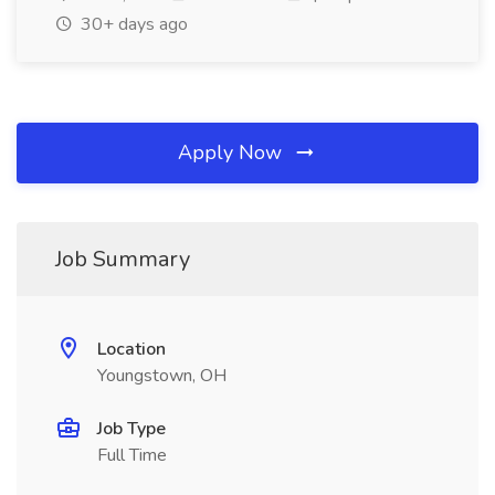
30+ days ago
Apply Now
Job Summary
Location
Youngstown, OH
Job Type
Full Time