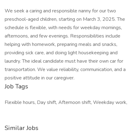
We seek a caring and responsible nanny for our two
preschool-aged children, starting on March 3, 2025. The
schedule is flexible, with needs for weekday mornings,
afternoons, and few evenings. Responsibilities include
helping with homework, preparing meals and snacks,
providing sick care, and doing light housekeeping and
laundry. The ideal candidate must have their own car for
transportation. We value reliability, communication, and a
positive attitude in our caregiver.
Job Tags
Flexible hours, Day shift, Afternoon shift, Weekday work,
Similar Jobs