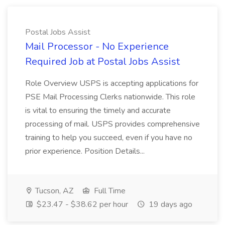
Postal Jobs Assist
Mail Processor - No Experience
Required Job at Postal Jobs Assist
Role Overview USPS is accepting applications for
PSE Mail Processing Clerks nationwide. This role
is vital to ensuring the timely and accurate
processing of mail. USPS provides comprehensive
training to help you succeed, even if you have no
prior experience. Position Details...
Tucson, AZ
Full Time
$23.47 - $38.62 per hour
19 days ago