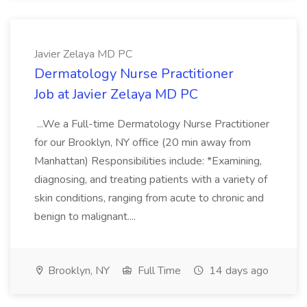
Javier Zelaya MD PC
Dermatology Nurse Practitioner
Job at Javier Zelaya MD PC
...We a Full-time Dermatology Nurse Practitioner
for our Brooklyn, NY office (20 min away from
Manhattan) Responsibilities include: *Examining,
diagnosing, and treating patients with a variety of
skin conditions, ranging from acute to chronic and
benign to malignant....
Brooklyn, NY
Full Time
14 days ago