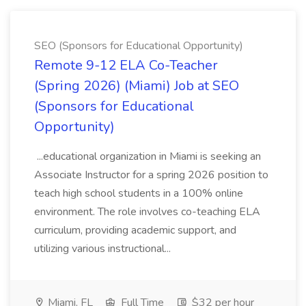
SEO (Sponsors for Educational Opportunity)
Remote 9-12 ELA Co-Teacher
(Spring 2026) (Miami) Job at SEO
(Sponsors for Educational
Opportunity)
...educational organization in Miami is seeking an
Associate Instructor for a spring 2026 position to
teach high school students in a 100% online
environment. The role involves co-teaching ELA
curriculum, providing academic support, and
utilizing various instructional...
Miami, FL
Full Time
$32 per hour