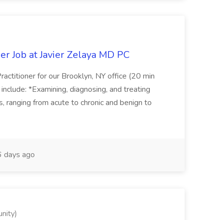
er Job at Javier Zelaya MD PC
actitioner for our Brooklyn, NY office (20 min
include: *Examining, diagnosing, and treating
ns, ranging from acute to chronic and benign to
 days ago
nity)