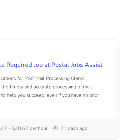
e Required Job at Postal Jobs Assist
cations for PSE Mail Processing Clerks
g the timely and accurate processing of mail.
o help you succeed, even if you have no prior
47 - $38.62 per hour
21 days ago