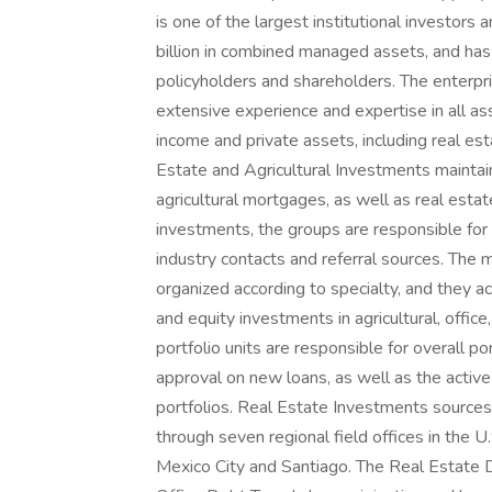
is one of the largest institutional investor
billion in combined managed assets, and has
policyholders and shareholders. The enterp
extensive experience and expertise in all ass
income and private assets, including real est
Estate and Agricultural Investments maintain
agricultural mortgages, as well as real estat
investments, the groups are responsible for
industry contacts and referral sources. The m
organized according to specialty, and they a
and equity investments in agricultural, office,
portfolio units are responsible for overall por
approval on new loans, as well as the acti
portfolios. Real Estate Investments source
through seven regional field offices in the U.
Mexico City and Santiago. The Real Estate 