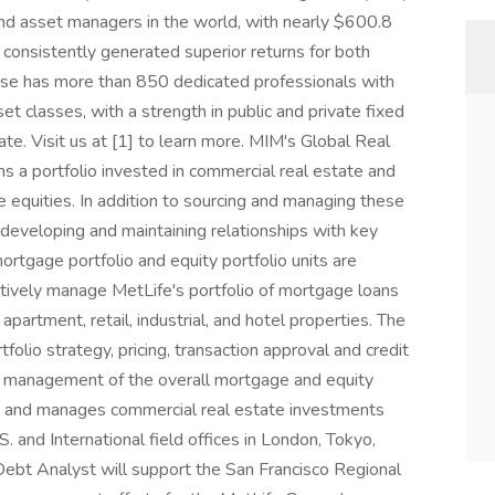
s and asset managers in the world, with nearly $600.8
 consistently generated superior returns for both
rise has more than 850 dedicated professionals with
et classes, with a strength in public and private fixed
ate. Visit us at [1] to learn more. MIM's Global Real
s a portfolio invested in commercial real estate and
e equities. In addition to sourcing and managing these
 developing and maintaining relationships with key
ortgage portfolio and equity portfolio units are
ctively manage MetLife's portfolio of mortgage loans
 apartment, retail, industrial, and hotel properties. The
tfolio strategy, pricing, transaction approval and credit
ve management of the overall mortgage and equity
s and manages commercial real estate investments
S. and International field offices in London, Tokyo,
Debt Analyst will support the San Francisco Regional