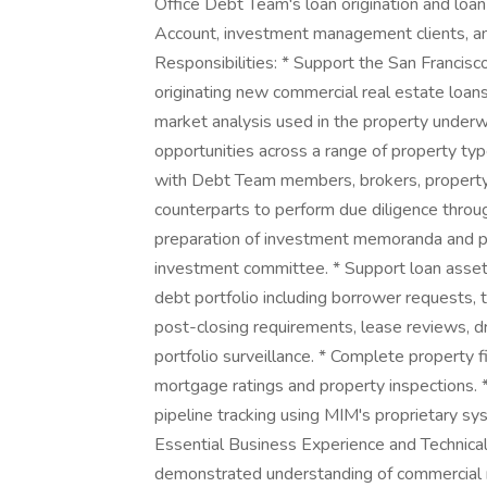
Office Debt Team's loan origination and loa
Account, investment management clients, an
Responsibilities: * Support the San Francis
originating new commercial real estate loans
market analysis used in the property underwri
opportunities across a range of property ty
with Debt Team members, brokers, property 
counterparts to perform due diligence throug
preparation of investment memoranda and par
investment committee. * Support loan asset 
debt portfolio including borrower requests, t
post-closing requirements, lease reviews, d
portfolio surveillance. * Complete property f
mortgage ratings and property inspections. *
pipeline tracking using MIM's proprietary 
Essential Business Experience and Technical 
demonstrated understanding of commercial r