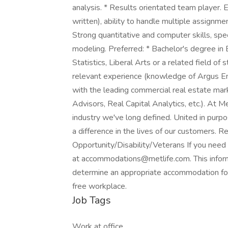
analysis. * Results orientated team player. 
written), ability to handle multiple assignm
Strong quantitative and computer skills, spe
modeling. Preferred: * Bachelor's degree in
Statistics, Liberal Arts or a related field o
relevant experience (knowledge of Argus Ent
with the leading commercial real estate mar
Advisors, Real Capital Analytics, etc.). At M
industry we've long defined. United in purpo
a difference in the lives of our customers. 
Opportunity/Disability/Veterans If you need
at accommodations@metlife.com. This informa
determine an appropriate accommodation for 
free workplace.
Job Tags
Work at office,