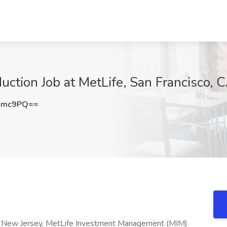
uction Job at MetLife, San Francisco, 
Rmc9PQ==
y, New Jersey, MetLife Investment Management (MIM)