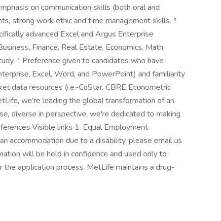
Emphasis on communication skills (both oral and
ents, strong work ethic and time management skills. *
cifically advanced Excel and Argus Enterprise
 Business, Finance, Real Estate, Economics, Math,
f study. * Preference given to candidates who have
erprise, Excel, Word, and PowerPoint) and familiarity
ket data resources (i.e.-CoStar, CBRE Econometric
etLife, we're leading the global transformation of an
se, diverse in perspective, we're dedicated to making
References Visible links 1. Equal Employment
 an accommodation due to a disability, please email us
tion will be held in confidence and used only to
the application process. MetLife maintains a drug-