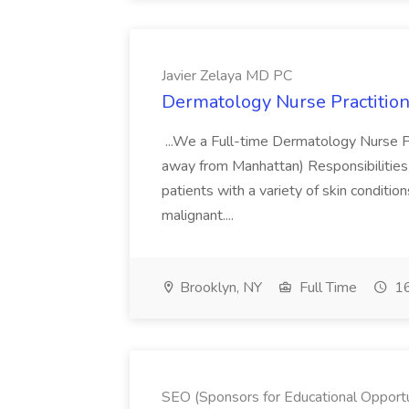
Javier Zelaya MD PC
Dermatology Nurse Practition
...We a Full-time Dermatology Nurse Pr
away from Manhattan) Responsibilities 
patients with a variety of skin conditio
malignant....
Brooklyn, NY
Full Time
16
SEO (Sponsors for Educational Opportu