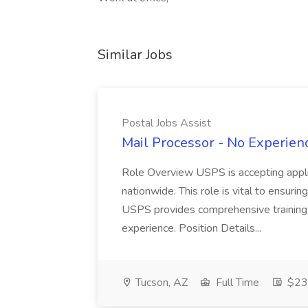
Similar Jobs
Postal Jobs Assist
Mail Processor - No Experienc
Role Overview USPS is accepting appli
nationwide. This role is vital to ensurin
USPS provides comprehensive training t
experience. Position Details...
Tucson, AZ
Full Time
$23.