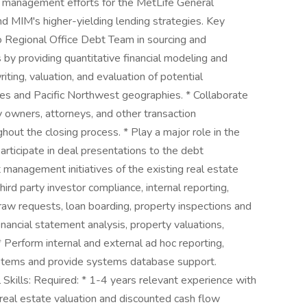
n management efforts for the MetLife General
d MIM's higher-yielding lending strategies. Key
co Regional Office Debt Team in sourcing and
 by providing quantitative financial modeling and
ting, valuation, and evaluation of potential
pes and Pacific Northwest geographies. * Collaborate
owners, attorneys, and other transaction
hout the closing process. * Play a major role in the
ticipate in deal presentations to the debt
management initiatives of the existing real estate
hird party investor compliance, internal reporting,
raw requests, loan boarding, property inspections and
inancial statement analysis, property valuations,
 Perform internal and external ad hoc reporting,
systems and provide systems database support.
Skills: Required: * 1-4 years relevant experience with
eal estate valuation and discounted cash flow