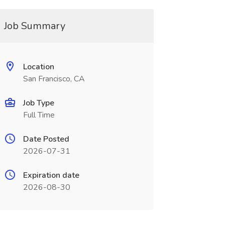
Job Summary
Location
San Francisco, CA
Job Type
Full Time
Date Posted
2026-07-31
Expiration date
2026-08-30