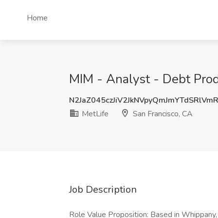
Home
MIM - Analyst - Debt Prod
N2JaZ045czJiV2JkNVpyQmJmYTdSRlVm
MetLife
San Francisco, CA
Job Description
Role Value Proposition: Based in Whippan