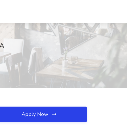
CA
Apply Now