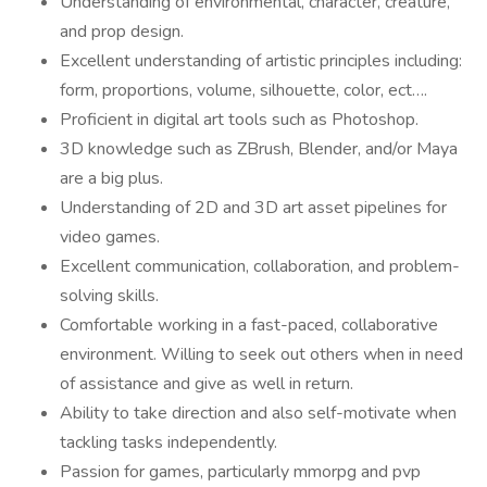
Understanding of environmental, character, creature,
and prop design.
Excellent understanding of artistic principles including:
form, proportions, volume, silhouette, color, ect….
Proficient in digital art tools such as Photoshop.
3D knowledge such as ZBrush, Blender, and/or Maya
are a big plus.
Understanding of 2D and 3D art asset pipelines for
video games.
Excellent communication, collaboration, and problem-
solving skills.
Comfortable working in a fast-paced, collaborative
environment. Willing to seek out others when in need
of assistance and give as well in return.
Ability to take direction and also self-motivate when
tackling tasks independently.
Passion for games, particularly mmorpg and pvp