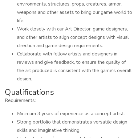
environments, structures, props, creatures, armor,
weapons and other assets to bring our game world to
life.
Work closely with our Art Director, game designers,
and other artists to align concept designs with visual
direction and game design requirements.
Collaborate with fellow artists and designers in
reviews and give feedback, to ensure the quality of
the art produced is consistent with the game's overall
design.
Qualifications
Requirements:
Minimum 3 years of experience as a concept artist.
Strong portfolio that demonstrates versatile design
skills and imaginative thinking