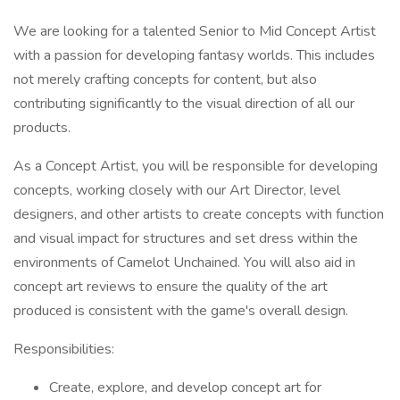
We are looking for a talented Senior to Mid Concept Artist
with a passion for developing fantasy worlds. This includes
not merely crafting concepts for content, but also
contributing significantly to the visual direction of all our
products.
As a Concept Artist, you will be responsible for developing
concepts, working closely with our Art Director, level
designers, and other artists to create concepts with function
and visual impact for structures and set dress within the
environments of Camelot Unchained. You will also aid in
concept art reviews to ensure the quality of the art
produced is consistent with the game's overall design.
Responsibilities:
Create, explore, and develop concept art for