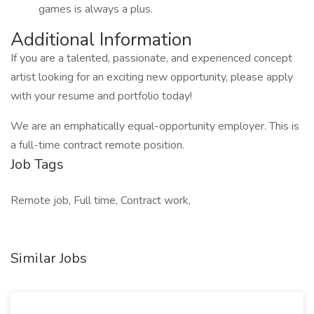
games is always a plus.
Additional Information
If you are a talented, passionate, and experienced concept
artist looking for an exciting new opportunity, please apply
with your resume and portfolio today!
We are an emphatically equal-opportunity employer. This is
a full-time contract remote position.
Job Tags
Remote job, Full time, Contract work,
Similar Jobs