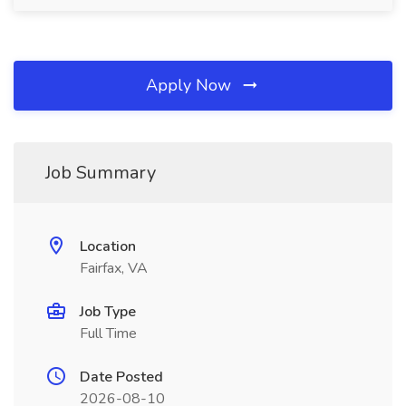
Apply Now
Job Summary
Location
Fairfax, VA
Job Type
Full Time
Date Posted
2026-08-10