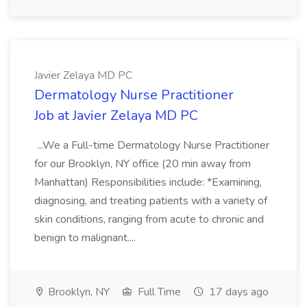
Javier Zelaya MD PC
Dermatology Nurse Practitioner
Job at Javier Zelaya MD PC
...We a Full-time Dermatology Nurse Practitioner
for our Brooklyn, NY office (20 min away from
Manhattan) Responsibilities include: *Examining,
diagnosing, and treating patients with a variety of
skin conditions, ranging from acute to chronic and
benign to malignant....
Brooklyn, NY
Full Time
17 days ago