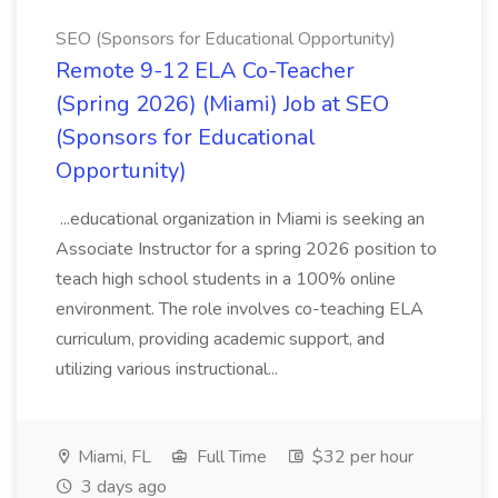
SEO (Sponsors for Educational Opportunity)
Remote 9-12 ELA Co-Teacher
(Spring 2026) (Miami) Job at SEO
(Sponsors for Educational
Opportunity)
...educational organization in Miami is seeking an
Associate Instructor for a spring 2026 position to
teach high school students in a 100% online
environment. The role involves co-teaching ELA
curriculum, providing academic support, and
utilizing various instructional...
Miami, FL
Full Time
$32 per hour
3 days ago