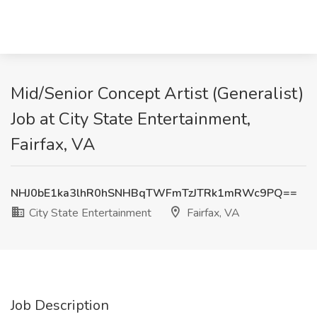
Mid/Senior Concept Artist (Generalist)
Job at City State Entertainment,
Fairfax, VA
NHJ0bE1ka3lhR0hSNHBqTWFmTzJTRk1mRWc9PQ==
City State Entertainment
Fairfax, VA
Job Description