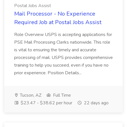
Postal Jobs Assist
Mail Processor - No Experience
Required Job at Postal Jobs Assist
Role Overview USPS is accepting applications for
PSE Mail Processing Clerks nationwide. This role
is vital to ensuring the timely and accurate
processing of mail. USPS provides comprehensive
training to help you succeed, even if you have no
prior experience. Position Details...
Tucson, AZ
Full Time
$23.47 - $38.62 per hour
22 days ago