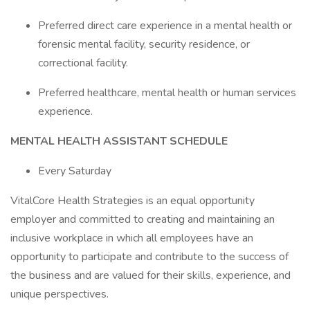
Preferred direct care experience in a mental health or
forensic mental facility, security residence, or
correctional facility.
Preferred healthcare, mental health or human services
experience.
MENTAL HEALTH
ASSISTANT SCHEDULE
Every Saturday
VitalCore Health Strategies is an equal opportunity
employer and committed to creating and maintaining an
inclusive workplace in which all employees have an
opportunity to participate and contribute to the success of
the business and are valued for their skills, experience, and
unique perspectives.