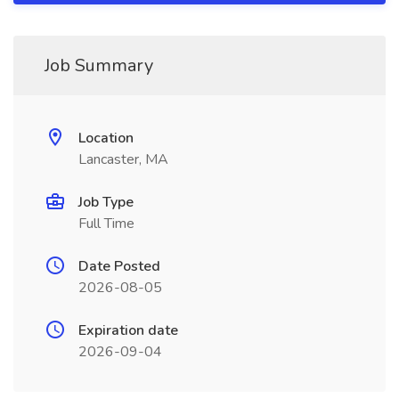
Job Summary
Location
Lancaster, MA
Job Type
Full Time
Date Posted
2026-08-05
Expiration date
2026-09-04