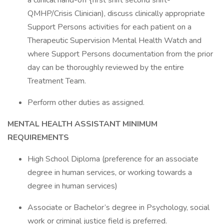
a clinical hand-off {first shift second shift-
QMHP/Crisis Clinician), discuss clinically appropriate
Support Persons activities for each patient on a
Therapeutic Supervision Mental Health Watch and
where Support Persons documentation from the prior
day can be thoroughly reviewed by the entire
Treatment Team.
Perform other duties as assigned.
MENTAL HEALTH
ASSISTANT MINIMUM
REQUIREMENTS
High School Diploma (preference for an associate
degree in human services, or working towards a
degree in human services)
Associate or Bachelor’s degree in Psychology, social
work or criminal justice field is preferred.