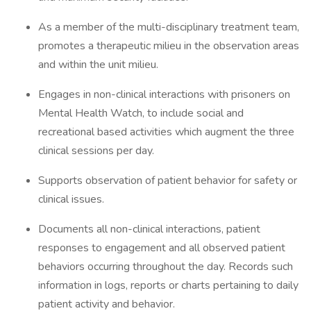
As a member of the multi-disciplinary treatment team,
promotes a therapeutic milieu in the observation areas
and within the unit milieu.
Engages in non-clinical interactions with prisoners on
Mental Health Watch, to include social and
recreational based activities which augment the three
clinical sessions per day.
Supports observation of patient behavior for safety or
clinical issues.
Documents all non-clinical interactions, patient
responses to engagement and all observed patient
behaviors occurring throughout the day. Records such
information in logs, reports or charts pertaining to daily
patient activity and behavior.