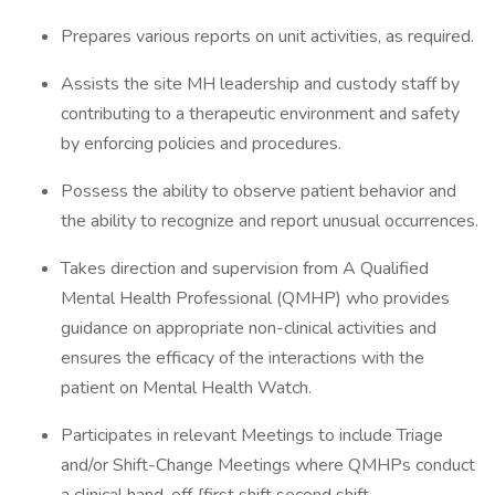
Prepares various reports on unit activities, as required.
Assists the site MH leadership and custody staff by
contributing to a therapeutic environment and safety
by enforcing policies and procedures.
Possess the ability to observe patient behavior and
the ability to recognize and report unusual occurrences.
Takes direction and supervision from A Qualified
Mental Health Professional (QMHP) who provides
guidance on appropriate non-clinical activities and
ensures the efficacy of the interactions with the
patient on Mental Health Watch.
Participates in relevant Meetings to include Triage
and/or Shift-Change Meetings where QMHPs conduct