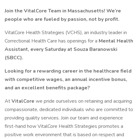
Join the VitalCore Team in Massachusetts!
We’re
people who are fueled by passion, not by profit.
VitalCore Health Strategies (VCHS), an industry leader in
Correctional Health Care has openings for a
Mental Health
Assistant, every Saturday
at Souza Baranowski
(SBCC).
Looking for a rewarding career in the healthcare field
with competitive wages, an annual incentive bonus,
and an excellent benefits package?
At
VitalCore
we pride ourselves on retaining and acquiring
compassionate, dedicated individuals who are committed to
providing quality services. Join our team and experience
first-hand how VitalCore Health Strategies promotes a
positive work environment that is based on respect and