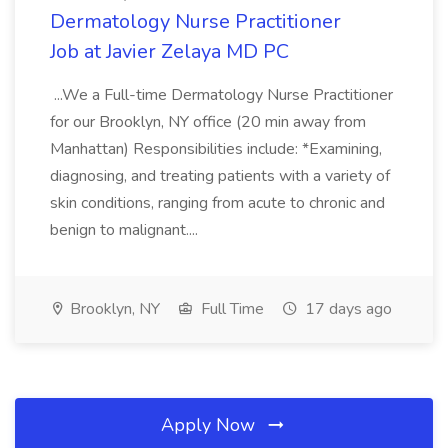
Dermatology Nurse Practitioner
Job at Javier Zelaya MD PC
...We a Full-time Dermatology Nurse Practitioner
for our Brooklyn, NY office (20 min away from
Manhattan) Responsibilities include: *Examining,
diagnosing, and treating patients with a variety of
skin conditions, ranging from acute to chronic and
benign to malignant....
Brooklyn, NY
Full Time
17 days ago
Apply Now