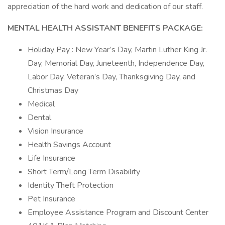
appreciation of the hard work and dedication of our staff.
MENTAL HEALTH ASSISTANT BENEFITS PACKAGE:
Holiday Pay
: New Year’s Day, Martin Luther King Jr.
Day, Memorial Day, Juneteenth, Independence Day,
Labor Day, Veteran’s Day, Thanksgiving Day, and
Christmas Day
Medical
Dental
Vision Insurance
Health Savings Account
Life Insurance
Short Term/Long Term Disability
Identity Theft Protection
Pet Insurance
Employee Assistance Program and Discount Center