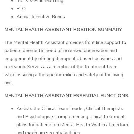
401K & Plan Matching
PTO
Annual Incentive Bonus
MENTAL HEALTH
ASSISTANT POSITION SUMMARY
The Mental Health Assistant provides front line support to
patients deemed in need of increased observation and
engagement by offering therapeutic based-activities and
recreation. Serves as a member of the treatment team
while assuring a therapeutic milieu and safety of the living
unit.
MENTAL HEALTH
ASSISTANT ESSENTIAL FUNCTIONS
Assists the Clinical Team Leader, Clinical Therapists
and Psychologists in implementing clinical treatment
plans for patients on Mental Health Watch at medium
and maximum security facilities.