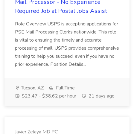
Mail Processor - No Experience
Required Job at Postal Jobs Assist
Role Overview USPS is accepting applications for
PSE Mail Processing Clerks nationwide. This role
is vital to ensuring the timely and accurate
processing of mail. USPS provides comprehensive
training to help you succeed, even if you have no
prior experience. Position Details...
Tucson, AZ
Full Time
$23.47 - $38.62 per hour
21 days ago
Javier Zelaya MD PC