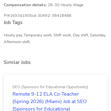
Compensation details:
28-30 Hourly Wage
PI41693d1905cd-30492-38418486
Job Tags
Hourly pay, Temporary work, Shift work, Day shift, Saturday,
Afternoon shift,
Similar Jobs
SEO (Sponsors for Educational Opportunity)
Remote 9-12 ELA Co-Teacher
(Spring 2026) (Miami) Job at SEO
(Sponsors for Educational