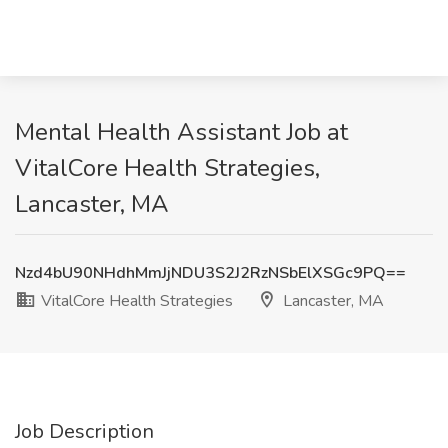
Mental Health Assistant Job at
VitalCore Health Strategies,
Lancaster, MA
Nzd4bU90NHdhMmJjNDU3S2J2RzNSbElXSGc9PQ==
VitalCore Health Strategies
Lancaster, MA
Job Description