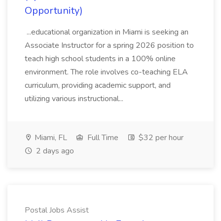
Opportunity)
...educational organization in Miami is seeking an
Associate Instructor for a spring 2026 position to
teach high school students in a 100% online
environment. The role involves co-teaching ELA
curriculum, providing academic support, and
utilizing various instructional...
Miami, FL
Full Time
$32 per hour
2 days ago
Postal Jobs Assist