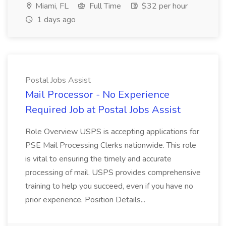
Miami, FL
Full Time
$32 per hour
1 days ago
Postal Jobs Assist
Mail Processor - No Experience
Required Job at Postal Jobs Assist
Role Overview USPS is accepting applications for
PSE Mail Processing Clerks nationwide. This role
is vital to ensuring the timely and accurate
processing of mail. USPS provides comprehensive
training to help you succeed, even if you have no
prior experience. Position Details...