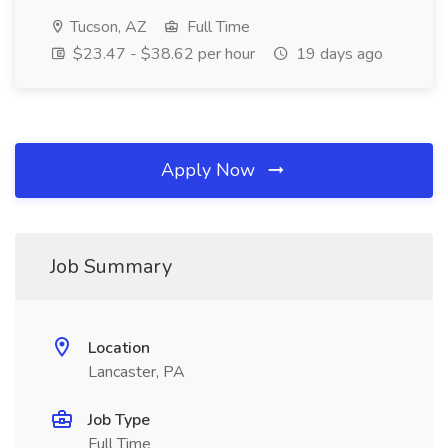
Tucson, AZ
Full Time
$23.47 - $38.62 per hour
19 days ago
Apply Now
Job Summary
Location
Lancaster, PA
Job Type
Full Time