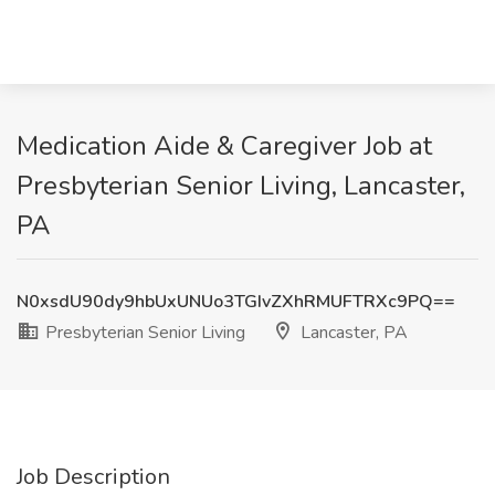
Medication Aide & Caregiver Job at
Presbyterian Senior Living, Lancaster,
PA
N0xsdU90dy9hbUxUNUo3TGIvZXhRMUFTRXc9PQ==
Presbyterian Senior Living
Lancaster, PA
Job Description