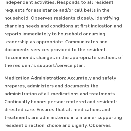
independent activities. Responds to all resident
requests for assistance and/or call bells in the
household. Observes residents closely, identifying
changing needs and conditions at first indication and
reports immediately to household or nursing
leadership as appropriate. Communicates and
documents services provided to the resident.
Recommends changes in the appropriate sections of
the resident’s support/service plan.
Medication Administration:
Accurately and safely
prepares, administers and documents the
administration of all medications and treatments.
Continually honors person-centered and resident-
directed care. Ensures that all medications and
treatments are administered in a manner supporting
resident direction, choice and dignity. Observes