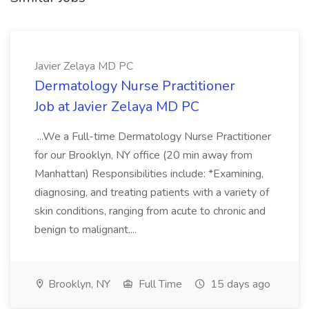
Javier Zelaya MD PC
Dermatology Nurse Practitioner
Job at Javier Zelaya MD PC
...We a Full-time Dermatology Nurse Practitioner
for our Brooklyn, NY office (20 min away from
Manhattan) Responsibilities include: *Examining,
diagnosing, and treating patients with a variety of
skin conditions, ranging from acute to chronic and
benign to malignant....
Brooklyn, NY
Full Time
15 days ago