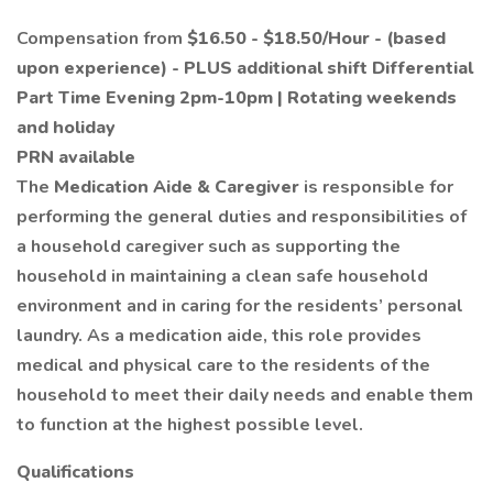
Compensation from
$16.50 - $18.50/Hour
-
(based
upon experience)
- PLUS additional shift Differential
Part Time Evening 2pm-10pm | Rotating weekends
and holiday
PRN available
The
Medication Aide
& Caregiver
is responsible for
performing the general duties and responsibilities of
a household caregiver such as supporting the
household in maintaining a clean safe household
environment and in caring for the residents’ personal
laundry. As a medication aide, this role provides
medical and physical care to the residents of the
household to meet their daily needs and enable them
to function at the highest possible level.
Qualifications