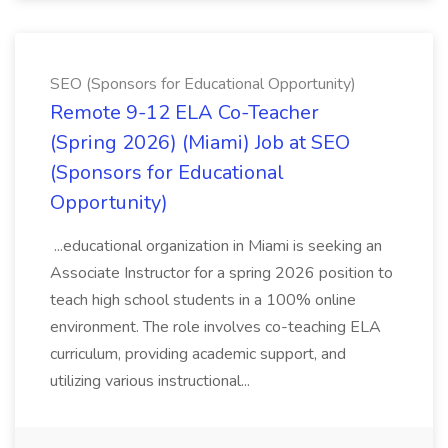
SEO (Sponsors for Educational Opportunity)
Remote 9-12 ELA Co-Teacher
(Spring 2026) (Miami) Job at SEO
(Sponsors for Educational
Opportunity)
...educational organization in Miami is seeking an
Associate Instructor for a spring 2026 position to
teach high school students in a 100% online
environment. The role involves co-teaching ELA
curriculum, providing academic support, and
utilizing various instructional...