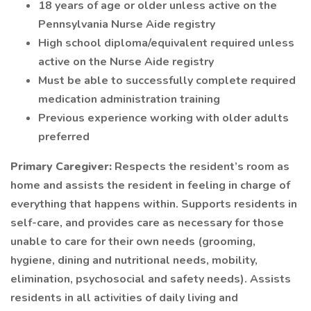
18 years of age or older unless active on the
Pennsylvania Nurse Aide registry
High school diploma/equivalent required unless
active on the Nurse Aide registry
Must be able to successfully complete required
medication administration training
Previous experience working with older adults
preferred
Primary Caregiver:
Respects the resident’s room as
home and assists the resident in feeling in charge of
everything that happens within. Supports residents in
self-care, and provides care as necessary for those
unable to care for their own needs (grooming,
hygiene, dining and nutritional needs, mobility,
elimination, psychosocial and safety needs). Assists
residents in all activities of daily living and