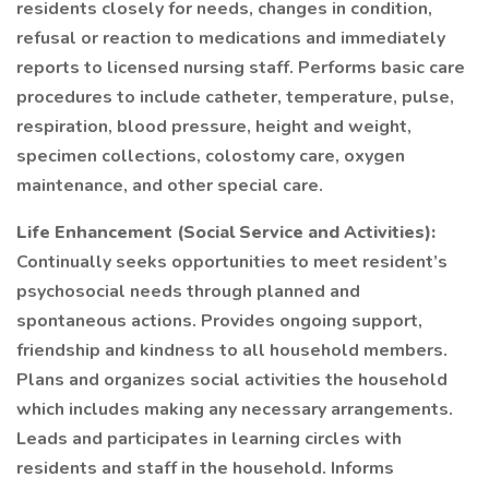
residents closely for needs, changes in condition,
refusal or reaction to medications and immediately
reports to licensed nursing staff. Performs basic care
procedures to include catheter, temperature, pulse,
respiration, blood pressure, height and weight,
specimen collections, colostomy care, oxygen
maintenance, and other special care.
Life Enhancement (Social Service and Activities):
Continually seeks opportunities to meet resident’s
psychosocial needs through planned and
spontaneous actions. Provides ongoing support,
friendship and kindness to all household members.
Plans and organizes social activities the household
which includes making any necessary arrangements.
Leads and participates in learning circles with
residents and staff in the household. Informs