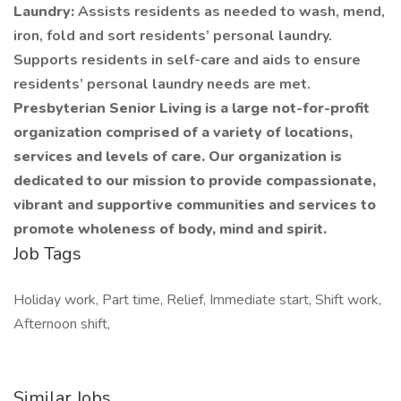
Laundry:
Assists residents as needed to wash, mend,
iron, fold and sort residents’ personal laundry.
Supports residents in self-care and aids to ensure
residents’ personal laundry needs are met.
Presbyterian Senior Living is a large not-for-profit
organization comprised of a variety of locations,
services and levels of care. Our organization is
dedicated to our mission to provide compassionate,
vibrant and supportive communities and services to
promote wholeness of body, mind and spirit.
Job Tags
Holiday work, Part time, Relief, Immediate start, Shift work,
Afternoon shift,
Similar Jobs