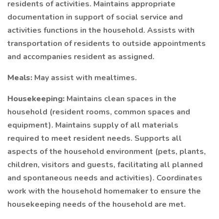
residents of activities. Maintains appropriate
documentation in support of social service and
activities functions in the household. Assists with
transportation of residents to outside appointments
and accompanies resident as assigned.
Meals:
May assist with mealtimes.
Housekeeping:
Maintains clean spaces in the
household (resident rooms, common spaces and
equipment). Maintains supply of all materials
required to meet resident needs. Supports all
aspects of the household environment (pets, plants,
children, visitors and guests, facilitating all planned
and spontaneous needs and activities). Coordinates
work with the household homemaker to ensure the
housekeeping needs of the household are met.