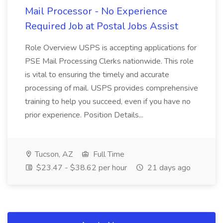
Mail Processor - No Experience
Required Job at Postal Jobs Assist
Role Overview USPS is accepting applications for
PSE Mail Processing Clerks nationwide. This role
is vital to ensuring the timely and accurate
processing of mail. USPS provides comprehensive
training to help you succeed, even if you have no
prior experience. Position Details...
Tucson, AZ
Full Time
$23.47 - $38.62 per hour
21 days ago