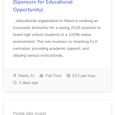
(Sponsors for Educational
Opportunity)
...educational organization in Miami is seeking an
Associate Instructor for a spring 2026 position to
teach high school students in a 100% online
environment. The role involves co-teaching ELA
curriculum, providing academic support, and
utilizing various instructional...
Miami, FL
Full Time
$32 per hour
2 days ago
Postal Jobs Assist