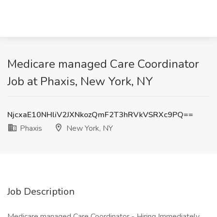
Medicare managed Care Coordinator
Job at Phaxis, New York, NY
NjcxaE10NHliV2JXNkozQmF2T3hRVkVSRXc9PQ==
Phaxis
New York, NY
Job Description
Medicare managed Care Coordinator - Hiring Immediately