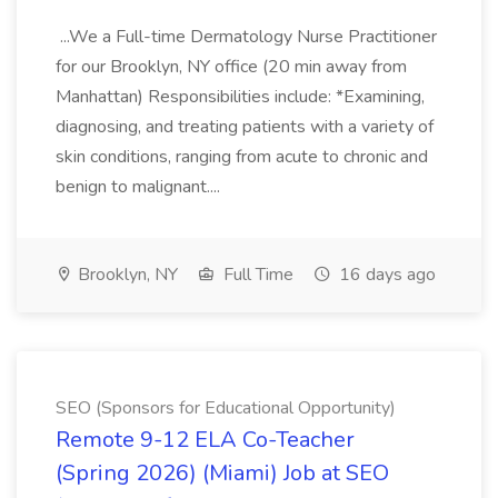
...We a Full-time Dermatology Nurse Practitioner
for our Brooklyn, NY office (20 min away from
Manhattan) Responsibilities include: *Examining,
diagnosing, and treating patients with a variety of
skin conditions, ranging from acute to chronic and
benign to malignant....
Brooklyn, NY
Full Time
16 days ago
SEO (Sponsors for Educational Opportunity)
Remote 9-12 ELA Co-Teacher
(Spring 2026) (Miami) Job at SEO