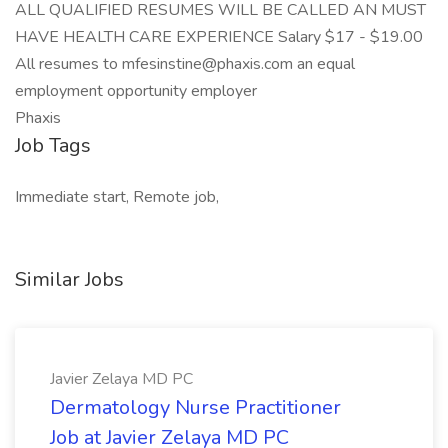
ALL QUALIFIED RESUMES WILL BE CALLED AN MUST
HAVE HEALTH CARE EXPERIENCE Salary $17 - $19.00
All resumes to mfesinstine@phaxis.com an equal
employment opportunity employer
Phaxis
Job Tags
Immediate start, Remote job,
Similar Jobs
Javier Zelaya MD PC
Dermatology Nurse Practitioner
Job at Javier Zelaya MD PC