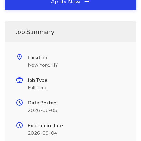
Apply Now
Job Summary
Location
New York, NY
Job Type
Full Time
Date Posted
2026-08-05
Expiration date
2026-09-04