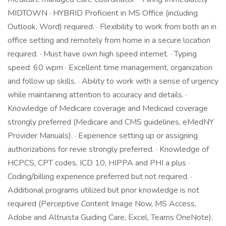
MIDTOWN · HYBRID Proficient in MS Office (including
Outlook, Word) required. · Flexibility to work from both an in
office setting and remotely from home in a secure location
required. · Must have own high speed internet. · Typing
speed: 60 wpm · Excellent time management, organization
and follow up skills. · Ability to work with a sense of urgency
while maintaining attention to accuracy and details. ·
Knowledge of Medicare coverage and Medicaid coverage
strongly preferred (Medicare and CMS guidelines, eMedNY
Provider Manuals). · Experience setting up or assigning
authorizations for revie strongly preferred. · Knowledge of
HCPCS, CPT codes, ICD 10, HIPPA and PHI a plus ·
Coding/billing experience preferred but not required. ·
Additional programs utilized but prior knowledge is not
required (Perceptive Content Image Now, MS Access,
Adobe and Altruista Guiding Care, Excel, Teams OneNote).