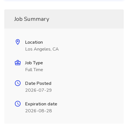
Job Summary
Location
Los Angeles, CA
Job Type
Full Time
Date Posted
2026-07-29
Expiration date
2026-08-28