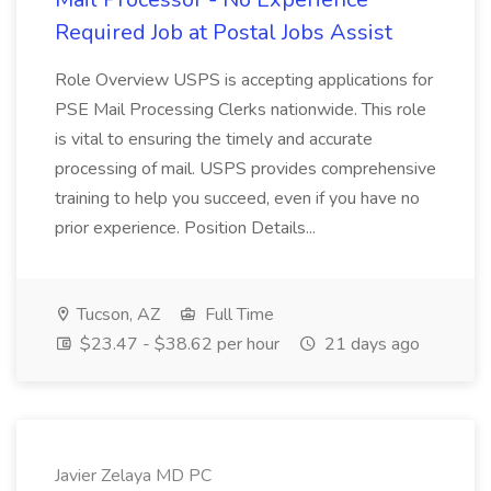
Required Job at Postal Jobs Assist
Role Overview USPS is accepting applications for
PSE Mail Processing Clerks nationwide. This role
is vital to ensuring the timely and accurate
processing of mail. USPS provides comprehensive
training to help you succeed, even if you have no
prior experience. Position Details...
Tucson, AZ
Full Time
$23.47 - $38.62 per hour
21 days ago
Javier Zelaya MD PC