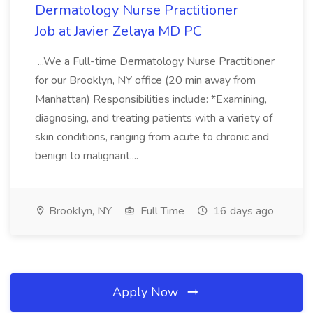
Dermatology Nurse Practitioner
Job at Javier Zelaya MD PC
...We a Full-time Dermatology Nurse Practitioner
for our Brooklyn, NY office (20 min away from
Manhattan) Responsibilities include: *Examining,
diagnosing, and treating patients with a variety of
skin conditions, ranging from acute to chronic and
benign to malignant....
Brooklyn, NY
Full Time
16 days ago
Apply Now