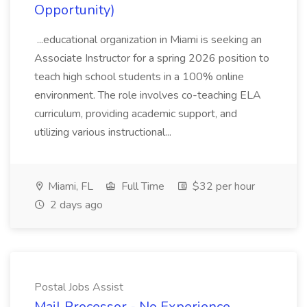
Opportunity)
...educational organization in Miami is seeking an
Associate Instructor for a spring 2026 position to
teach high school students in a 100% online
environment. The role involves co-teaching ELA
curriculum, providing academic support, and
utilizing various instructional...
Miami, FL
Full Time
$32 per hour
2 days ago
Postal Jobs Assist
Mail Processor - No Experience