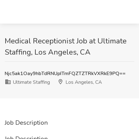
Medical Receptionist Job at Ultimate
Staffing, Los Angeles, CA
Njc5ak1Oay9hbTdRNUpITmFQZTZTRkVXRkE9PQ==
Ultimate Staffing
Los Angeles, CA
Job Description
Job Description