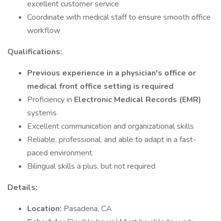
excellent customer service
Coordinate with medical staff to ensure smooth office
workflow
Qualifications:
Previous experience in a physician's office or
medical front office setting is required
Proficiency in
Electronic Medical Records (EMR)
systems
Excellent communication and organizational skills
Reliable, professional, and able to adapt in a fast-
paced environment
Bilingual skills a plus, but not required
Details:
Location:
Pasadena, CA