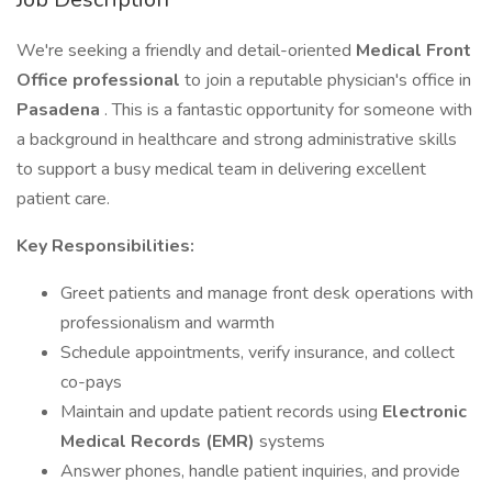
We're seeking a friendly and detail-oriented
Medical Front
Office professional
to join a reputable physician's office in
Pasadena
. This is a fantastic opportunity for someone with
a background in healthcare and strong administrative skills
to support a busy medical team in delivering excellent
patient care.
Key Responsibilities:
Greet patients and manage front desk operations with
professionalism and warmth
Schedule appointments, verify insurance, and collect
co-pays
Maintain and update patient records using
Electronic
Medical Records (EMR)
systems
Answer phones, handle patient inquiries, and provide