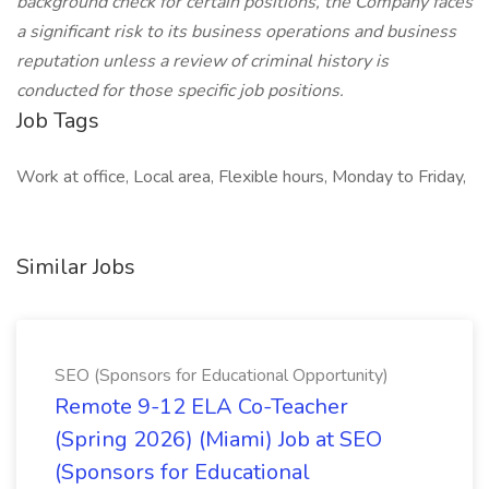
background check for certain positions, the Company faces
a significant risk to its business operations and business
reputation unless a review of criminal history is
conducted for those specific job positions.
Job Tags
Work at office, Local area, Flexible hours, Monday to Friday,
Similar Jobs
SEO (Sponsors for Educational Opportunity)
Remote 9-12 ELA Co-Teacher
(Spring 2026) (Miami) Job at SEO
(Sponsors for Educational