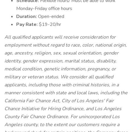
Schedule:
Flexible hours/ Must be able to work
Monday-Friday office hours
Duration:
Open-ended
Pay Rate:
$19-20/hr
All qualified applicants will receive consideration for
employment without regard to race, color, national origin,
age, ancestry, religion, sex, sexual orientation, gender
identity, gender expression, marital status, disability,
medical condition, genetic information, pregnancy, or
military or veteran status. We consider all qualified
applicants, including those with criminal histories, in a
manner consistent with state and local laws, including the
California Fair Chance Act, City of Los Angeles' Fair
Chance Initiative for Hiring Ordinance, and Los Angeles
County Fair Chance Ordinance. For unincorporated Los
Angeles county, to the extent our customers require a