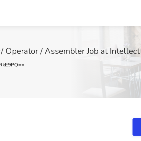
 Operator / Assembler Job at Intellec
TRkE9PQ==