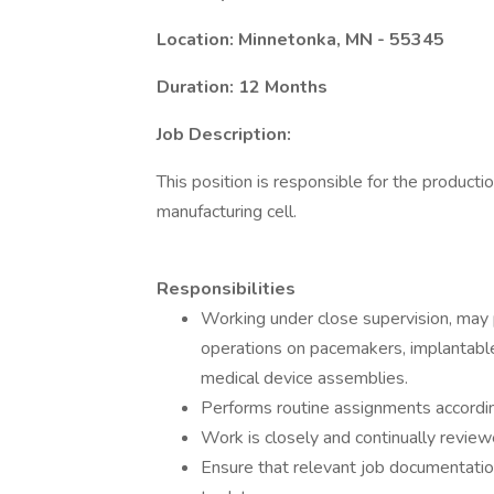
Location: Minnetonka, MN - 55345
Duration: 12 Months
Job Description:
This position is responsible for the productio
manufacturing cell.
Responsibilities
Working under close supervision, may 
operations on pacemakers, implantable 
medical device assemblies.
Performs routine assignments accordin
Work is closely and continually review
Ensure that relevant job documentation