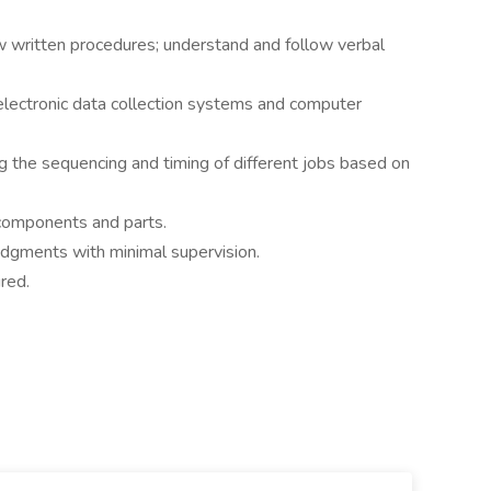
ow written procedures; understand and follow verbal
e electronic data collection systems and computer
ng the sequencing and timing of different jobs based on
 components and parts.
judgments with minimal supervision.
red.