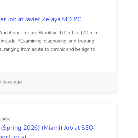
er Job at Javier Zelaya MD PC
actitioner for our Brooklyn, NY office (20 min
include: *Examining, diagnosing, and treating
ns, ranging from acute to chronic and benign to
 days ago
nity)
(Spring 2026) (Miami) Job at SEO
portunity)