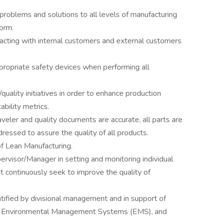
problems and solutions to all levels of manufacturing
orm.
racting with internal customers and external customers
ppropriate safety devices when performing all
uality initiatives in order to enhance production
ability metrics.
veler and quality documents are accurate, all parts are
ressed to assure the quality of all products.
f Lean Manufacturing.
ervisor/Manager in setting and monitoring individual
t continuously seek to improve the quality of
dentified by divisional management and in support of
 Environmental Management Systems (EMS), and