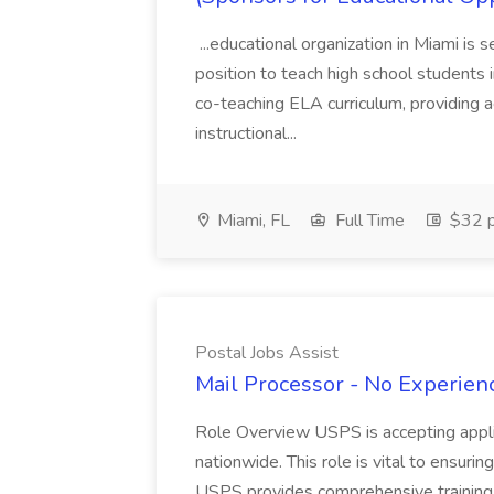
...educational organization in Miami is 
position to teach high school students
co-teaching ELA curriculum, providing a
instructional...
Miami, FL
Full Time
$32 p
Postal Jobs Assist
Mail Processor - No Experienc
Role Overview USPS is accepting appli
nationwide. This role is vital to ensurin
USPS provides comprehensive training t