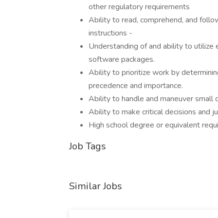
other regulatory requirements
Ability to read, comprehend, and foll
instructions -
Understanding of and ability to utiliz
software packages.
Ability to prioritize work by determini
precedence and importance.
Ability to handle and maneuver small
Ability to make critical decisions and 
High school degree or equivalent requi
Job Tags
Similar Jobs