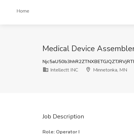
Home
Medical Device Assembler/
Njc5aU50b3hhR2ZTNXBETGJQZTJRVjR
Intellectt INC
Minnetonka, MN
Job Description
Role: Operator I