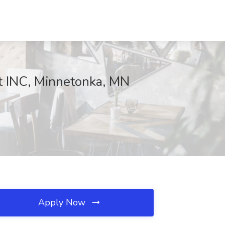
tt INC, Minnetonka, MN
Apply Now