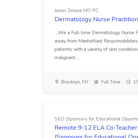
Javier Zelaya MD PC
Dermatology Nurse Practition
...We a Full-time Dermatology Nurse Pr
away from Manhattan) Responsibilities 
patients with a variety of skin conditio
malignant....
Brooklyn, NY
Full Time
15
SEO (Sponsors for Educational Opportu
Remote 9-12 ELA Co-Teacher 
(Sponsors for Educational Op