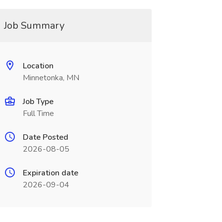
Job Summary
Location
Minnetonka, MN
Job Type
Full Time
Date Posted
2026-08-05
Expiration date
2026-09-04