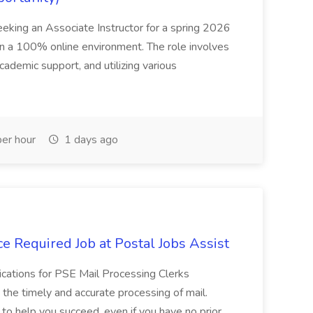
seeking an Associate Instructor for a spring 2026
 in a 100% online environment. The role involves
cademic support, and utilizing various
er hour
1 days ago
e Required Job at Postal Jobs Assist
cations for PSE Mail Processing Clerks
g the timely and accurate processing of mail.
o help you succeed, even if you have no prior