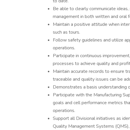
to date.
Be able to clearly communicate ideas, 
management in both written and oral f
Maintain a positive attitude when inte
such as tours.
Follow safety guidelines and utilize a
operations.
Participate in continuous improvement/q
processes to achieve quality and profit
Maintain accurate records to ensure tra
traceable and quality issues can be add
Demonstrates a basis understanding o
Participate with the Manufacturing Sup
goals and cell performance metrics tha
operations.
Support all Divisional initiatives as i
Quality Management Systems (QMS),