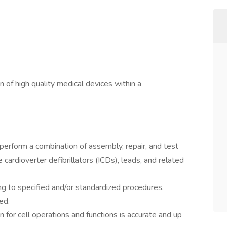
n of high quality medical devices within a
perform a combination of assembly, repair, and test
cardioverter defibrillators (ICDs), leads, and related
g to specified and/or standardized procedures.
ed.
 for cell operations and functions is accurate and up