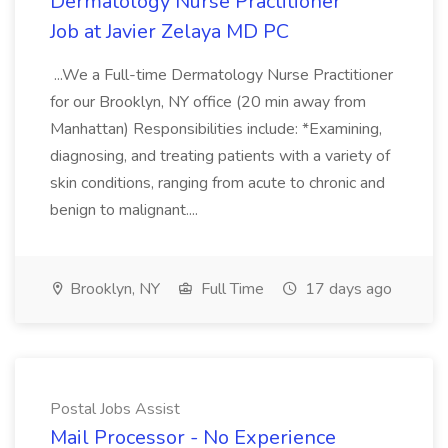
Dermatology Nurse Practitioner
Job at Javier Zelaya MD PC
...We a Full-time Dermatology Nurse Practitioner
for our Brooklyn, NY office (20 min away from
Manhattan) Responsibilities include: *Examining,
diagnosing, and treating patients with a variety of
skin conditions, ranging from acute to chronic and
benign to malignant....
Brooklyn, NY
Full Time
17 days ago
Postal Jobs Assist
Mail Processor - No Experience