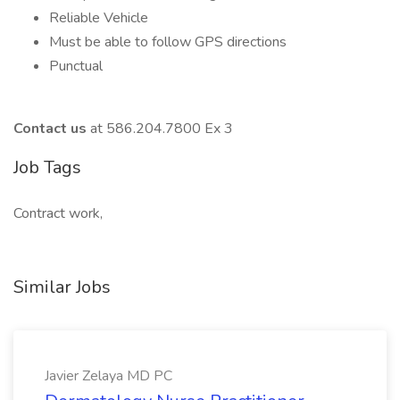
Reliable Vehicle
Must be able to follow GPS directions
Punctual
Contact us
at 586.204.7800 Ex 3
Job Tags
Contract work,
Similar Jobs
Javier Zelaya MD PC