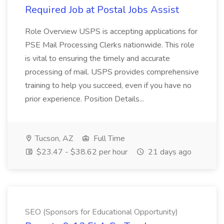
Required Job at Postal Jobs Assist
Role Overview USPS is accepting applications for
PSE Mail Processing Clerks nationwide. This role
is vital to ensuring the timely and accurate
processing of mail. USPS provides comprehensive
training to help you succeed, even if you have no
prior experience. Position Details...
Tucson, AZ
Full Time
$23.47 - $38.62 per hour
21 days ago
SEO (Sponsors for Educational Opportunity)