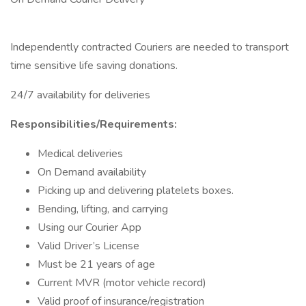
Independently contracted Couriers are needed to transport
time sensitive life saving donations.
24/7 availability for deliveries
Responsibilities/Requirements:
Medical deliveries
On Demand availability
Picking up and delivering platelets boxes.
Bending, lifting, and carrying
Using our Courier App
Valid Driver’s License
Must be 21 years of age
Current MVR (motor vehicle record)
Valid proof of insurance/registration