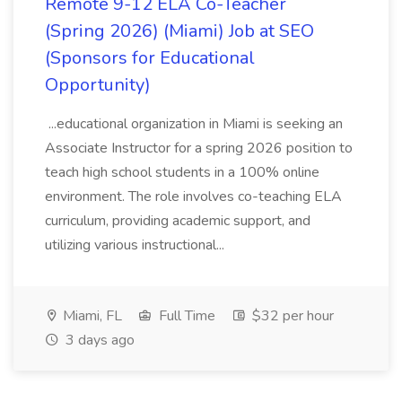
Remote 9-12 ELA Co-Teacher
(Spring 2026) (Miami) Job at SEO
(Sponsors for Educational
Opportunity)
...educational organization in Miami is seeking an
Associate Instructor for a spring 2026 position to
teach high school students in a 100% online
environment. The role involves co-teaching ELA
curriculum, providing academic support, and
utilizing various instructional...
Miami, FL
Full Time
$32 per hour
3 days ago