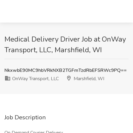
Medical Delivery Driver Job at OnWay
Transport, LLC, Marshfield, WI
NkxwbE90MC9hbVRkNXB2TGFmTzdRbEFSRWc9PQ==
OnWay Transport, LLC
Marshfield, WI
Job Description
On Demand Courier Delivery