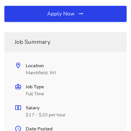
Apply Now
Job Summary
Location
Marshfield, WI
Job Type
Full Time
Salary
$17 - $20 per hour
Date Posted