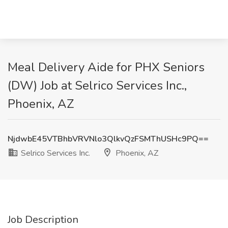
Meal Delivery Aide for PHX Seniors
(DW) Job at Selrico Services Inc.,
Phoenix, AZ
NjdwbE45VTBhbVRVNlo3QlkvQzFSMThUSHc9PQ==
Selrico Services Inc.
Phoenix, AZ
Job Description