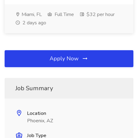
Miami, FL
Full Time
$32 per hour
2 days ago
Apply Now
Job Summary
Location
Phoenix, AZ
Job Type