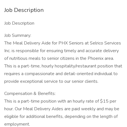
Job Description
Job Description
Job Summary:
The Meal Delivery Aide for PHX Seniors at Selrico Services
Inc. is responsible for ensuring timely and accurate delivery
of nutritious meals to senior citizens in the Phoenix area.
This is a part-time, hourly hospitality/restaurant position that
requires a compassionate and detail-oriented individual to
provide exceptional service to our senior clients.
Compensation & Benefits:
This is a part-time position with an hourly rate of $15 per
hour. Our Meal Delivery Aides are paid weekly and may be
eligible for additional benefits, depending on the length of
employment.