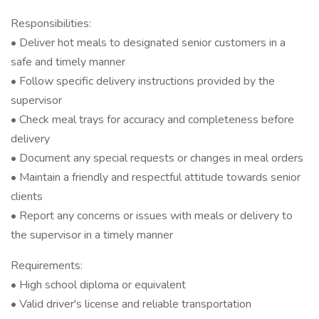
Responsibilities:
• Deliver hot meals to designated senior customers in a
safe and timely manner
• Follow specific delivery instructions provided by the
supervisor
• Check meal trays for accuracy and completeness before
delivery
• Document any special requests or changes in meal orders
• Maintain a friendly and respectful attitude towards senior
clients
• Report any concerns or issues with meals or delivery to
the supervisor in a timely manner
Requirements:
• High school diploma or equivalent
• Valid driver's license and reliable transportation