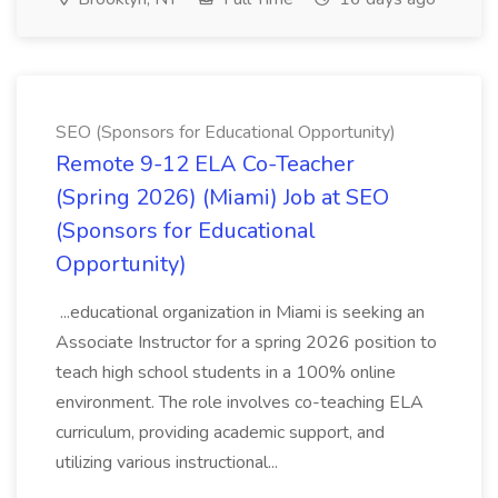
SEO (Sponsors for Educational Opportunity)
Remote 9-12 ELA Co-Teacher
(Spring 2026) (Miami) Job at SEO
(Sponsors for Educational
Opportunity)
...educational organization in Miami is seeking an
Associate Instructor for a spring 2026 position to
teach high school students in a 100% online
environment. The role involves co-teaching ELA
curriculum, providing academic support, and
utilizing various instructional...