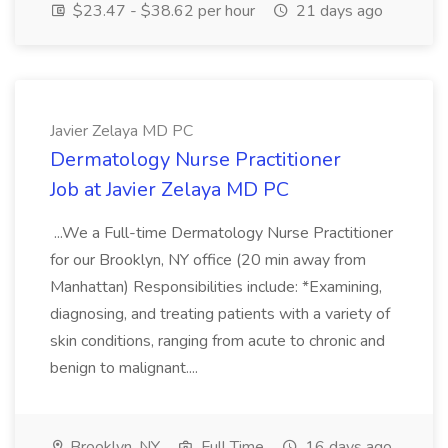
$23.47 - $38.62 per hour
21 days ago
Javier Zelaya MD PC
Dermatology Nurse Practitioner
Job at Javier Zelaya MD PC
...We a Full-time Dermatology Nurse Practitioner
for our Brooklyn, NY office (20 min away from
Manhattan) Responsibilities include: *Examining,
diagnosing, and treating patients with a variety of
skin conditions, ranging from acute to chronic and
benign to malignant....
Brooklyn, NY
Full Time
16 days ago