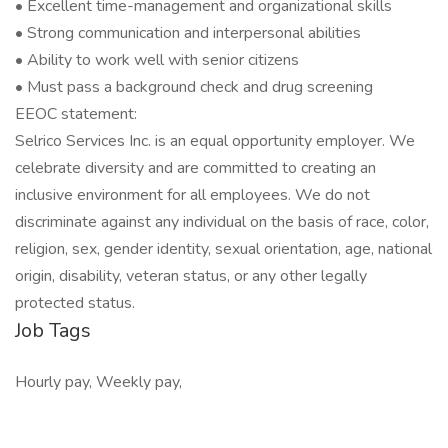
• Excellent time-management and organizational skills
• Strong communication and interpersonal abilities
• Ability to work well with senior citizens
• Must pass a background check and drug screening
EEOC statement:
Selrico Services Inc. is an equal opportunity employer. We
celebrate diversity and are committed to creating an
inclusive environment for all employees. We do not
discriminate against any individual on the basis of race, color,
religion, sex, gender identity, sexual orientation, age, national
origin, disability, veteran status, or any other legally
protected status.
Job Tags
Hourly pay, Weekly pay,