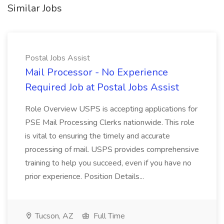
Similar Jobs
Postal Jobs Assist
Mail Processor - No Experience
Required Job at Postal Jobs Assist
Role Overview USPS is accepting applications for
PSE Mail Processing Clerks nationwide. This role
is vital to ensuring the timely and accurate
processing of mail. USPS provides comprehensive
training to help you succeed, even if you have no
prior experience. Position Details...
Tucson, AZ
Full Time