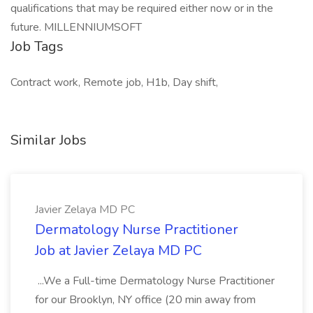
qualifications that may be required either now or in the
future. MILLENNIUMSOFT
Job Tags
Contract work, Remote job, H1b, Day shift,
Similar Jobs
Javier Zelaya MD PC
Dermatology Nurse Practitioner
Job at Javier Zelaya MD PC
...We a Full-time Dermatology Nurse Practitioner
for our Brooklyn, NY office (20 min away from