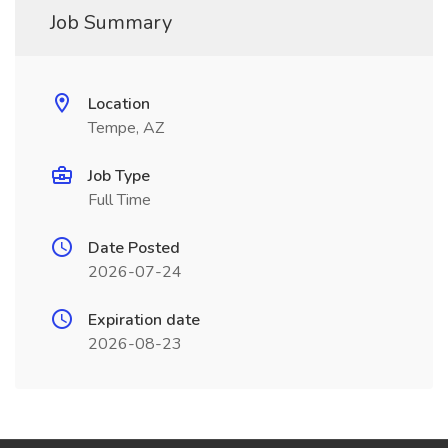
Job Summary
Location
Tempe, AZ
Job Type
Full Time
Date Posted
2026-07-24
Expiration date
2026-08-23