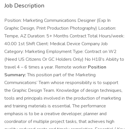
Job Description
Position: Marketing Communications Designer (Exp In
Graphic Design, Print Production Photography) Location:
Tempe, AZ Duration: 5+ Months Contract Total Hours/week:
40.00 1st Shift Client: Medical Device Company Job
Category: Marketing Employment Type: Contract on W2
(Need US Citizens Or GC Holders Only) No H1B’s Ability to
travel 4 – 6 times a year. Remote worker
Position
Summary:
This position part of the Marketing
Communications’ Team whose responsibility is to support
the Graphic Design Team. Knowledge of design techniques,
tools and principals involved in the production of marketing
and training materials is essential. The performance
emphasis is to be a creative developer, planner and
coordinator of multiple project tasks, that achieves high