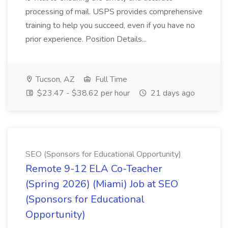
processing of mail. USPS provides comprehensive
training to help you succeed, even if you have no
prior experience. Position Details...
Tucson, AZ
Full Time
$23.47 - $38.62 per hour
21 days ago
SEO (Sponsors for Educational Opportunity)
Remote 9-12 ELA Co-Teacher
(Spring 2026) (Miami) Job at SEO
(Sponsors for Educational
Opportunity)