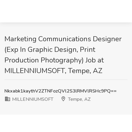
Marketing Communications Designer
(Exp In Graphic Design, Print
Production Photography) Job at
MILLENNIUMSOFT, Tempe, AZ
Nkxabk1kaythV2ZTNFozQVl2S3lRMVlRSHc9PQ==
MILLENNIUMSOFT
Tempe, AZ