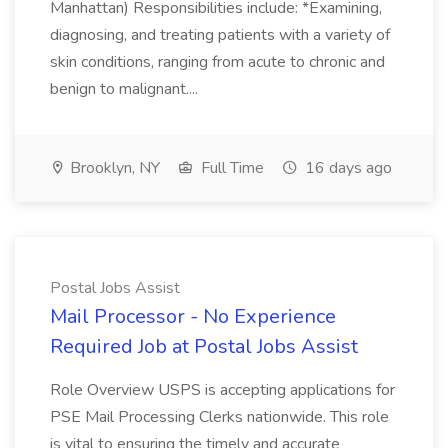
Manhattan) Responsibilities include: *Examining,
diagnosing, and treating patients with a variety of
skin conditions, ranging from acute to chronic and
benign to malignant....
Brooklyn, NY
Full Time
16 days ago
Postal Jobs Assist
Mail Processor - No Experience
Required Job at Postal Jobs Assist
Role Overview USPS is accepting applications for
PSE Mail Processing Clerks nationwide. This role
is vital to ensuring the timely and accurate