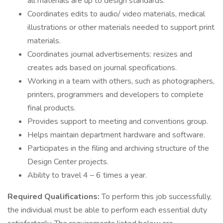
all materials are up to design standards.
Coordinates edits to audio/ video materials, medical
illustrations or other materials needed to support print
materials.
Coordinates journal advertisements: resizes and
creates ads based on journal specifications.
Working in a team with others, such as photographers,
printers, programmers and developers to complete
final products.
Provides support to meeting and conventions group.
Helps maintain department hardware and software.
Participates in the filing and archiving structure of the
Design Center projects.
Ability to travel 4 – 6 times a year.
Required Qualifications:
To perform this job successfully,
the individual must be able to perform each essential duty