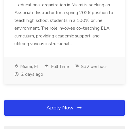
...educational organization in Miami is seeking an
Associate Instructor for a spring 2026 position to
teach high school students in a 100% online
environment. The role involves co-teaching ELA
curriculum, providing academic support, and
utilizing various instructional...
Miami, FL
Full Time
$32 per hour
2 days ago
Apply Now