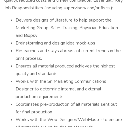
quality, reduced costs and timely completion. Essential / Key
Job Responsibilities (including supervisory and/or fiscal):
Delivers designs of literature to help support the
Marketing Group, Sales Training, Physician Education
and Biopsy
Brainstorming and design idea mock-ups
Researches and stays abreast of current trends in the
print process.
Ensures all material produced achieves the highest
quality and standards
Works with the Sr. Marketing Communications
Designer to determine internal and external
production requirements.
Coordinates pre-production of all materials sent out
for final production
Works with the Web Designer/WebMaster to ensure