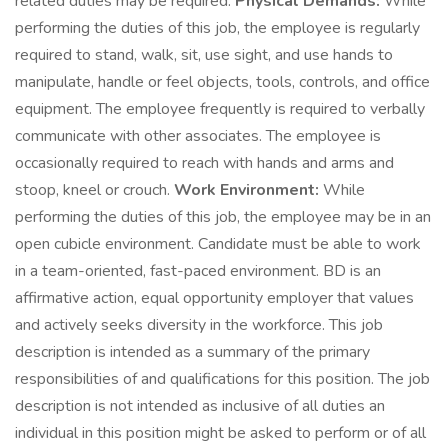
related duties may be required.
Physical Demands:
While
performing the duties of this job, the employee is regularly
required to stand, walk, sit, use sight, and use hands to
manipulate, handle or feel objects, tools, controls, and office
equipment. The employee frequently is required to verbally
communicate with other associates. The employee is
occasionally required to reach with hands and arms and
stoop, kneel or crouch.
Work Environment:
While
performing the duties of this job, the employee may be in an
open cubicle environment. Candidate must be able to work
in a team-oriented, fast-paced environment. BD is an
affirmative action, equal opportunity employer that values
and actively seeks diversity in the workforce. This job
description is intended as a summary of the primary
responsibilities of and qualifications for this position. The job
description is not intended as inclusive of all duties an
individual in this position might be asked to perform or of all