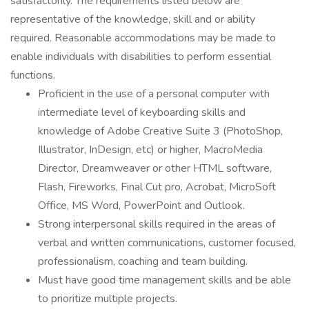
satisfactorily. The requirements listed below are
representative of the knowledge, skill and or ability
required. Reasonable accommodations may be made to
enable individuals with disabilities to perform essential
functions.
Proficient in the use of a personal computer with
intermediate level of keyboarding skills and
knowledge of Adobe Creative Suite 3 (PhotoShop,
Illustrator, InDesign, etc) or higher, MacroMedia
Director, Dreamweaver or other HTML software,
Flash, Fireworks, Final Cut pro, Acrobat, MicroSoft
Office, MS Word, PowerPoint and Outlook.
Strong interpersonal skills required in the areas of
verbal and written communications, customer focused,
professionalism, coaching and team building.
Must have good time management skills and be able
to prioritize multiple projects.