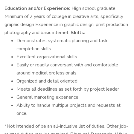
Education and/or Experience:
High school graduate
Minimum of 2 years of college in creative arts, specifically
graphic design Experience in graphic design, print production
photography and basic internet.
Skills:
Demonstrates systematic planning and task
completion skills
Excellent organizational skills
Easily or readily conversant with and comfortable
around medical professionals.
Organized and detail oriented
Meets all deadlines as set forth by project leader
General marketing experience
Ability to handle multiple projects and requests at
once.
*Not intended of be an all-inclusive list of duties. Other job-