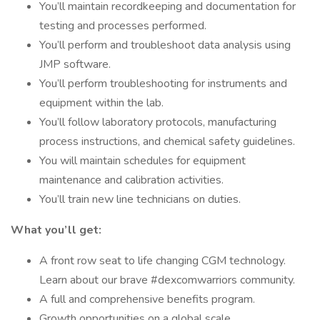
You’ll maintain recordkeeping and documentation for
testing and processes performed.
You’ll perform and troubleshoot data analysis using
JMP software.
You’ll perform troubleshooting for instruments and
equipment within the lab.
You’ll follow laboratory protocols, manufacturing
process instructions, and chemical safety guidelines.
You will maintain schedules for equipment
maintenance and calibration activities.
You’ll train new line technicians on duties.
What you’ll get:
A front row seat to life changing CGM technology.
Learn about our brave #dexcomwarriors community.
A full and comprehensive benefits program.
Growth opportunities on a global scale.