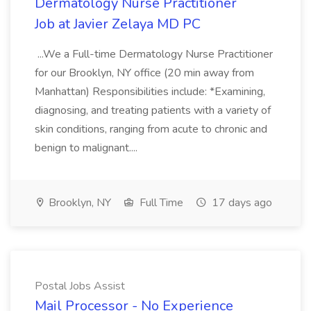
Dermatology Nurse Practitioner
Job at Javier Zelaya MD PC
...We a Full-time Dermatology Nurse Practitioner
for our Brooklyn, NY office (20 min away from
Manhattan) Responsibilities include: *Examining,
diagnosing, and treating patients with a variety of
skin conditions, ranging from acute to chronic and
benign to malignant....
Brooklyn, NY
Full Time
17 days ago
Postal Jobs Assist
Mail Processor - No Experience