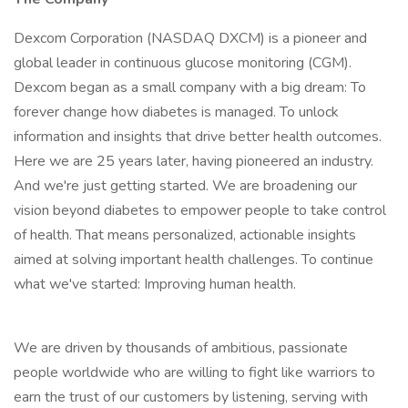
Dexcom Corporation (NASDAQ DXCM) is a pioneer and
global leader in continuous glucose monitoring (CGM).
Dexcom began as a small company with a big dream: To
forever change how diabetes is managed. To unlock
information and insights that drive better health outcomes.
Here we are 25 years later, having pioneered an industry.
And we're just getting started. We are broadening our
vision beyond diabetes to empower people to take control
of health. That means personalized, actionable insights
aimed at solving important health challenges. To continue
what we've started: Improving human health.
We are driven by thousands of ambitious, passionate
people worldwide who are willing to fight like warriors to
earn the trust of our customers by listening, serving with