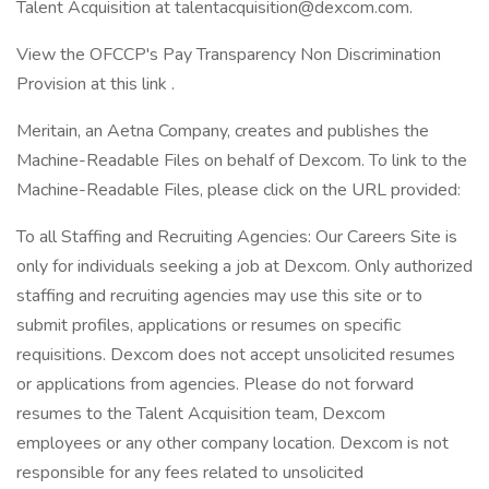
Talent Acquisition at talentacquisition@dexcom.com.
View the OFCCP's Pay Transparency Non Discrimination
Provision at this link .
Meritain, an Aetna Company, creates and publishes the
Machine-Readable Files on behalf of Dexcom. To link to the
Machine-Readable Files, please click on the URL provided:
To all Staffing and Recruiting Agencies: Our Careers Site is
only for individuals seeking a job at Dexcom. Only authorized
staffing and recruiting agencies may use this site or to
submit profiles, applications or resumes on specific
requisitions. Dexcom does not accept unsolicited resumes
or applications from agencies. Please do not forward
resumes to the Talent Acquisition team, Dexcom
employees or any other company location. Dexcom is not
responsible for any fees related to unsolicited