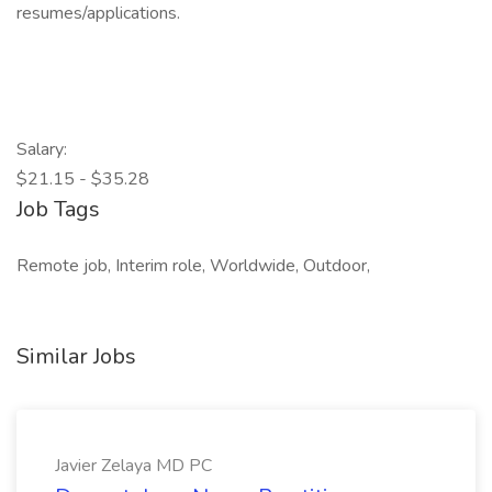
resumes/applications.
Salary:
$21.15 - $35.28
Job Tags
Remote job, Interim role, Worldwide, Outdoor,
Similar Jobs
Javier Zelaya MD PC