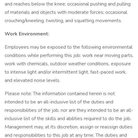
and reaches below the knee; occasional pushing and pulling
of materials and objects with moderate forces; occasional
crouching/kneeling, twisting, and squatting movements.
Work Environment:
Employees may be exposed to the following environmental
conditions while performing this job: work near moving parts,
work with chemicals, outdoor weather conditions, exposure
to intense light and/or intermittent light, fast-paced work,
and elevated noise levels.
Please note: The information contained herein is not
intended to be an all-inclusive list of the duties and
responsibilities of the job, nor are they intended to be an all-
inclusive list of the skills and abilities required to do the job.
Management may, at its discretion, assign or reassign duties
and responsibilities to this job at any time. The duties and