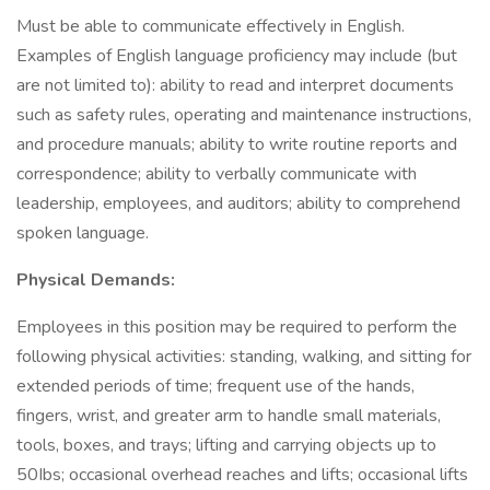
Must be able to communicate effectively in English.
Examples of English language proficiency may include (but
are not limited to): ability to read and interpret documents
such as safety rules, operating and maintenance instructions,
and procedure manuals; ability to write routine reports and
correspondence; ability to verbally communicate with
leadership, employees, and auditors; ability to comprehend
spoken language.
Physical Demands:
Employees in this position may be required to perform the
following physical activities: standing, walking, and sitting for
extended periods of time; frequent use of the hands,
fingers, wrist, and greater arm to handle small materials,
tools, boxes, and trays; lifting and carrying objects up to
50Ibs; occasional overhead reaches and lifts; occasional lifts