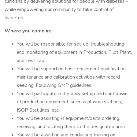
clinicians by delivering solutions for people with diabetes -
while empowering our community to take control of
diabetes
.
Where you come in:
You will be responsible for set-up, troubleshooting
and monitoring of equipment in Production, Pilot Plant,
and Test Lab.
You will be supporting basic equipment qualification,
maintenance and calibration activities with record
keeping. Following GMP guidelines
You will participate in the daily set up and shut down
of production equipment, such as plasma stations,
ISOP Stat lines, etc.
You will be assisting in equipment/parts ordering,
receiving, and locating them to the designated area.
You will be assisting and conducting training on