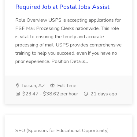
Required Job at Postal Jobs Assist
Role Overview USPS is accepting applications for
PSE Mail Processing Clerks nationwide. This role
is vital to ensuring the timely and accurate
processing of mail. USPS provides comprehensive
training to help you succeed, even if you have no
prior experience. Position Details...
Tucson, AZ
Full Time
$23.47 - $38.62 per hour
21 days ago
SEO (Sponsors for Educational Opportunity)