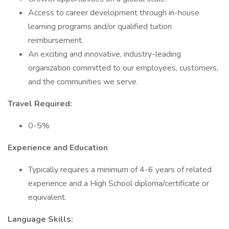
Access to career development through in-house
learning programs and/or qualified tuition
reimbursement.
An exciting and innovative, industry-leading
organization committed to our employees, customers,
and the communities we serve.
Travel Required:
0-5%
Experience and Education
Typically requires a minimum of 4-6 years of related
experience and a High School diploma/certificate or
equivalent.
Language Skills: