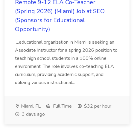
Remote 9-12 ELA Co-Teacher
(Spring 2026) (Miami) Job at SEO
(Sponsors for Educational
Opportunity)
...educational organization in Miami is seeking an
Associate Instructor for a spring 2026 position to
teach high school students in a 100% online
environment. The role involves co-teaching ELA
curriculum, providing academic support, and
utilizing various instructional...
Miami, FL
Full Time
$32 per hour
3 days ago