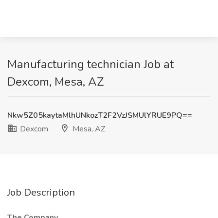
Manufacturing technician Job at
Dexcom, Mesa, AZ
Nkw5Z05kaytaMlhUNkozT2F2VzJSMUlYRUE9PQ==
Dexcom
Mesa, AZ
Job Description
The Company