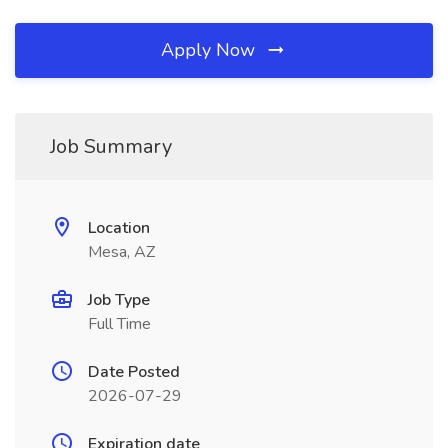
Apply Now
Job Summary
Location
Mesa, AZ
Job Type
Full Time
Date Posted
2026-07-29
Expiration date