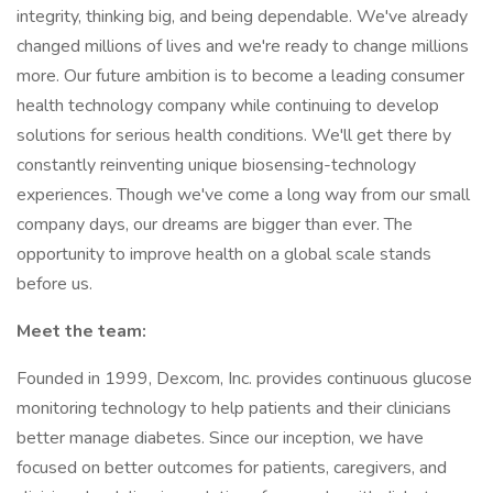
integrity, thinking big, and being dependable. We've already
changed millions of lives and we're ready to change millions
more. Our future ambition is to become a leading consumer
health technology company while continuing to develop
solutions for serious health conditions. We'll get there by
constantly reinventing unique biosensing-technology
experiences. Though we've come a long way from our small
company days, our dreams are bigger than ever. The
opportunity to improve health on a global scale stands
before us.
Meet the team:
Founded in 1999, Dexcom, Inc. provides continuous glucose
monitoring technology to help patients and their clinicians
better manage diabetes. Since our inception, we have
focused on better outcomes for patients, caregivers, and