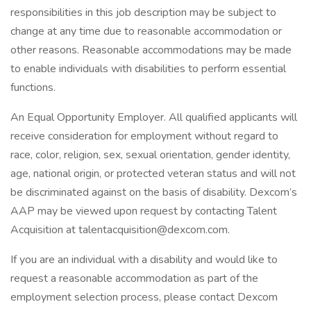
responsibilities in this job description may be subject to
change at any time due to reasonable accommodation or
other reasons. Reasonable accommodations may be made
to enable individuals with disabilities to perform essential
functions.
An Equal Opportunity Employer. All qualified applicants will
receive consideration for employment without regard to
race, color, religion, sex, sexual orientation, gender identity,
age, national origin, or protected veteran status and will not
be discriminated against on the basis of disability. Dexcom’s
AAP may be viewed upon request by contacting Talent
Acquisition at talentacquisition@dexcom.com.
If you are an individual with a disability and would like to
request a reasonable accommodation as part of the
employment selection process, please contact Dexcom