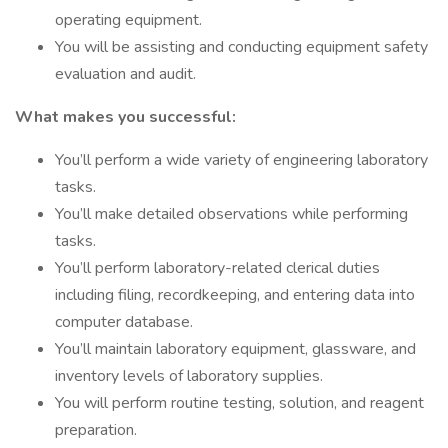
operating equipment.
You will be assisting and conducting equipment safety
evaluation and audit.
What makes you successful:
You’ll perform a wide variety of engineering laboratory
tasks.
You’ll make detailed observations while performing
tasks.
You’ll perform laboratory-related clerical duties
including filing, recordkeeping, and entering data into
computer database.
You’ll maintain laboratory equipment, glassware, and
inventory levels of laboratory supplies.
You will perform routine testing, solution, and reagent
preparation.