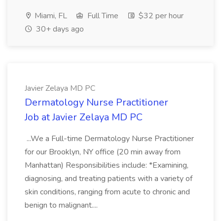
Miami, FL
Full Time
$32 per hour
30+ days ago
Javier Zelaya MD PC
Dermatology Nurse Practitioner
Job at Javier Zelaya MD PC
...We a Full-time Dermatology Nurse Practitioner
for our Brooklyn, NY office (20 min away from
Manhattan) Responsibilities include: *Examining,
diagnosing, and treating patients with a variety of
skin conditions, ranging from acute to chronic and
benign to malignant....