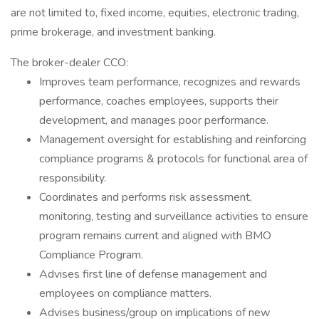
are not limited to, fixed income, equities, electronic trading,
prime brokerage, and investment banking.
The broker-dealer CCO:
Improves team performance, recognizes and rewards
performance, coaches employees, supports their
development, and manages poor performance.
Management oversight for establishing and reinforcing
compliance programs & protocols for functional area of
responsibility.
Coordinates and performs risk assessment,
monitoring, testing and surveillance activities to ensure
program remains current and aligned with BMO
Compliance Program.
Advises first line of defense management and
employees on compliance matters.
Advises business/group on implications of new