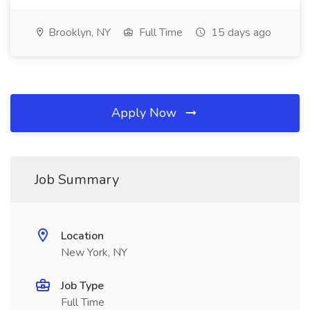
Brooklyn, NY
Full Time
15 days ago
Apply Now
Job Summary
Location
New York, NY
Job Type
Full Time