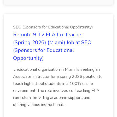
SEO (Sponsors for Educational Opportunity)
Remote 9-12 ELA Co-Teacher
(Spring 2026) (Miami) Job at SEO
(Sponsors for Educational
Opportunity)
...educational organization in Miami is seeking an
Associate Instructor for a spring 2026 position to
teach high school students in a 100% online
environment. The role involves co-teaching ELA
curriculum, providing academic support, and
utilizing various instructional...