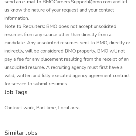
send an e-mail to BMOCareers.Support@bmo.com and let
us know the nature of your request and your contact
information.
Note to Recruiters: BMO does not accept unsolicited
resumes from any source other than directly from a
candidate. Any unsolicited resumes sent to BMO, directly or
indirectly, will be considered BMO property. BMO will not
pay a fee for any placement resulting from the receipt of an
unsolicited resume. A recruiting agency must first have a
valid, written and fully executed agency agreement contract
for service to submit resumes.
Job Tags
Contract work, Part time, Local area,
Similar Jobs