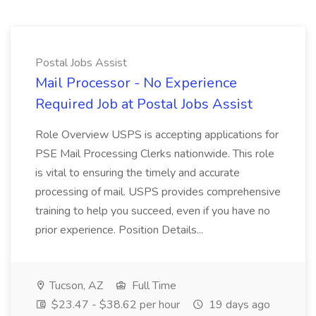
Postal Jobs Assist
Mail Processor - No Experience
Required Job at Postal Jobs Assist
Role Overview USPS is accepting applications for
PSE Mail Processing Clerks nationwide. This role
is vital to ensuring the timely and accurate
processing of mail. USPS provides comprehensive
training to help you succeed, even if you have no
prior experience. Position Details...
Tucson, AZ
Full Time
$23.47 - $38.62 per hour
19 days ago