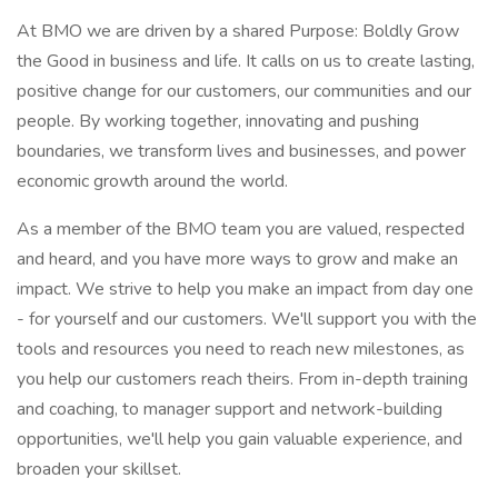
At BMO we are driven by a shared Purpose: Boldly Grow
the Good in business and life. It calls on us to create lasting,
positive change for our customers, our communities and our
people. By working together, innovating and pushing
boundaries, we transform lives and businesses, and power
economic growth around the world.
As a member of the BMO team you are valued, respected
and heard, and you have more ways to grow and make an
impact. We strive to help you make an impact from day one
- for yourself and our customers. We'll support you with the
tools and resources you need to reach new milestones, as
you help our customers reach theirs. From in-depth training
and coaching, to manager support and network-building
opportunities, we'll help you gain valuable experience, and
broaden your skillset.