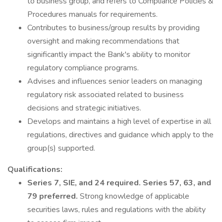
to business group, and refers to Compliance Policies &
Procedures manuals for requirements.
Contributes to business/group results by providing
oversight and making recommendations that
significantly impact the Bank's ability to monitor
regulatory compliance programs.
Advises and influences senior leaders on managing
regulatory risk associated related to business
decisions and strategic initiatives.
Develops and maintains a high level of expertise in all
regulations, directives and guidance which apply to the
group(s) supported.
Qualifications:
Series 7, SIE, and 24 required.
Series 57, 63, and
79 preferred.
Strong knowledge of applicable
securities laws, rules and regulations with the ability