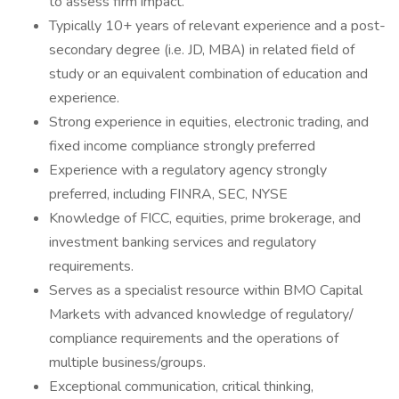
to assess firm impact.
Typically 10+ years of relevant experience and a post-
secondary degree (i.e. JD, MBA) in related field of
study or an equivalent combination of education and
experience.
Strong experience in equities, electronic trading, and
fixed income compliance strongly preferred
Experience with a regulatory agency strongly
preferred, including FINRA, SEC, NYSE
Knowledge of FICC, equities, prime brokerage, and
investment banking services and regulatory
requirements.
Serves as a specialist resource within BMO Capital
Markets with advanced knowledge of regulatory/
compliance requirements and the operations of
multiple business/groups.
Exceptional communication, critical thinking,