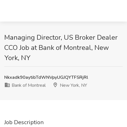
Managing Director, US Broker Dealer
CCO Job at Bank of Montreal, New
York, NY
Nkxadk90aytibTdWNVpyUGJQYTFSRjRl
Bank of Montreal
New York, NY
Job Description