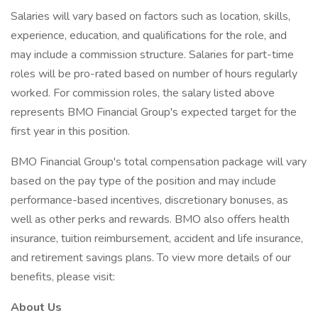
Salaries will vary based on factors such as location, skills,
experience, education, and qualifications for the role, and
may include a commission structure. Salaries for part-time
roles will be pro-rated based on number of hours regularly
worked. For commission roles, the salary listed above
represents BMO Financial Group's expected target for the
first year in this position.
BMO Financial Group's total compensation package will vary
based on the pay type of the position and may include
performance-based incentives, discretionary bonuses, as
well as other perks and rewards. BMO also offers health
insurance, tuition reimbursement, accident and life insurance,
and retirement savings plans. To view more details of our
benefits, please visit:
About Us