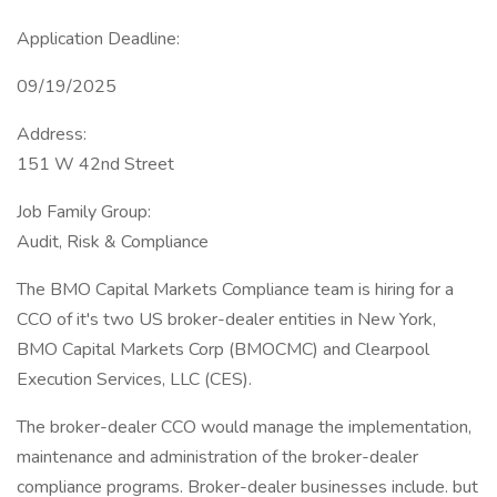
Application Deadline:
09/19/2025
Address:
151 W 42nd Street
Job Family Group:
Audit, Risk & Compliance
The BMO Capital Markets Compliance team is hiring for a
CCO of it's two US broker-dealer entities in New York,
BMO Capital Markets Corp (BMOCMC) and Clearpool
Execution Services, LLC (CES).
The broker-dealer CCO would manage the implementation,
maintenance and administration of the broker-dealer
compliance programs. Broker-dealer businesses include. but