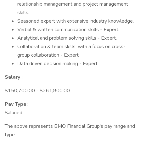
relationship management and project management
skills.
Seasoned expert with extensive industry knowledge.
Verbal & written communication skills - Expert.
Analytical and problem solving skills - Expert.
Collaboration & team skills; with a focus on cross-
group collaboration - Expert.
Data driven decision making - Expert.
Salary
:
$150,700.00 - $261,800.00
Pay Type:
Salaried
The above represents BMO Financial Group's pay range and
type.