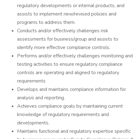
regulatory developments or internal products, and
assists to implement new/revised policies and
programs to address them.
Conducts and/or effectively challenges risk
assessments for business/group and assists to
identify more effective compliance controls.
Performs and/or effectively challenges monitoring and
testing activities to ensure regulatory compliance
controls are operating and aligned to regulatory
requirements
Develops and maintains compliance information for
analysis and reporting.
Achieves compliance goals by maintaining current
knowledge of regulatory requirements and
developments.
Maintains functional and regulatory expertise specific