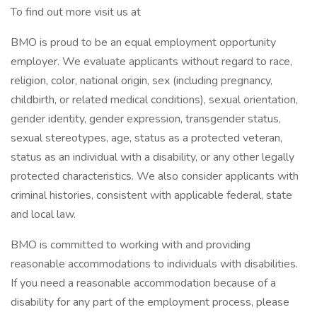
To find out more visit us at
BMO is proud to be an equal employment opportunity
employer. We evaluate applicants without regard to race,
religion, color, national origin, sex (including pregnancy,
childbirth, or related medical conditions), sexual orientation,
gender identity, gender expression, transgender status,
sexual stereotypes, age, status as a protected veteran,
status as an individual with a disability, or any other legally
protected characteristics. We also consider applicants with
criminal histories, consistent with applicable federal, state
and local law.
BMO is committed to working with and providing
reasonable accommodations to individuals with disabilities.
If you need a reasonable accommodation because of a
disability for any part of the employment process, please