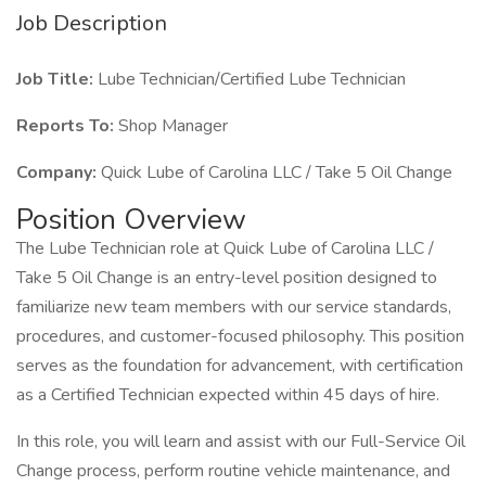
Job Description
Job Title:
Lube Technician/Certified Lube Technician
Reports To:
Shop Manager
Company:
Quick Lube of Carolina LLC / Take 5 Oil Change
Position Overview
The Lube Technician role at Quick Lube of Carolina LLC /
Take 5 Oil Change is an entry-level position designed to
familiarize new team members with our service standards,
procedures, and customer-focused philosophy. This position
serves as the foundation for advancement, with certification
as a Certified Technician expected within 45 days of hire.
In this role, you will learn and assist with our Full-Service Oil
Change process, perform routine vehicle maintenance, and