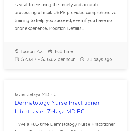
is vital to ensuring the timely and accurate
processing of mail. USPS provides comprehensive
training to help you succeed, even if you have no
prior experience. Position Details...
Tucson, AZ
Full Time
$23.47 - $38.62 per hour
21 days ago
Javier Zelaya MD PC
Dermatology Nurse Practitioner
Job at Javier Zelaya MD PC
...We a Full-time Dermatology Nurse Practitioner