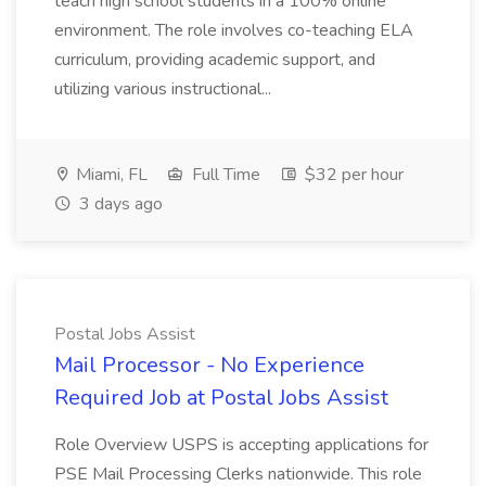
teach high school students in a 100% online
environment. The role involves co-teaching ELA
curriculum, providing academic support, and
utilizing various instructional...
Miami, FL
Full Time
$32 per hour
3 days ago
Postal Jobs Assist
Mail Processor - No Experience
Required Job at Postal Jobs Assist
Role Overview USPS is accepting applications for
PSE Mail Processing Clerks nationwide. This role