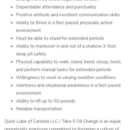
Dependable attendance and punctuality
Positive attitude and excellent communication skills
Ability to thrive in a fast-paced, physically active
environment
Must be able to stand for extended periods
Ability to maneuver in and out of a shallow 3-foot
deep pit safely
Physical capability to walk, stand, bend, stoop, twist,
and perform manual tasks for extended periods
Willingness to work in varying weather conditions
Alertness and situational awareness in a fast-paced
environment
Ability to lift up to 50 pounds
Reliable transportation
Quick Lube of Carolina LLC / Take 5 Oil Change is an equal
opportunity employer committed to fostering a culture of