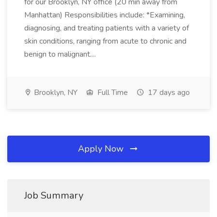
for our Brooklyn, NY office (20 min away from
Manhattan) Responsibilities include: *Examining,
diagnosing, and treating patients with a variety of
skin conditions, ranging from acute to chronic and
benign to malignant....
Brooklyn, NY
Full Time
17 days ago
Apply Now
Job Summary