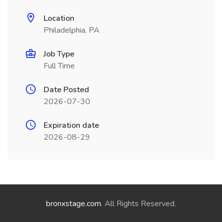
Location
Philadelphia, PA
Job Type
Full Time
Date Posted
2026-07-30
Expiration date
2026-08-29
bronxstage.com
. All Rights Reserved.