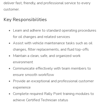
deliver fast, friendly, and professional service to every
customer.
Key Responsibilities
Learn and adhere to standard operating procedures
for oil changes and related services
Assist with vehicle maintenance tasks such as oil
changes, filter replacements, and fluid top-offs
Maintain a clean, safe, and organized work
environment
Communicate effectively with team members to
ensure smooth workflow
Provide an exceptional and professional customer
experience
Complete required Rally Point training modules to
achieve Certified Technician status