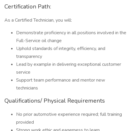
Certification Path:
As a Certified Technician, you will:
Demonstrate proficiency in all positions involved in the
Full-Service oil change
Uphold standards of integrity, efficiency, and
transparency
Lead by example in delivering exceptional customer
service
Support team performance and mentor new
technicians
Qualifications/ Physical Requirements
No prior automotive experience required; full training
provided
Strong work ethic and eagerness to learn