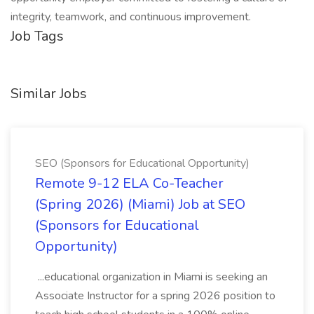
integrity, teamwork, and continuous improvement.
Job Tags
Similar Jobs
SEO (Sponsors for Educational Opportunity)
Remote 9-12 ELA Co-Teacher
(Spring 2026) (Miami) Job at SEO
(Sponsors for Educational
Opportunity)
...educational organization in Miami is seeking an
Associate Instructor for a spring 2026 position to