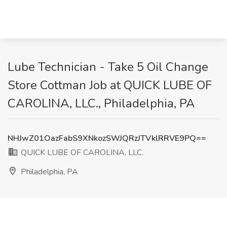
Lube Technician - Take 5 Oil Change
Store Cottman Job at QUICK LUBE OF
CAROLINA, LLC., Philadelphia, PA
NHJwZ01OazFabS9XNkozSWJQRzJTVklRRVE9PQ==
QUICK LUBE OF CAROLINA, LLC.
Philadelphia, PA