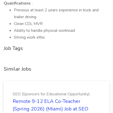
Qualifications
:
Previous at least 2 years experience in truck and
trailer driving
Clean CDL MVR
Ability to handle physical workload
Strong work ethic
Job Tags
Similar Jobs
SEO (Sponsors for Educational Opportunity)
Remote 9-12 ELA Co-Teacher
(Spring 2026) (Miami) Job at SEO