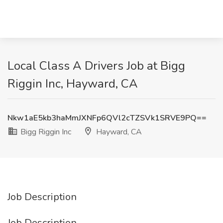
Local Class A Drivers Job at Bigg
Riggin Inc, Hayward, CA
Nkw1aE5kb3haMmJXNFp6QVl2cTZSVk1SRVE9PQ==
Bigg Riggin Inc
Hayward, CA
Job Description
Job Description