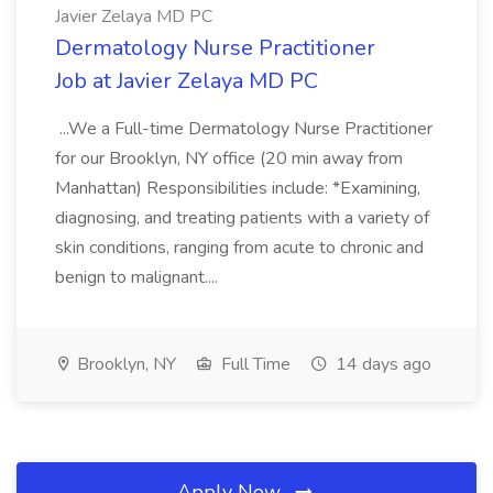
Javier Zelaya MD PC
Dermatology Nurse Practitioner
Job at Javier Zelaya MD PC
...We a Full-time Dermatology Nurse Practitioner
for our Brooklyn, NY office (20 min away from
Manhattan) Responsibilities include: *Examining,
diagnosing, and treating patients with a variety of
skin conditions, ranging from acute to chronic and
benign to malignant....
Brooklyn, NY
Full Time
14 days ago
Apply Now