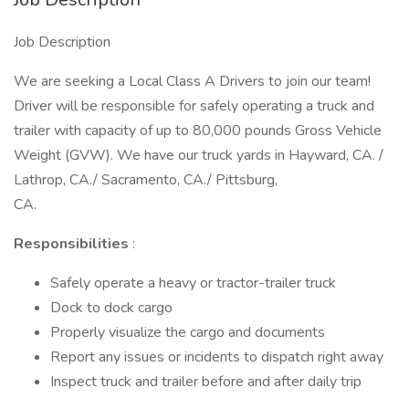
Job Description
We are seeking a Local Class A Drivers to join our team!
Driver will be responsible for safely operating a truck and
trailer with capacity of up to 80,000 pounds Gross Vehicle
Weight (GVW). We have our truck yards in Hayward, CA. /
Lathrop, CA./ Sacramento, CA./ Pittsburg,
CA.
Responsibilities
:
Safely operate a heavy or tractor-trailer truck
Dock to dock cargo
Properly visualize the cargo and documents
Report any issues or incidents to dispatch right away
Inspect truck and trailer before and after daily trip