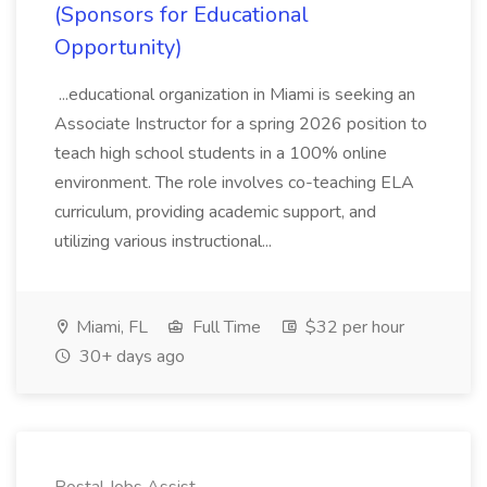
(Sponsors for Educational
Opportunity)
...educational organization in Miami is seeking an
Associate Instructor for a spring 2026 position to
teach high school students in a 100% online
environment. The role involves co-teaching ELA
curriculum, providing academic support, and
utilizing various instructional...
Miami, FL
Full Time
$32 per hour
30+ days ago