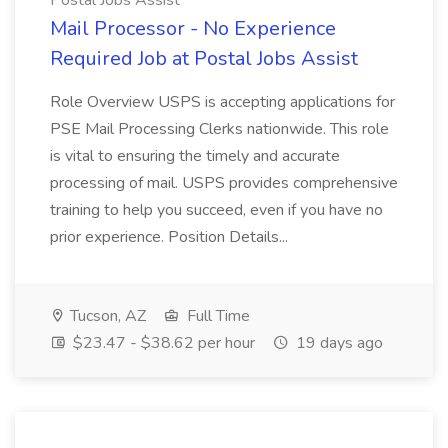
Postal Jobs Assist
Mail Processor - No Experience
Required Job at Postal Jobs Assist
Role Overview USPS is accepting applications for
PSE Mail Processing Clerks nationwide. This role
is vital to ensuring the timely and accurate
processing of mail. USPS provides comprehensive
training to help you succeed, even if you have no
prior experience. Position Details...
Tucson, AZ
Full Time
$23.47 - $38.62 per hour
19 days ago