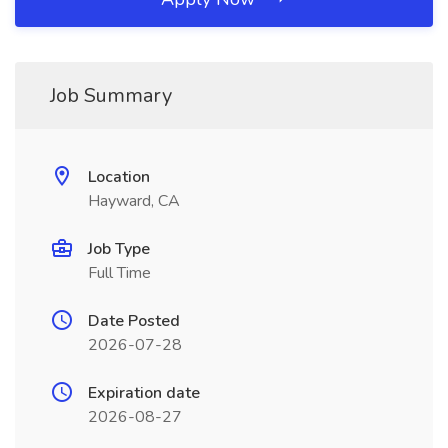
Job Summary
Location
Hayward, CA
Job Type
Full Time
Date Posted
2026-07-28
Expiration date
2026-08-27