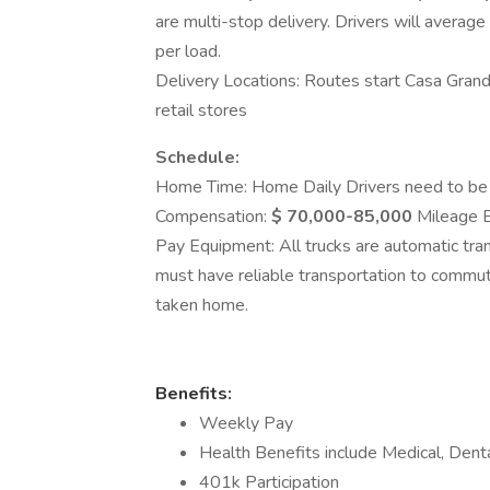
are multi-stop delivery. Drivers will avera
per load.
Delivery Locations: Routes start Casa Grande
retail stores
Schedule:
Home Time: Home Daily Drivers need to be w
Compensation:
$ 70,000-85,000
Mileage B
Pay Equipment: All trucks are automatic tra
must have reliable transportation to commute
taken home.
Benefits:
Weekly Pay
Health Benefits include Medical, Dental
401k Participation