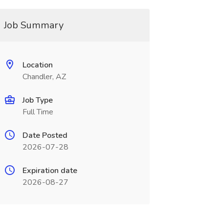
Job Summary
Location
Chandler, AZ
Job Type
Full Time
Date Posted
2026-07-28
Expiration date
2026-08-27