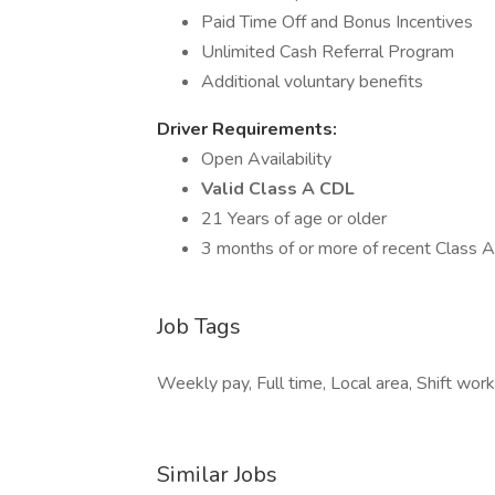
Paid Time Off and Bonus Incentives
Unlimited Cash Referral Program
Additional voluntary benefits
Driver Requirements:
Open Availability
Valid Class A CDL
21 Years of age or older
3 months of or more of recent Class 
Job Tags
Weekly pay, Full time, Local area, Shift work
Similar Jobs