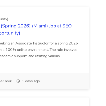
nity)
(Spring 2026) (Miami) Job at SEO
portunity)
seeking an Associate Instructor for a spring 2026
 in a 100% online environment. The role involves
cademic support, and utilizing various
er hour
1 days ago