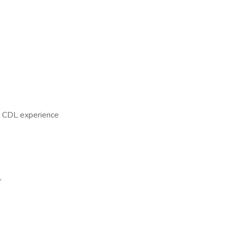
A CDL experience
,