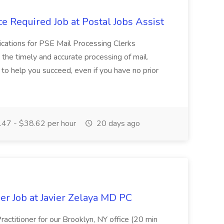
e Required Job at Postal Jobs Assist
cations for PSE Mail Processing Clerks
g the timely and accurate processing of mail.
o help you succeed, even if you have no prior
47 - $38.62 per hour
20 days ago
er Job at Javier Zelaya MD PC
actitioner for our Brooklyn, NY office (20 min