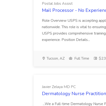
Postal Jobs Assist
Mail Processor - No Experienc
Role Overview USPS is accepting appli
nationwide. This role is vital to ensurin
USPS provides comprehensive training t
experience. Position Details...
Tucson, AZ
Full Time
$23.
Javier Zelaya MD PC
Dermatology Nurse Practition
...We a Full-time Dermatology Nurse Pr