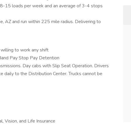
ge 8-15 loads per week and an average of 3-4 stops
, AZ and run within 225 mile radius. Delivering to
illing to work any shift
and Pay Stop Pay Detention
nsmissions. Day cabs with Slip Seat Operation. Drivers
 daily to the Distribution Center. Trucks cannot be
, Vision, and Life Insurance