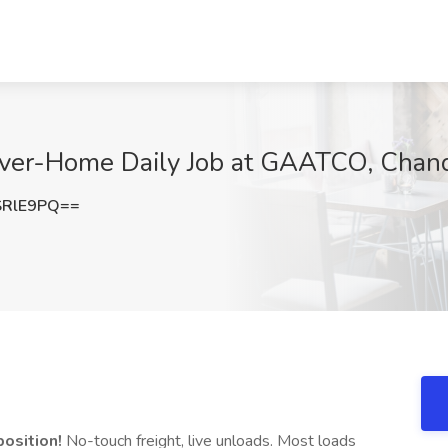
river-Home Daily Job at GAATCO, Chand
SRlE9PQ==
osition!
No-touch freight, live unloads. Most loads