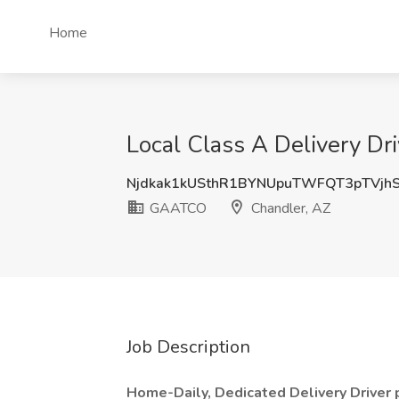
Home
Local Class A Delivery D
Njdkak1kUSthR1BYNUpuTWFQT3pTVjh
GAATCO
Chandler, AZ
Job Description
Home-Daily, Dedicated Delivery Driver p