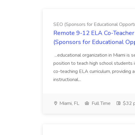
SEO (Sponsors for Educational Opportu
Remote 9-12 ELA Co-Teacher 
(Sponsors for Educational Op
...educational organization in Miami is 
position to teach high school students
co-teaching ELA curriculum, providing a
instructional...
Miami, FL
Full Time
$32 p