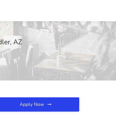
ler, AZ
Apply Now