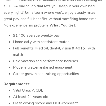
a CDL-A driving job that lets you sleep in your own bed
every night? Join a team where you'll enjoy steady miles,
great pay, and full benefits-without sacrificing home time.
No experience, no problem!
What You Get:
$1,400 average weekly pay
Home daily with consistent routes
Full benefits: Medical, dental, vision & 401(k) with
match
Paid vacation and performance bonuses
Modern, well-maintained equipment
Career growth and training opportunities
Requirements:
Valid Class A CDL
At least 21 years old
Clean driving record and DOT-compliant