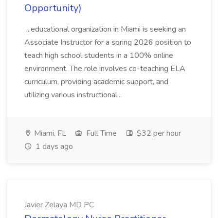
Opportunity)
...educational organization in Miami is seeking an
Associate Instructor for a spring 2026 position to
teach high school students in a 100% online
environment. The role involves co-teaching ELA
curriculum, providing academic support, and
utilizing various instructional...
Miami, FL
Full Time
$32 per hour
1 days ago
Javier Zelaya MD PC