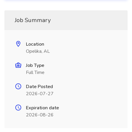
Job Summary
Location
Opelika, AL
Job Type
Full Time
Date Posted
2026-07-27
Expiration date
2026-08-26