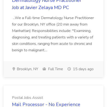
Dermatology Nurse Practitioner
Job at Javier Zelaya MD PC
...We a Full-time Dermatology Nurse Practitioner
for our Brooklyn, NY office (20 min away from
Manhattan) Responsibilities include: *Examining,
diagnosing, and treating patients with a variety of
skin conditions, ranging from acute to chronic and
benign to malignant....
Brooklyn, NY
Full Time
15 days ago
Postal Jobs Assist
Mail Processor - No Experience