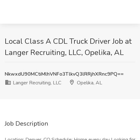
Local Class A CDL Truck Driver Job at
Langer Recruiting, LLC, Opelika, AL
NkwxdU90MCtiMlhVNFo3TlkvQ3lRRjhXRnc9PQ==
Langer Recruiting, LLC
Opelika, AL
Job Description
Location: Denver, CO Schedule: Home every day Looking for