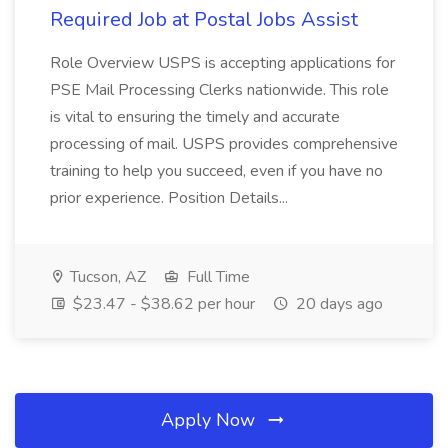
Required Job at Postal Jobs Assist
Role Overview USPS is accepting applications for
PSE Mail Processing Clerks nationwide. This role
is vital to ensuring the timely and accurate
processing of mail. USPS provides comprehensive
training to help you succeed, even if you have no
prior experience. Position Details...
Tucson, AZ
Full Time
$23.47 - $38.62 per hour
20 days ago
Apply Now