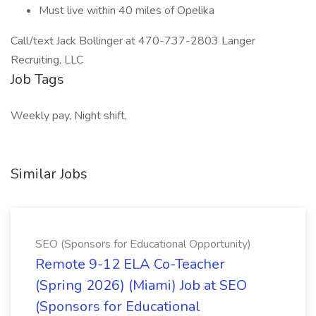
Must live within 40 miles of Opelika
Call/text Jack Bollinger at 470-737-2803 Langer
Recruiting, LLC
Job Tags
Weekly pay, Night shift,
Similar Jobs
SEO (Sponsors for Educational Opportunity)
Remote 9-12 ELA Co-Teacher
(Spring 2026) (Miami) Job at SEO
(Sponsors for Educational