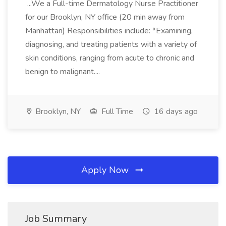
...We a Full-time Dermatology Nurse Practitioner
for our Brooklyn, NY office (20 min away from
Manhattan) Responsibilities include: *Examining,
diagnosing, and treating patients with a variety of
skin conditions, ranging from acute to chronic and
benign to malignant....
Brooklyn, NY
Full Time
16 days ago
Apply Now
Job Summary