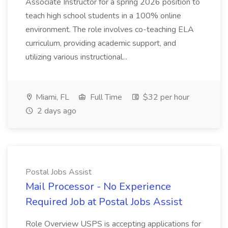
Associate Instructor for a spring 2026 position to
teach high school students in a 100% online
environment. The role involves co-teaching ELA
curriculum, providing academic support, and
utilizing various instructional...
Miami, FL
Full Time
$32 per hour
2 days ago
Postal Jobs Assist
Mail Processor - No Experience
Required Job at Postal Jobs Assist
Role Overview USPS is accepting applications for