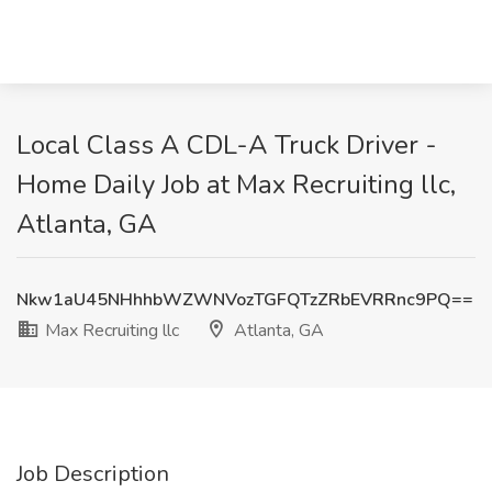
Local Class A CDL-A Truck Driver -
Home Daily Job at Max Recruiting llc,
Atlanta, GA
Nkw1aU45NHhhbWZWNVozTGFQTzZRbEVRRnc9PQ==
Max Recruiting llc
Atlanta, GA
Job Description