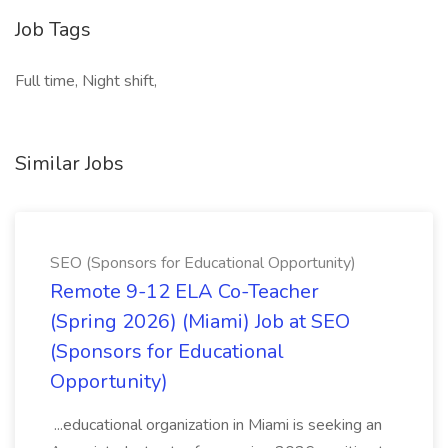
Job Tags
Full time, Night shift,
Similar Jobs
SEO (Sponsors for Educational Opportunity)
Remote 9-12 ELA Co-Teacher
(Spring 2026) (Miami) Job at SEO
(Sponsors for Educational
Opportunity)
...educational organization in Miami is seeking an