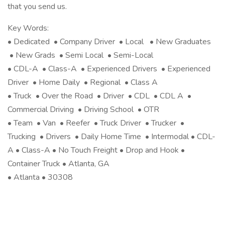
that you send us.
Key Words:
• Dedicated • Company Driver • Local • New Graduates
• New Grads • Semi Local • Semi-Local
• CDL-A • Class-A • Experienced Drivers • Experienced
Driver • Home Daily • Regional • Class A
• Truck • Over the Road • Driver • CDL • CDL A •
Commercial Driving • Driving School • OTR
• Team • Van • Reefer • Truck Driver • Trucker •
Trucking • Drivers • Daily Home Time • Intermodal • CDL-
A • Class-A • No Touch Freight • Drop and Hook •
Container Truck • Atlanta, GA
• Atlanta • 30308