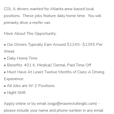
CDL A drivers wanted for Atlanta area-based local
positions. These jobs feature daily home time. You will
primarily drive a reefer van.
More About This Opportunity:
• Our Drivers Typically Earn Around $1245- $1395 Per
Week
• Daily Home Time
• Benefits: 401 K, Medical/ Dental, Paid Time Off
• Must Have At Least Twelve Months of Class A Driving
Experience
• All Jobs are W-2 Positions
• Night Shift
Apply online or by email (wgp@maxrecruitingllc.com) -
please include your name and phone number in any email