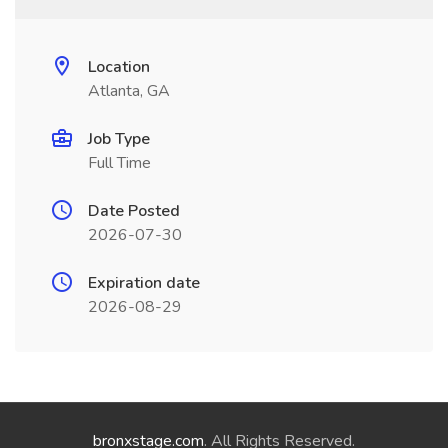
Location
Atlanta, GA
Job Type
Full Time
Date Posted
2026-07-30
Expiration date
2026-08-29
bronxstage.com
. All Rights Reserved.