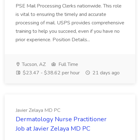
PSE Mail Processing Clerks nationwide. This role
is vital to ensuring the timely and accurate
processing of mail. USPS provides comprehensive
training to help you succeed, even if you have no
prior experience. Position Details...
Tucson, AZ
Full Time
$23.47 - $38.62 per hour
21 days ago
Javier Zelaya MD PC
Dermatology Nurse Practitioner
Job at Javier Zelaya MD PC