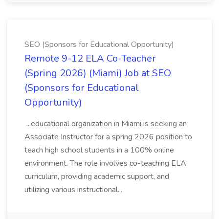
SEO (Sponsors for Educational Opportunity)
Remote 9-12 ELA Co-Teacher
(Spring 2026) (Miami) Job at SEO
(Sponsors for Educational
Opportunity)
...educational organization in Miami is seeking an
Associate Instructor for a spring 2026 position to
teach high school students in a 100% online
environment. The role involves co-teaching ELA
curriculum, providing academic support, and
utilizing various instructional...