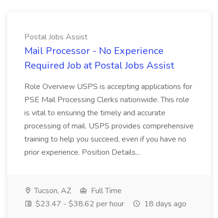
Postal Jobs Assist
Mail Processor - No Experience
Required Job at Postal Jobs Assist
Role Overview USPS is accepting applications for
PSE Mail Processing Clerks nationwide. This role
is vital to ensuring the timely and accurate
processing of mail. USPS provides comprehensive
training to help you succeed, even if you have no
prior experience. Position Details...
Tucson, AZ
Full Time
$23.47 - $38.62 per hour
18 days ago