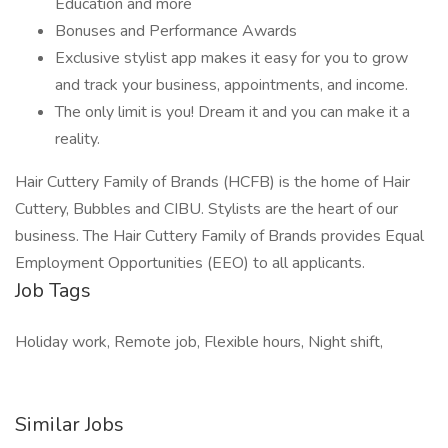
Education and more
Bonuses and Performance Awards
Exclusive stylist app makes it easy for you to grow
and track your business, appointments, and income.
The only limit is you! Dream it and you can make it a
reality.
Hair Cuttery Family of Brands (HCFB) is the home of Hair
Cuttery, Bubbles and CIBU. Stylists are the heart of our
business. The Hair Cuttery Family of Brands provides Equal
Employment Opportunities (EEO) to all applicants.
Job Tags
Holiday work, Remote job, Flexible hours, Night shift,
Similar Jobs