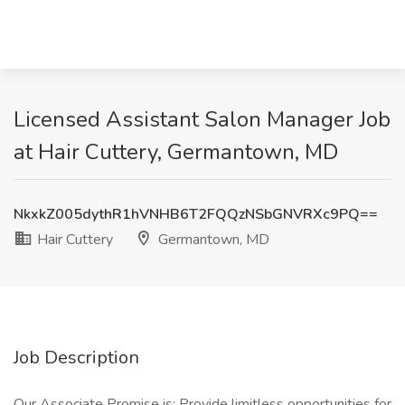
Licensed Assistant Salon Manager Job
at Hair Cuttery, Germantown, MD
NkxkZ005dythR1hVNHB6T2FQQzNSbGNVRXc9PQ==
Hair Cuttery
Germantown, MD
Job Description
Our Associate Promise is: Provide limitless opportunities for