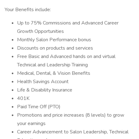
Your Benefits include:
Up to 75% Commissions and Advanced Career
Growth Opportunities
Monthly Salon Performance bonus
Discounts on products and services
Free Basic and Advanced hands on and virtual
Technical and Leadership Training
Medical, Dental, & Vision Benefits
Health Savings Account
Life & Disability Insurance
401K
Paid Time Off (PTO)
Promotions and price increases (8 levels) to grow
your earnings
Career Advancement to Salon Leadership, Technical