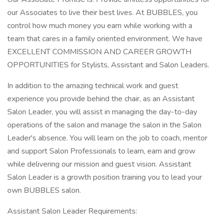
our Associates to live their best lives. At BUBBLES, you
control how much money you earn while working with a
team that cares in a family oriented environment. We have
EXCELLENT COMMISSION AND CAREER GROWTH
OPPORTUNITIES for Stylists, Assistant and Salon Leaders.
In addition to the amazing technical work and guest
experience you provide behind the chair, as an Assistant
Salon Leader, you will assist in managing the day-to-day
operations of the salon and manage the salon in the Salon
Leader's absence. You will learn on the job to coach, mentor
and support Salon Professionals to learn, earn and grow
while delivering our mission and guest vision. Assistant
Salon Leader is a growth position training you to lead your
own BUBBLES salon.
Assistant Salon Leader Requirements: