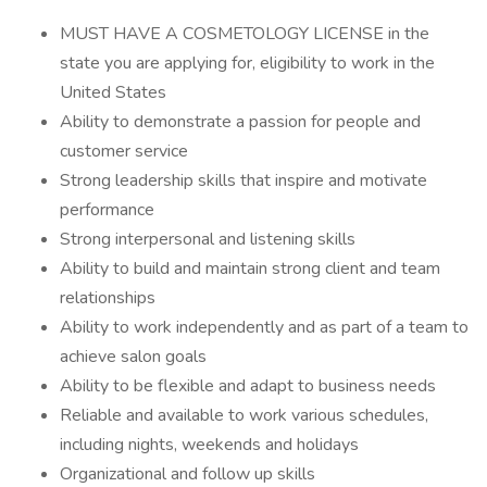
MUST HAVE A COSMETOLOGY LICENSE in the
state you are applying for, eligibility to work in the
United States
Ability to demonstrate a passion for people and
customer service
Strong leadership skills that inspire and motivate
performance
Strong interpersonal and listening skills
Ability to build and maintain strong client and team
relationships
Ability to work independently and as part of a team to
achieve salon goals
Ability to be flexible and adapt to business needs
Reliable and available to work various schedules,
including nights, weekends and holidays
Organizational and follow up skills