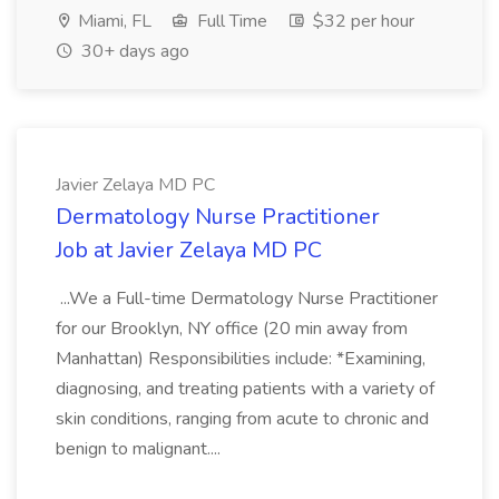
Miami, FL
Full Time
$32 per hour
30+ days ago
Javier Zelaya MD PC
Dermatology Nurse Practitioner
Job at Javier Zelaya MD PC
...We a Full-time Dermatology Nurse Practitioner
for our Brooklyn, NY office (20 min away from
Manhattan) Responsibilities include: *Examining,
diagnosing, and treating patients with a variety of
skin conditions, ranging from acute to chronic and
benign to malignant....