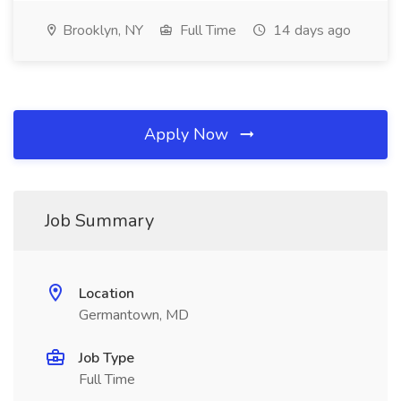
Brooklyn, NY
Full Time
14 days ago
Apply Now
Job Summary
Location
Germantown, MD
Job Type
Full Time