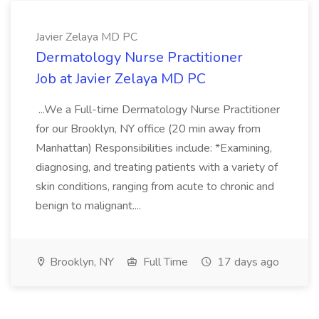
Javier Zelaya MD PC
Dermatology Nurse Practitioner
Job at Javier Zelaya MD PC
...We a Full-time Dermatology Nurse Practitioner
for our Brooklyn, NY office (20 min away from
Manhattan) Responsibilities include: *Examining,
diagnosing, and treating patients with a variety of
skin conditions, ranging from acute to chronic and
benign to malignant....
Brooklyn, NY
Full Time
17 days ago