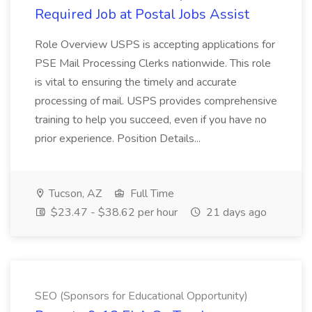
Required Job at Postal Jobs Assist
Role Overview USPS is accepting applications for
PSE Mail Processing Clerks nationwide. This role
is vital to ensuring the timely and accurate
processing of mail. USPS provides comprehensive
training to help you succeed, even if you have no
prior experience. Position Details...
Tucson, AZ
Full Time
$23.47 - $38.62 per hour
21 days ago
SEO (Sponsors for Educational Opportunity)