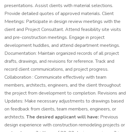
presentations. Assist clients with material selections.
Provide detailed quotes of approved materials. Client
Meetings: Participate in design review meetings with the
client and Project Consultant. Attend feasibility site visits
and pre-construction meetings. Engage in project
development huddles, and attend department meetings.
Documentation: Maintain organized records of all project
drafts, drawings, and revisions for reference. Track and
record client communications, and project progress.
Collaboration : Communicate effectively with team
members, architects, engineers, and the client throughout
the project from development to completion. Revisions and
Updates: Make necessary adjustments to drawings based
on feedback from clients, team members, engineers, or
architects.
The desired applicant will have:
Previous
design experience with construction remodeling projects or