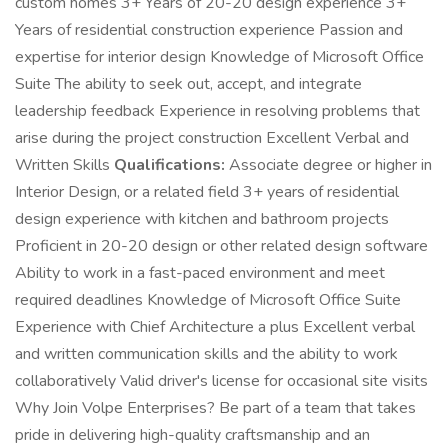
custom homes 3+ Years of 20-20 design experience 3+
Years of residential construction experience Passion and
expertise for interior design Knowledge of Microsoft Office
Suite The ability to seek out, accept, and integrate
leadership feedback Experience in resolving problems that
arise during the project construction Excellent Verbal and
Written Skills
Qualifications:
Associate degree or higher in
Interior Design, or a related field 3+ years of residential
design experience with kitchen and bathroom projects
Proficient in 20-20 design or other related design software
Ability to work in a fast-paced environment and meet
required deadlines Knowledge of Microsoft Office Suite
Experience with Chief Architecture a plus Excellent verbal
and written communication skills and the ability to work
collaboratively Valid driver's license for occasional site visits
Why Join Volpe Enterprises? Be part of a team that takes
pride in delivering high-quality craftsmanship and an