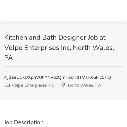
Kitchen and Bath Designer Job at
Volpe Enterprises Inc, North Wales,
PA
NjdaaU1kUXphV0hYNVozQmF2dTdTVkFXSHc9PQ==
Volpe Enterprises Inc
North Wales, PA
Job Description