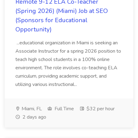
Remote 9-12 ELA Co-Teacher
(Spring 2026) (Miami) Job at SEO
(Sponsors for Educational
Opportunity)
...educational organization in Miami is seeking an
Associate Instructor for a spring 2026 position to
teach high school students in a 100% online
environment. The role involves co-teaching ELA
curriculum, providing academic support, and
utilizing various instructional...
Miami, FL
Full Time
$32 per hour
2 days ago