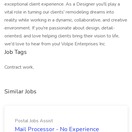
exceptional client experience. As a Designer you'll play a
vital role in turning our clients' remodeling dreams into
reality while working in a dynamic, collaborative, and creative
environment. If you're passionate about design, detail-
oriented, and love helping clients bring their vision to life,
we'd love to hear from you! Volpe Enterprises Inc
Job Tags
Contract work,
Similar Jobs
Postal Jobs Assist
Mail Processor - No Experience