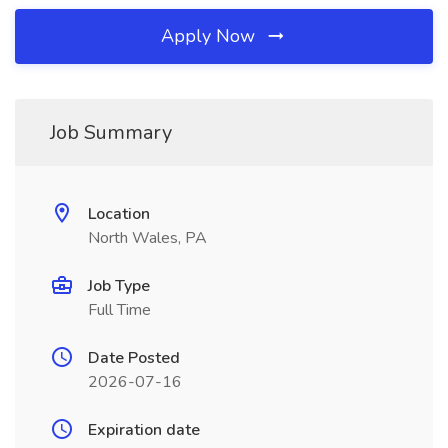
Apply Now
Job Summary
Location
North Wales, PA
Job Type
Full Time
Date Posted
2026-07-16
Expiration date