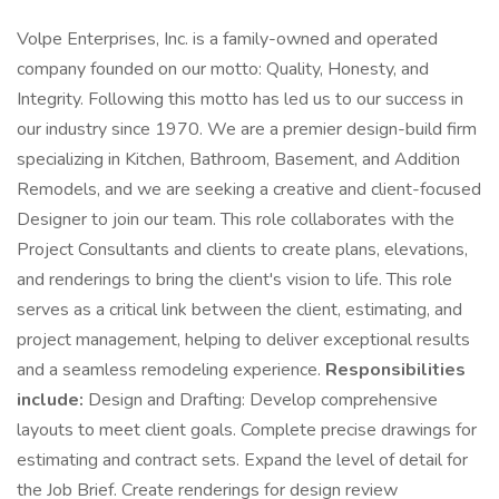
Volpe Enterprises, Inc. is a family-owned and operated
company founded on our motto: Quality, Honesty, and
Integrity. Following this motto has led us to our success in
our industry since 1970. We are a premier design-build firm
specializing in Kitchen, Bathroom, Basement, and Addition
Remodels, and we are seeking a creative and client-focused
Designer to join our team. This role collaborates with the
Project Consultants and clients to create plans, elevations,
and renderings to bring the client's vision to life. This role
serves as a critical link between the client, estimating, and
project management, helping to deliver exceptional results
and a seamless remodeling experience.
Responsibilities
include:
Design and Drafting: Develop comprehensive
layouts to meet client goals. Complete precise drawings for
estimating and contract sets. Expand the level of detail for
the Job Brief. Create renderings for design review