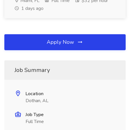
Miami, FL
Full Time
$32 per hour
1 days ago
Apply Now
Job Summary
Location
Dothan, AL
Job Type
Full Time