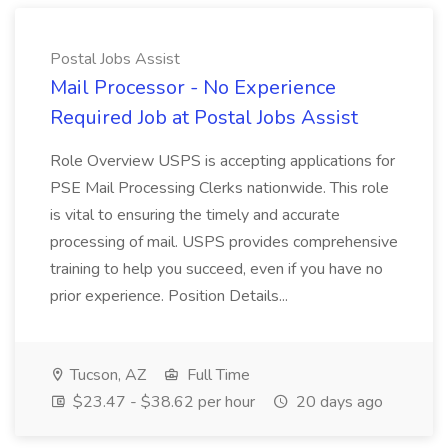
Postal Jobs Assist
Mail Processor - No Experience
Required Job at Postal Jobs Assist
Role Overview USPS is accepting applications for
PSE Mail Processing Clerks nationwide. This role
is vital to ensuring the timely and accurate
processing of mail. USPS provides comprehensive
training to help you succeed, even if you have no
prior experience. Position Details...
Tucson, AZ
Full Time
$23.47 - $38.62 per hour
20 days ago