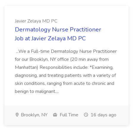
Javier Zelaya MD PC
Dermatology Nurse Practitioner
Job at Javier Zelaya MD PC
...We a Full-time Dermatology Nurse Practitioner
for our Brooklyn, NY office (20 min away from
Manhattan) Responsibilities include: *Examining,
diagnosing, and treating patients with a variety of
skin conditions, ranging from acute to chronic and
benign to malignant....
Brooklyn, NY
Full Time
16 days ago