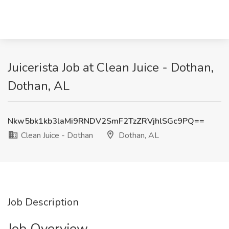
Juicerista Job at Clean Juice - Dothan,
Dothan, AL
Nkw5bk1kb3laMi9RNDV2SmF2TzZRVjhlSGc9PQ==
Clean Juice - Dothan
Dothan, AL
Job Description
Job Overview