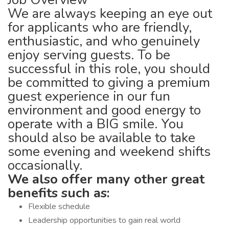
We are always keeping an eye out
for applicants who are friendly,
enthusiastic, and who genuinely
enjoy serving guests. To be
successful in this role, you should
be committed to giving a premium
guest experience in our fun
environment and good energy to
operate with a BIG smile. You
should also be available to take
some evening and weekend shifts
occasionally.
We also offer many other great
benefits such as:
Flexible schedule
Leadership opportunities to gain real world