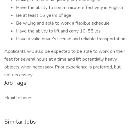
Have the ability to communicate effectively in English
Be at least 16 years of age
Be willing and able to work a flexible schedule
Have the ability to lift and carry 10-55 lbs.
Have a valid driver's license and reliable transportation
Applicants will also be expected to be able to work on their
feet for several hours at a time and lift potentially heavy
objects when necessary. Prior experience is preferred, but
not necessary.
Job Tags
Flexible hours,
Similar Jobs