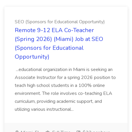
SEO (Sponsors for Educational Opportunity)
Remote 9-12 ELA Co-Teacher
(Spring 2026) (Miami) Job at SEO
(Sponsors for Educational
Opportunity)
...educational organization in Miami is seeking an
Associate Instructor for a spring 2026 position to
teach high school students in a 100% online
environment. The role involves co-teaching ELA
curriculum, providing academic support, and
utilizing various instructional...