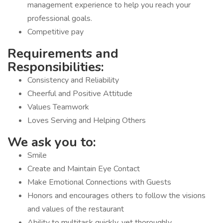
management experience to help you reach your
professional goals.
Competitive pay
Requirements and
Responsibilities:
Consistency and Reliability
Cheerful and Positive Attitude
Values Teamwork
Loves Serving and Helping Others
We ask you to:
Smile
Create and Maintain Eye Contact
Make Emotional Connections with Guests
Honors and encourages others to follow the visions
and values of the restaurant
Ability to multitask quickly, yet thoroughly