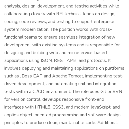
analysis, design, development, and testing activities while
collaborating closely with REI technical leads on design,
coding, code reviews, and testing to support enterprise
system modernization. The position works with cross-
functional teams to ensure seamless integration of new
development with existing systems and is responsible for
designing and building web and microservice-based
applications using JSON, REST APIs, and protocols. It
involves deploying and maintaining applications on platforms
such as JBoss EAP and Apache Tomcat, implementing test-
driven development, and automating unit and integration
tests within a CI/CD environment. The role uses Git or SVN
for version control, develops responsive front-end
interfaces with HTML5, CSS3, and modern JavaScript, and
applies object-oriented programming and software design
principles to produce clean, maintainable code. Additional