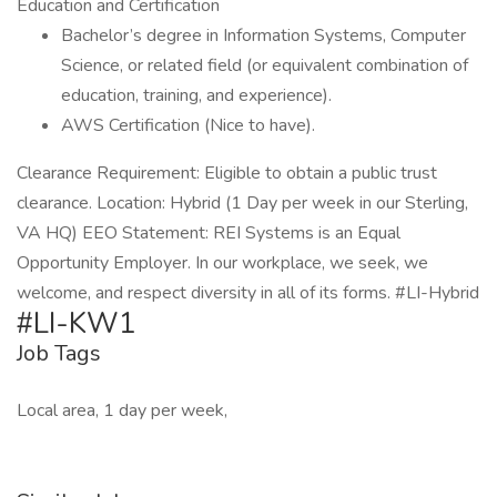
Education and Certification
Bachelor’s degree in Information Systems, Computer
Science, or related field (or equivalent combination of
education, training, and experience).
AWS Certification (Nice to have).
Clearance Requirement: Eligible to obtain a public trust
clearance. Location: Hybrid (1 Day per week in our Sterling,
VA HQ) EEO Statement: REI Systems is an Equal
Opportunity Employer. In our workplace, we seek, we
welcome, and respect diversity in all of its forms. #LI-Hybrid
#LI-KW1
Job Tags
Local area, 1 day per week,