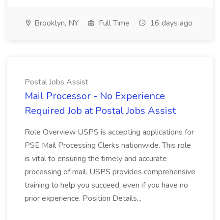
Brooklyn, NY
Full Time
16 days ago
Postal Jobs Assist
Mail Processor - No Experience
Required Job at Postal Jobs Assist
Role Overview USPS is accepting applications for
PSE Mail Processing Clerks nationwide. This role
is vital to ensuring the timely and accurate
processing of mail. USPS provides comprehensive
training to help you succeed, even if you have no
prior experience. Position Details...