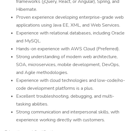
frameworks (jQuery, React, or Angular), Spring, and
Hibernate.
Proven experience developing enterprise-grade web
applications using Java EE, XML, and Web Services.
Experience with relational databases, including Oracle
and MySQL.
Hands-on experience with AWS Cloud (Preferred).
Strong understanding of modern web architecture,
SOA, microservices, mobile development, DevOps,
and Agile methodologies.
Experience with cloud technologies and low-code/no-
code development platforms is a plus.
Excellent troubleshooting, debugging, and multi-
tasking abilities.
Strong communication and interpersonal skills, with
experience working directly with customers.