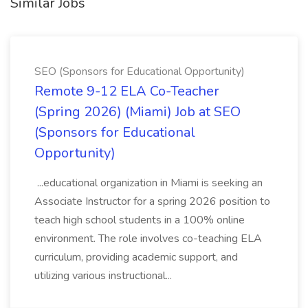
Similar Jobs
SEO (Sponsors for Educational Opportunity)
Remote 9-12 ELA Co-Teacher
(Spring 2026) (Miami) Job at SEO
(Sponsors for Educational
Opportunity)
...educational organization in Miami is seeking an
Associate Instructor for a spring 2026 position to
teach high school students in a 100% online
environment. The role involves co-teaching ELA
curriculum, providing academic support, and
utilizing various instructional...