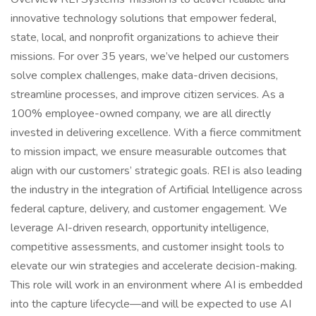
innovative technology solutions that empower federal,
state, local, and nonprofit organizations to achieve their
missions. For over 35 years, we’ve helped our customers
solve complex challenges, make data-driven decisions,
streamline processes, and improve citizen services. As a
100% employee-owned company, we are all directly
invested in delivering excellence. With a fierce commitment
to mission impact, we ensure measurable outcomes that
align with our customers’ strategic goals. REI is also leading
the industry in the integration of Artificial Intelligence across
federal capture, delivery, and customer engagement. We
leverage AI-driven research, opportunity intelligence,
competitive assessments, and customer insight tools to
elevate our win strategies and accelerate decision-making.
This role will work in an environment where AI is embedded
into the capture lifecycle—and will be expected to use AI