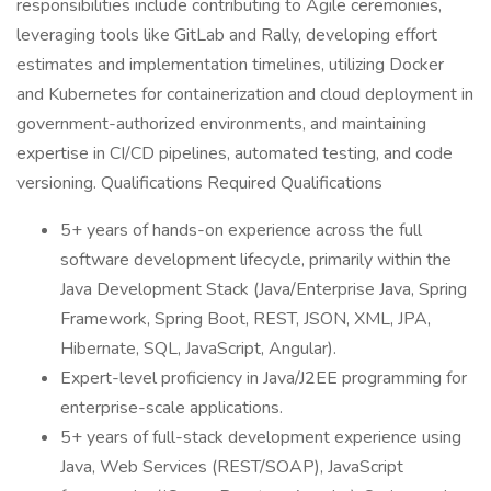
responsibilities include contributing to Agile ceremonies,
leveraging tools like GitLab and Rally, developing effort
estimates and implementation timelines, utilizing Docker
and Kubernetes for containerization and cloud deployment in
government-authorized environments, and maintaining
expertise in CI/CD pipelines, automated testing, and code
versioning. Qualifications Required Qualifications
5+ years of hands-on experience across the full
software development lifecycle, primarily within the
Java Development Stack (Java/Enterprise Java, Spring
Framework, Spring Boot, REST, JSON, XML, JPA,
Hibernate, SQL, JavaScript, Angular).
Expert-level proficiency in Java/J2EE programming for
enterprise-scale applications.
5+ years of full-stack development experience using
Java, Web Services (REST/SOAP), JavaScript