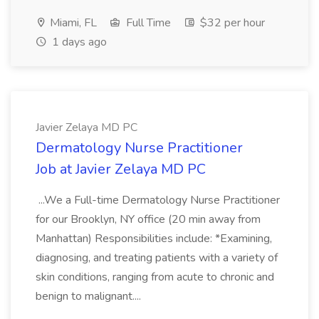
Miami, FL
Full Time
$32 per hour
1 days ago
Javier Zelaya MD PC
Dermatology Nurse Practitioner
Job at Javier Zelaya MD PC
...We a Full-time Dermatology Nurse Practitioner
for our Brooklyn, NY office (20 min away from
Manhattan) Responsibilities include: *Examining,
diagnosing, and treating patients with a variety of
skin conditions, ranging from acute to chronic and
benign to malignant....