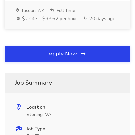
Tucson, AZ
Full Time
$23.47 - $38.62 per hour
20 days ago
Apply Now
Job Summary
Location
Sterling, VA
Job Type