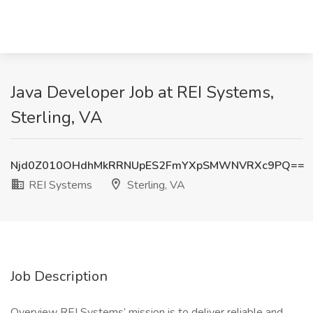
Java Developer Job at REI Systems,
Sterling, VA
Njd0Z010OHdhMkRRNUpES2FmYXpSMWNVRXc9PQ==
REI Systems
Sterling, VA
Job Description
Overview REI Systems’ mission is to deliver reliable and