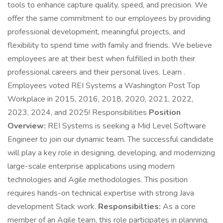
tools to enhance capture quality, speed, and precision. We
offer the same commitment to our employees by providing
professional development, meaningful projects, and
flexibility to spend time with family and friends. We believe
employees are at their best when fulfilled in both their
professional careers and their personal lives. Learn .
Employees voted REI Systems a Washington Post Top
Workplace in 2015, 2016, 2018, 2020, 2021, 2022,
2023, 2024, and 2025! Responsibilities
Position
Overview:
REI Systems is seeking a Mid Level Software
Engineer to join our dynamic team. The successful candidate
will play a key role in designing, developing, and modernizing
large-scale enterprise applications using modern
technologies and Agile methodologies. This position
requires hands-on technical expertise with strong Java
development Stack work.
Responsibilties:
As a core
member of an Agile team, this role participates in planning,