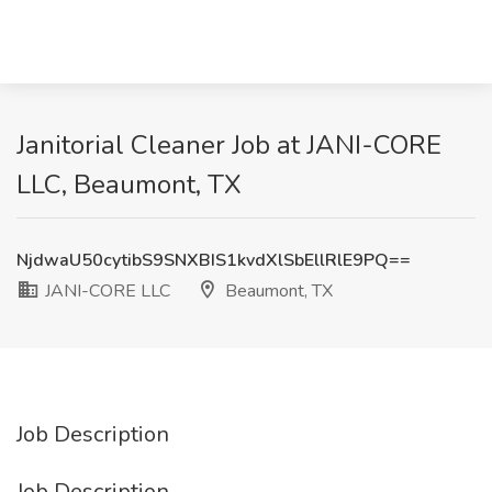
Janitorial Cleaner Job at JANI-CORE
LLC, Beaumont, TX
NjdwaU50cytibS9SNXBIS1kvdXlSbEllRlE9PQ==
JANI-CORE LLC
Beaumont, TX
Job Description
Job Description