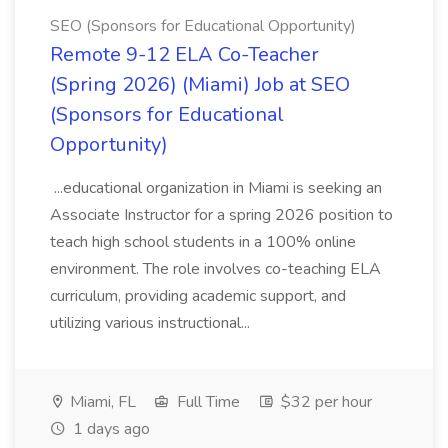
SEO (Sponsors for Educational Opportunity)
Remote 9-12 ELA Co-Teacher
(Spring 2026) (Miami) Job at SEO
(Sponsors for Educational
Opportunity)
...educational organization in Miami is seeking an
Associate Instructor for a spring 2026 position to
teach high school students in a 100% online
environment. The role involves co-teaching ELA
curriculum, providing academic support, and
utilizing various instructional...
Miami, FL
Full Time
$32 per hour
1 days ago