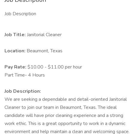
Job Description
Job Title:
Janitorial Cleaner
Location:
Beaumont, Texas
Pay Rate:
$10.00 - $11.00 per hour
Part Time- 4 Hours
Job Description:
We are seeking a dependable and detail-oriented Janitorial
Cleaner to join our team in Beaumont, Texas. The ideal
candidate will have prior cleaning experience and a strong
work ethic. This is a great opportunity to work in a dynamic
environment and help maintain a clean and welcoming space.