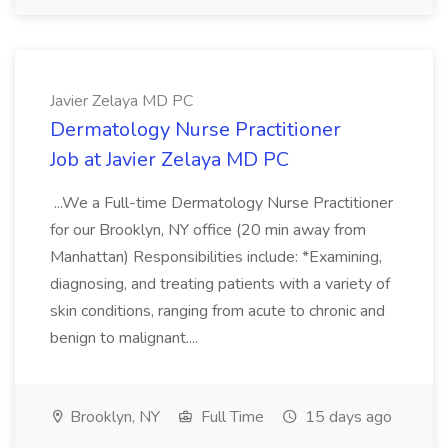
Javier Zelaya MD PC
Dermatology Nurse Practitioner
Job at Javier Zelaya MD PC
...We a Full-time Dermatology Nurse Practitioner
for our Brooklyn, NY office (20 min away from
Manhattan) Responsibilities include: *Examining,
diagnosing, and treating patients with a variety of
skin conditions, ranging from acute to chronic and
benign to malignant....
Brooklyn, NY
Full Time
15 days ago