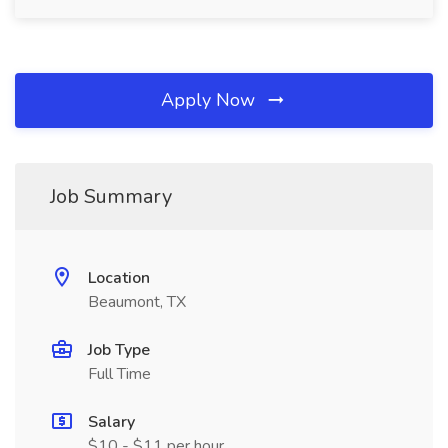
Apply Now
Job Summary
Location
Beaumont, TX
Job Type
Full Time
Salary
$10 - $11 per hour