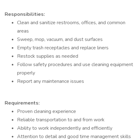
Responsibilities:
Clean and sanitize restrooms, offices, and common
areas
Sweep, mop, vacuum, and dust surfaces
Empty trash receptacles and replace liners
Restock supplies as needed
Follow safety procedures and use cleaning equipment
properly
Report any maintenance issues
Requirements:
Proven cleaning experience
Reliable transportation to and from work
Ability to work independently and efficiently
Attention to detail and good time management skills