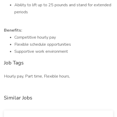
Ability to lift up to 25 pounds and stand for extended
periods
Benefits:
Competitive hourly pay
Flexible schedule opportunities
Supportive work environment
Job Tags
Hourly pay, Part time, Flexible hours,
Similar Jobs