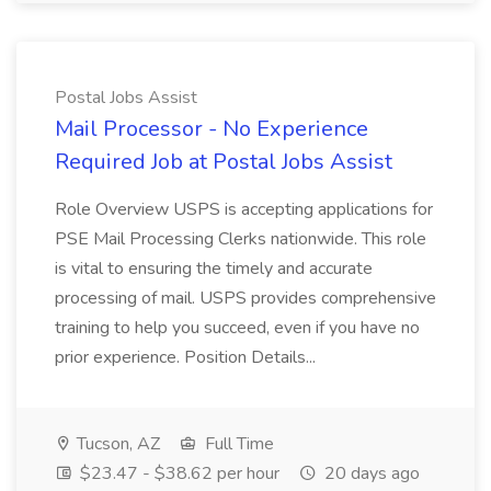
Postal Jobs Assist
Mail Processor - No Experience
Required Job at Postal Jobs Assist
Role Overview USPS is accepting applications for
PSE Mail Processing Clerks nationwide. This role
is vital to ensuring the timely and accurate
processing of mail. USPS provides comprehensive
training to help you succeed, even if you have no
prior experience. Position Details...
Tucson, AZ
Full Time
$23.47 - $38.62 per hour
20 days ago