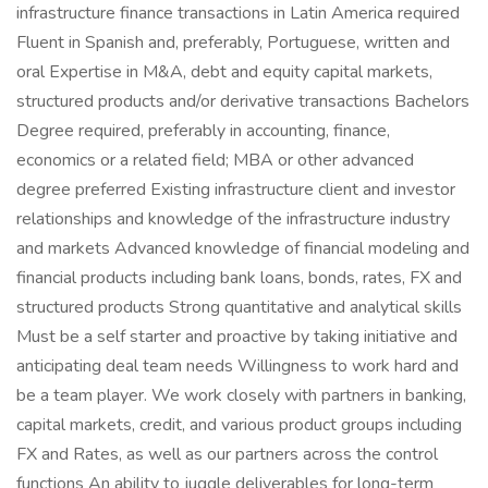
infrastructure finance transactions in Latin America required
Fluent in Spanish and, preferably, Portuguese, written and
oral Expertise in M&A, debt and equity capital markets,
structured products and/or derivative transactions Bachelors
Degree required, preferably in accounting, finance,
economics or a related field; MBA or other advanced
degree preferred Existing infrastructure client and investor
relationships and knowledge of the infrastructure industry
and markets Advanced knowledge of financial modeling and
financial products including bank loans, bonds, rates, FX and
structured products Strong quantitative and analytical skills
Must be a self starter and proactive by taking initiative and
anticipating deal team needs Willingness to work hard and
be a team player. We work closely with partners in banking,
capital markets, credit, and various product groups including
FX and Rates, as well as our partners across the control
functions An ability to juggle deliverables for long-term