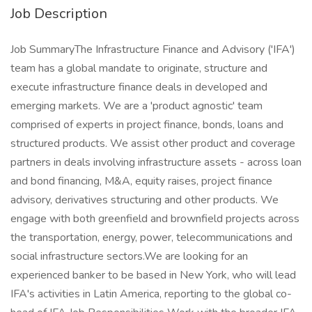
Job Description
Job SummaryThe Infrastructure Finance and Advisory ('IFA')
team has a global mandate to originate, structure and
execute infrastructure finance deals in developed and
emerging markets. We are a 'product agnostic' team
comprised of experts in project finance, bonds, loans and
structured products. We assist other product and coverage
partners in deals involving infrastructure assets - across loan
and bond financing, M&A, equity raises, project finance
advisory, derivatives structuring and other products. We
engage with both greenfield and brownfield projects across
the transportation, energy, power, telecommunications and
social infrastructure sectors.We are looking for an
experienced banker to be based in New York, who will lead
IFA's activities in Latin America, reporting to the global co-