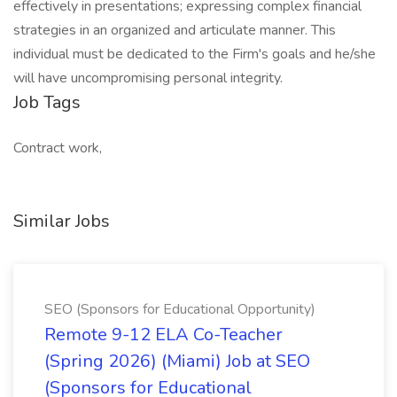
effectively in presentations; expressing complex financial
strategies in an organized and articulate manner. This
individual must be dedicated to the Firm's goals and he/she
will have uncompromising personal integrity.
Job Tags
Contract work,
Similar Jobs
SEO (Sponsors for Educational Opportunity)
Remote 9-12 ELA Co-Teacher
(Spring 2026) (Miami) Job at SEO
(Sponsors for Educational