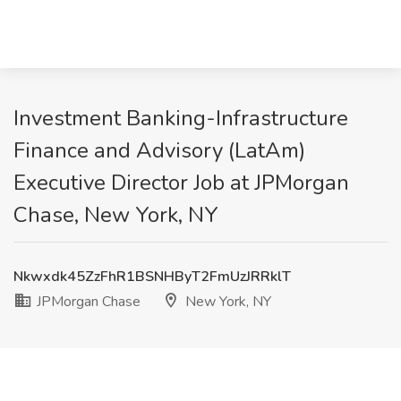
Investment Banking-Infrastructure
Finance and Advisory (LatAm)
Executive Director Job at JPMorgan
Chase, New York, NY
Nkwxdk45ZzFhR1BSNHByT2FmUzJRRklT
JPMorgan Chase
New York, NY