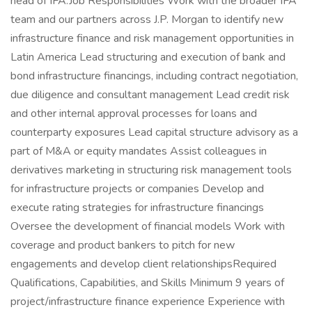
head of IFA.Job Responsibilities Work with the broader IFA
team and our partners across J.P. Morgan to identify new
infrastructure finance and risk management opportunities in
Latin America Lead structuring and execution of bank and
bond infrastructure financings, including contract negotiation,
due diligence and consultant management Lead credit risk
and other internal approval processes for loans and
counterparty exposures Lead capital structure advisory as a
part of M&A or equity mandates Assist colleagues in
derivatives marketing in structuring risk management tools
for infrastructure projects or companies Develop and
execute rating strategies for infrastructure financings
Oversee the development of financial models Work with
coverage and product bankers to pitch for new
engagements and develop client relationshipsRequired
Qualifications, Capabilities, and Skills Minimum 9 years of
project/infrastructure finance experience Experience with