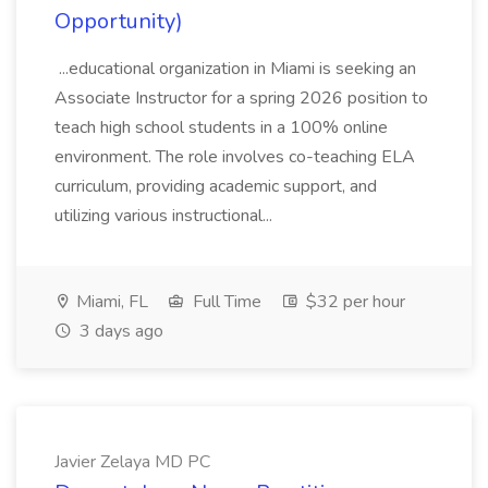
Opportunity)
...educational organization in Miami is seeking an
Associate Instructor for a spring 2026 position to
teach high school students in a 100% online
environment. The role involves co-teaching ELA
curriculum, providing academic support, and
utilizing various instructional...
Miami, FL
Full Time
$32 per hour
3 days ago
Javier Zelaya MD PC