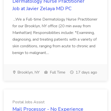
Dermatology Nurse Practitioner
Job at Javier Zelaya MD PC
...We a Full-time Dermatology Nurse Practitioner
for our Brooklyn, NY office (20 min away from
Manhattan) Responsibilities include: *Examining,
diagnosing, and treating patients with a variety of
skin conditions, ranging from acute to chronic and
benign to malignant....
Brooklyn, NY
Full Time
17 days ago
Postal Jobs Assist
Mail Processor - No Experience