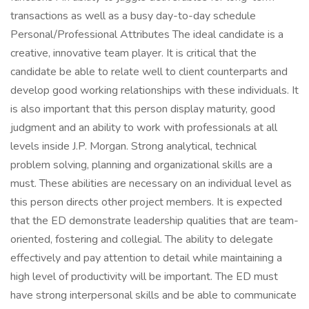
transactions as well as a busy day-to-day schedule
Personal/Professional Attributes The ideal candidate is a
creative, innovative team player. It is critical that the
candidate be able to relate well to client counterparts and
develop good working relationships with these individuals. It
is also important that this person display maturity, good
judgment and an ability to work with professionals at all
levels inside J.P. Morgan. Strong analytical, technical
problem solving, planning and organizational skills are a
must. These abilities are necessary on an individual level as
this person directs other project members. It is expected
that the ED demonstrate leadership qualities that are team-
oriented, fostering and collegial. The ability to delegate
effectively and pay attention to detail while maintaining a
high level of productivity will be important. The ED must
have strong interpersonal skills and be able to communicate