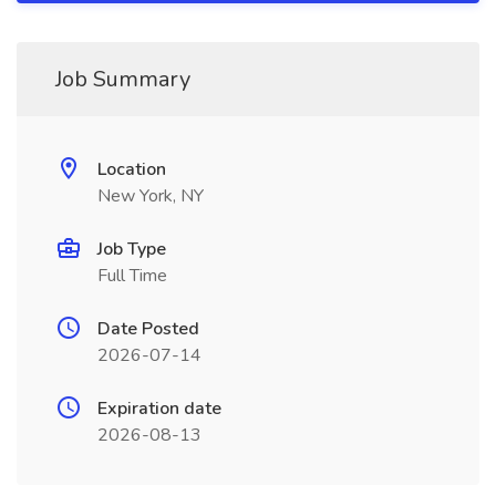
Job Summary
Location
New York, NY
Job Type
Full Time
Date Posted
2026-07-14
Expiration date
2026-08-13