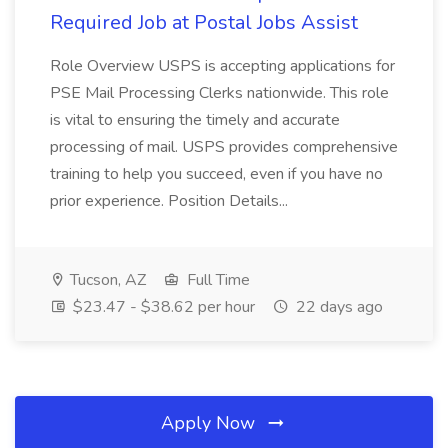
Required Job at Postal Jobs Assist
Role Overview USPS is accepting applications for
PSE Mail Processing Clerks nationwide. This role
is vital to ensuring the timely and accurate
processing of mail. USPS provides comprehensive
training to help you succeed, even if you have no
prior experience. Position Details...
Tucson, AZ
Full Time
$23.47 - $38.62 per hour
22 days ago
Apply Now