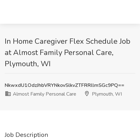
In Home Caregiver Flex Schedule Job
at Almost Family Personal Care,
Plymouth, WI
NkwxdU1OdzJhbVRYNkovSlkvZTFRRllmSGc9PQ==
Almost Family Personal Care
Plymouth, WI
Job Description