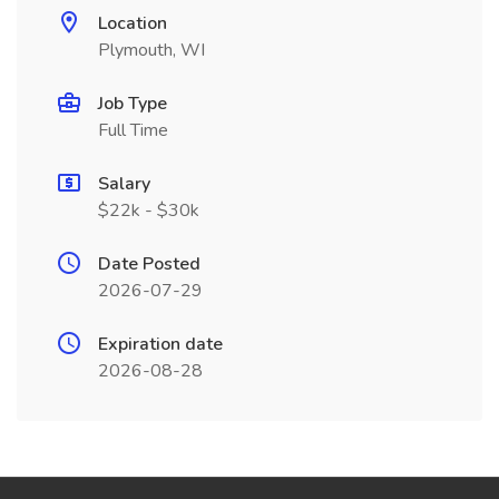
Location
Plymouth, WI
Job Type
Full Time
Salary
$22k - $30k
Date Posted
2026-07-29
Expiration date
2026-08-28