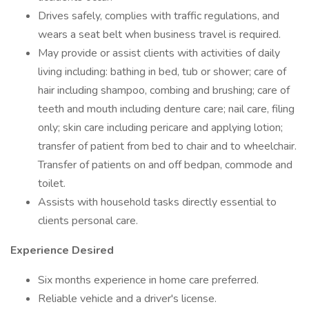
Drives safely, complies with traffic regulations, and
wears a seat belt when business travel is required.
May provide or assist clients with activities of daily
living including: bathing in bed, tub or shower; care of
hair including shampoo, combing and brushing; care of
teeth and mouth including denture care; nail care, filing
only; skin care including pericare and applying lotion;
transfer of patient from bed to chair and to wheelchair.
Transfer of patients on and off bedpan, commode and
toilet.
Assists with household tasks directly essential to
clients personal care.
Experience Desired
Six months experience in home care preferred.
Reliable vehicle and a driver's license.