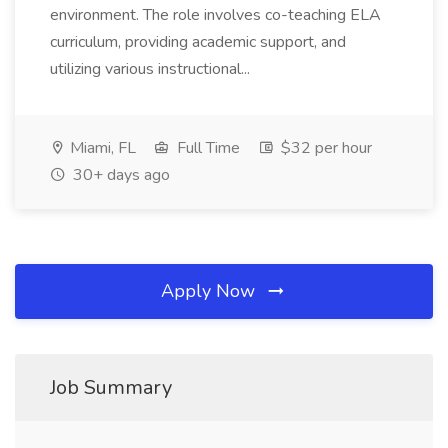
environment. The role involves co-teaching ELA
curriculum, providing academic support, and
utilizing various instructional...
Miami, FL
Full Time
$32 per hour
30+ days ago
Apply Now
Job Summary