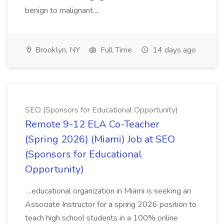
benign to malignant....
Brooklyn, NY
Full Time
14 days ago
SEO (Sponsors for Educational Opportunity)
Remote 9-12 ELA Co-Teacher
(Spring 2026) (Miami) Job at SEO
(Sponsors for Educational
Opportunity)
...educational organization in Miami is seeking an
Associate Instructor for a spring 2026 position to
teach high school students in a 100% online