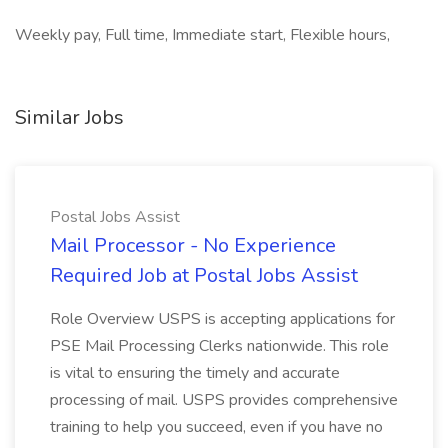
Weekly pay, Full time, Immediate start, Flexible hours,
Similar Jobs
Postal Jobs Assist
Mail Processor - No Experience
Required Job at Postal Jobs Assist
Role Overview USPS is accepting applications for
PSE Mail Processing Clerks nationwide. This role
is vital to ensuring the timely and accurate
processing of mail. USPS provides comprehensive
training to help you succeed, even if you have no