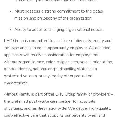
families keeping personal matters confidential.
Must possess a strong commitment to the goals,
mission, and philosophy of the organization.
Ability to adapt to changing organizational needs.
LHC Group is committed to a culture of diversity, equity and
inclusion and is an equal opportunity employer. All qualified
applicants will receive consideration for employment
without regard to race, color, religion, sex, sexual orientation,
gender identity, national origin, disability, status as a
protected veteran, or any legally other protected
characteristic.
Almost Family is part of the LHC Group family of providers –
the preferred post-acute care partner for hospitals,
physicians, and families nationwide. We deliver high-quality,
cost-effective care that supports our patients when and