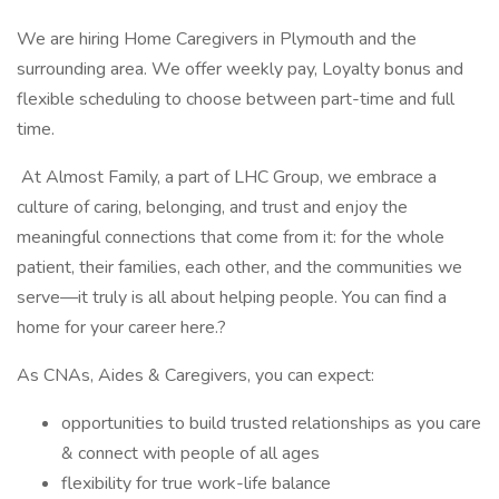
We are hiring Home Caregivers in Plymouth and the
surrounding area. We offer weekly pay, Loyalty bonus and
flexible scheduling to choose between part-time and full
time.
At Almost Family, a part of LHC Group, we embrace a
culture of caring, belonging, and trust and enjoy the
meaningful connections that come from it: for the whole
patient, their families, each other, and the communities we
serve—it truly is all about helping people. You can find a
home for your career here.?
As CNAs, Aides & Caregivers, you can expect:
opportunities to build trusted relationships as you care
& connect with people of all ages
flexibility for true work-life balance