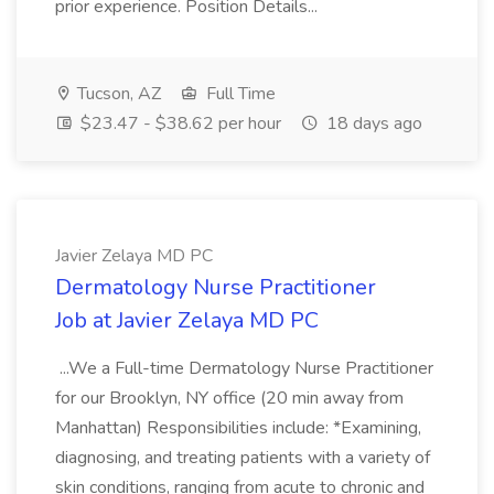
prior experience. Position Details...
Tucson, AZ
Full Time
$23.47 - $38.62 per hour
18 days ago
Javier Zelaya MD PC
Dermatology Nurse Practitioner
Job at Javier Zelaya MD PC
...We a Full-time Dermatology Nurse Practitioner
for our Brooklyn, NY office (20 min away from
Manhattan) Responsibilities include: *Examining,
diagnosing, and treating patients with a variety of
skin conditions, ranging from acute to chronic and