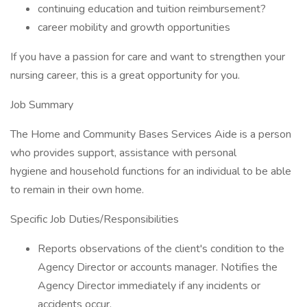
continuing education and tuition reimbursement?
career mobility and growth opportunities
If you have a passion for care and want to strengthen your
nursing career, this is a great opportunity for you.
Job Summary
The Home and Community Bases Services Aide is a person
who provides support, assistance with personal
hygiene and household functions for an individual to be able
to remain in their own home.
Specific Job Duties/Responsibilities
Reports observations of the client's condition to the
Agency Director or accounts manager. Notifies the
Agency Director immediately if any incidents or
accidents occur.