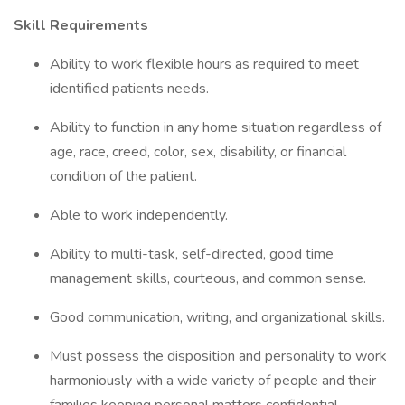
Skill Requirements
Ability to work flexible hours as required to meet
identified patients needs.
Ability to function in any home situation regardless of
age, race, creed, color, sex, disability, or financial
condition of the patient.
Able to work independently.
Ability to multi-task, self-directed, good time
management skills, courteous, and common sense.
Good communication, writing, and organizational skills.
Must possess the disposition and personality to work
harmoniously with a wide variety of people and their