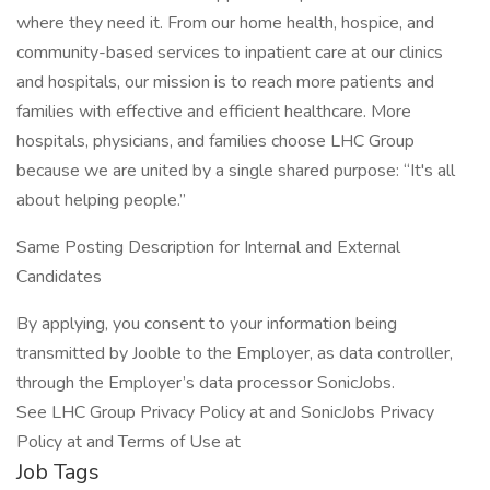
where they need it. From our home health, hospice, and
community-based services to inpatient care at our clinics
and hospitals, our mission is to reach more patients and
families with effective and efficient healthcare. More
hospitals, physicians, and families choose LHC Group
because we are united by a single shared purpose: “It's all
about helping people.”
Same Posting Description for Internal and External
Candidates
By applying, you consent to your information being
transmitted by Jooble to the Employer, as data controller,
through the Employer’s data processor SonicJobs.
See LHC Group Privacy Policy at and SonicJobs Privacy
Policy at and Terms of Use at
Job Tags