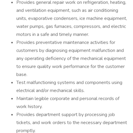
Provides general repair work on refrigeration, heating,
and ventilation equipment, such as air conditioning
units, evaporative condensers, ice machine equipment,
water pumps, gas furnaces, compressors, and electric
motors in a safe and timely manner.
Provides preventative maintenance activities for
customers by diagnosing equipment malfunction and
any operating deficiency of the mechanical equipment
to ensure quality work performance for the customer
base.
Test malfunctioning systems and components using
electrical and/or mechanical skills.
Maintain legible corporate and personal records of
work history.
Provides department support by processing job
tickets, and work orders to the necessary department
promptly.