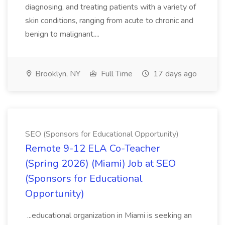
diagnosing, and treating patients with a variety of
skin conditions, ranging from acute to chronic and
benign to malignant....
Brooklyn, NY
Full Time
17 days ago
SEO (Sponsors for Educational Opportunity)
Remote 9-12 ELA Co-Teacher
(Spring 2026) (Miami) Job at SEO
(Sponsors for Educational
Opportunity)
...educational organization in Miami is seeking an