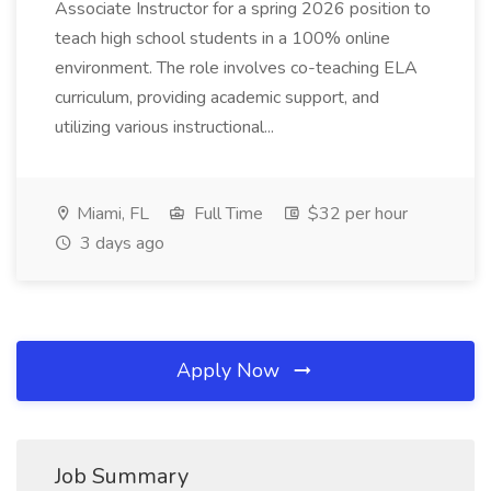
Associate Instructor for a spring 2026 position to
teach high school students in a 100% online
environment. The role involves co-teaching ELA
curriculum, providing academic support, and
utilizing various instructional...
Miami, FL
Full Time
$32 per hour
3 days ago
Apply Now
Job Summary