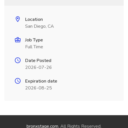
Location
San Diego, CA
Job Type
Full Time
Date Posted
2026-07-26
Expiration date
2026-08-25
bronxstage.com
. All Rights Reserved.