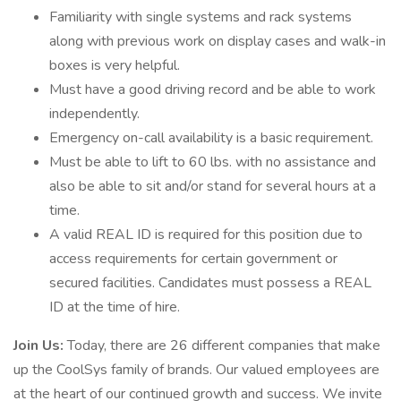
Familiarity with single systems and rack systems
along with previous work on display cases and walk-in
boxes is very helpful.
Must have a good driving record and be able to work
independently.
Emergency on-call availability is a basic requirement.
Must be able to lift to 60 lbs. with no assistance and
also be able to sit and/or stand for several hours at a
time.
A valid REAL ID is required for this position due to
access requirements for certain government or
secured facilities. Candidates must possess a REAL
ID at the time of hire.
Join Us:
Today, there are 26 different companies that make
up the CoolSys family of brands. Our valued employees are
at the heart of our continued growth and success. We invite