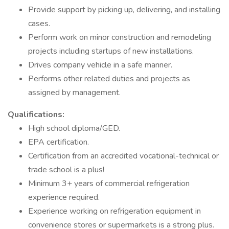
Provide support by picking up, delivering, and installing
cases.
Perform work on minor construction and remodeling
projects including startups of new installations.
Drives company vehicle in a safe manner.
Performs other related duties and projects as
assigned by management.
Qualifications:
High school diploma/GED.
EPA certification.
Certification from an accredited vocational-technical or
trade school is a plus!
Minimum 3+ years of commercial refrigeration
experience required.
Experience working on refrigeration equipment in
convenience stores or supermarkets is a strong plus.