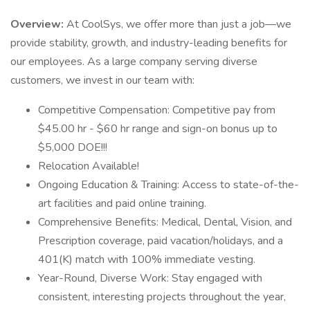
Overview:
At CoolSys, we offer more than just a job—we
provide stability, growth, and industry-leading benefits for
our employees. As a large company serving diverse
customers, we invest in our team with:
Competitive Compensation: Competitive pay from
$45.00 hr - $60 hr range and sign-on bonus up to
$5,000 DOE!!!
Relocation Available!
Ongoing Education & Training: Access to state-of-the-
art facilities and paid online training.
Comprehensive Benefits: Medical, Dental, Vision, and
Prescription coverage, paid vacation/holidays, and a
401(K) match with 100% immediate vesting.
Year-Round, Diverse Work: Stay engaged with
consistent, interesting projects throughout the year,