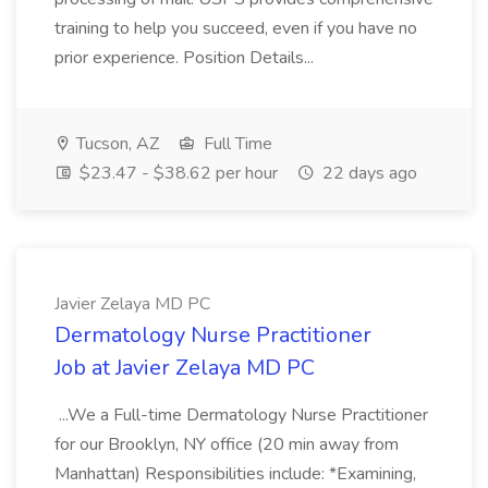
training to help you succeed, even if you have no
prior experience. Position Details...
Tucson, AZ
Full Time
$23.47 - $38.62 per hour
22 days ago
Javier Zelaya MD PC
Dermatology Nurse Practitioner
Job at Javier Zelaya MD PC
...We a Full-time Dermatology Nurse Practitioner
for our Brooklyn, NY office (20 min away from
Manhattan) Responsibilities include: *Examining,