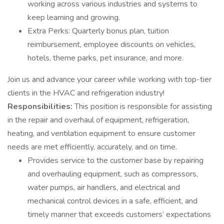
working across various industries and systems to
keep learning and growing.
Extra Perks: Quarterly bonus plan, tuition
reimbursement, employee discounts on vehicles,
hotels, theme parks, pet insurance, and more.
Join us and advance your career while working with top-tier
clients in the HVAC and refrigeration industry!
Responsibilities:
This position is responsible for assisting
in the repair and overhaul of equipment, refrigeration,
heating, and ventilation equipment to ensure customer
needs are met efficiently, accurately, and on time.
Provides service to the customer base by repairing
and overhauling equipment, such as compressors,
water pumps, air handlers, and electrical and
mechanical control devices in a safe, efficient, and
timely manner that exceeds customers’ expectations