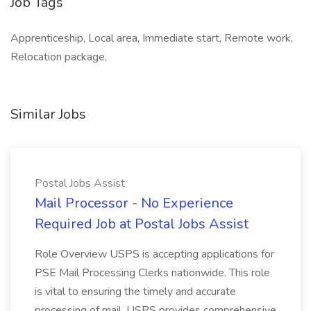
Job Tags
Apprenticeship, Local area, Immediate start, Remote work,
Relocation package,
Similar Jobs
Postal Jobs Assist
Mail Processor - No Experience
Required Job at Postal Jobs Assist
Role Overview USPS is accepting applications for
PSE Mail Processing Clerks nationwide. This role
is vital to ensuring the timely and accurate
processing of mail. USPS provides comprehensive