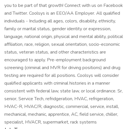
you to be part of that growth! Connect with us on Facebook
and Twitter. Coolsys is an EEO/AA Employer. All qualified
individuals - Including all ages, colors, disability, ethnicity,
family or marital status, gender identity or expression,
language, national origin, physical and mental ability, political
affiliation, race, religion, sexual orientation, socio-economic
status, veteran status, and other characteristics are
encouraged to apply. Pre-employment background
screening (criminal and MVR for driving positions) and drug
testing are required for all positions. Coolsys will consider
qualified applicants with criminal histories in a manner
consistent with federal law, state law, or local ordinance. Sr,
senior, Service Tech, refridgeration, HVAC, refrigeration,
HVAC-R, HVAC/R, diagnostic, commercial, service, install,
mechanical, mechanic, apprentice, AC, field service, chiller,
specialist, HVACR, supermarket, rack systems