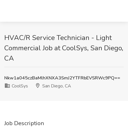
HVAC/R Service Technician - Light
Commercial Job at CoolSys, San Diego,
CA
Nkw1a045czBaMlhXNXA3SmJ2YTFRbEVSRWc9PQ==
CoolSys
San Diego, CA
Job Description