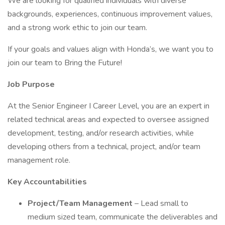
We are looking for qualified individuals with diverse
backgrounds, experiences, continuous improvement values,
and a strong work ethic to join our team.
If your goals and values align with Honda’s, we want you to
join our team to Bring the Future!
Job Purpose
At the Senior Engineer I Career Level, you are an expert in
related technical areas and expected to oversee assigned
development, testing, and/or research activities, while
developing others from a technical, project, and/or team
management role.
Key Accountabilities
Project/Team Management
– Lead small to
medium sized team, communicate the deliverables and