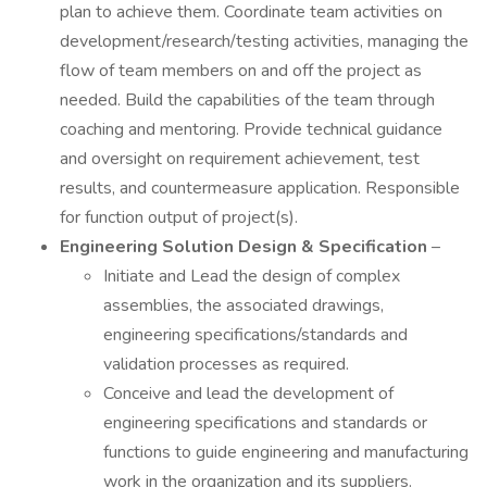
plan to achieve them. Coordinate team activities on
development/research/testing activities, managing the
flow of team members on and off the project as
needed. Build the capabilities of the team through
coaching and mentoring. Provide technical guidance
and oversight on requirement achievement, test
results, and countermeasure application. Responsible
for function output of project(s).
Engineering Solution Design & Specification
–
Initiate and Lead the design of complex
assemblies, the associated drawings,
engineering specifications/standards and
validation processes as required.
Conceive and lead the development of
engineering specifications and standards or
functions to guide engineering and manufacturing
work in the organization and its suppliers.