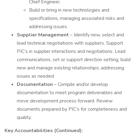
Chief Engineer.
Build or bring in new technologies and
specifications, managing associated risks and
addressing issues.
Supplier Management
– Identify new, select and
lead technical negotiations with suppliers. Support
PIC’s in supplier interactions and negotiations. Lead
communications, set or support direction setting, build
new and manage existing relationships; addressing
issues as needed.
Documentation
– Compile and/or develop
documentation to meet program deliverables and
move development process forward. Review
documents prepared by PIC’s for completeness and
quality.
Key Accountabilities (Continued):