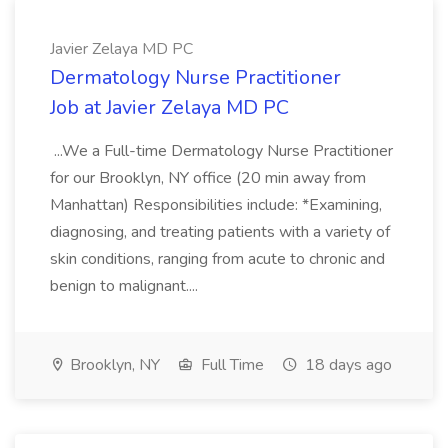
Javier Zelaya MD PC
Dermatology Nurse Practitioner
Job at Javier Zelaya MD PC
...We a Full-time Dermatology Nurse Practitioner
for our Brooklyn, NY office (20 min away from
Manhattan) Responsibilities include: *Examining,
diagnosing, and treating patients with a variety of
skin conditions, ranging from acute to chronic and
benign to malignant....
Brooklyn, NY
Full Time
18 days ago