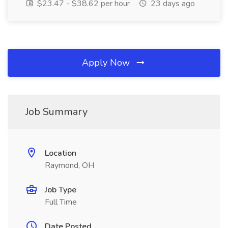
$23.47 - $38.62 per hour
23 days ago
Apply Now
Job Summary
Location
Raymond, OH
Job Type
Full Time
Date Posted