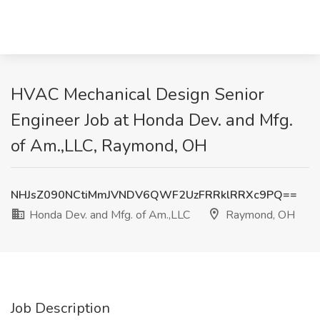
HVAC Mechanical Design Senior
Engineer Job at Honda Dev. and Mfg.
of Am.,LLC, Raymond, OH
NHJsZ090NCtiMmJVNDV6QWF2UzFRRklRRXc9PQ==
Honda Dev. and Mfg. of Am.,LLC
Raymond, OH
Job Description