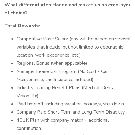
What differentiates Honda and makes us an employer
of choice?
Total Rewards:
Competitive Base Salary (pay will be based on several
variables that include, but not limited to geographic
location, work experience, etc.)
Regional Bonus (when applicable)
Manager Lease Car Program (No Cost - Car,
Maintenance, and Insurance included)
Industry-leading Benefit Plans (Medical, Dental,
Vision, Rx)
Paid time off, including vacation, holidays, shutdown
Company Paid Short-Term and Long-Term Disability
401K Plan with company match + additional
contribution