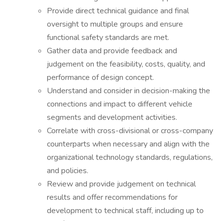
Provide direct technical guidance and final
oversight to multiple groups and ensure
functional safety standards are met.
Gather data and provide feedback and
judgement on the feasibility, costs, quality, and
performance of design concept.
Understand and consider in decision-making the
connections and impact to different vehicle
segments and development activities.
Correlate with cross-divisional or cross-company
counterparts when necessary and align with the
organizational technology standards, regulations,
and policies.
Review and provide judgement on technical
results and offer recommendations for
development to technical staff, including up to