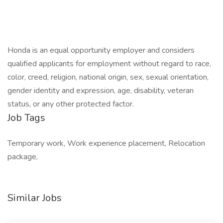
Honda is an equal opportunity employer and considers
qualified applicants for employment without regard to race,
color, creed, religion, national origin, sex, sexual orientation,
gender identity and expression, age, disability, veteran
status, or any other protected factor.
Job Tags
Temporary work, Work experience placement, Relocation
package,
Similar Jobs