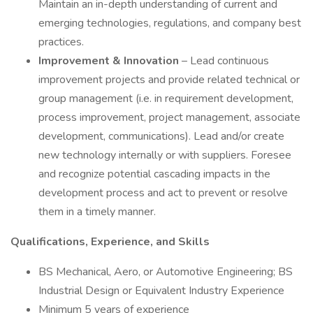
Maintain an in-depth understanding of current and
emerging technologies, regulations, and company best
practices.
Improvement & Innovation
– Lead continuous
improvement projects and provide related technical or
group management (i.e. in requirement development,
process improvement, project management, associate
development, communications). Lead and/or create
new technology internally or with suppliers. Foresee
and recognize potential cascading impacts in the
development process and act to prevent or resolve
them in a timely manner.
Qualifications, Experience, and Skills
BS Mechanical, Aero, or Automotive Engineering; BS
Industrial Design or Equivalent Industry Experience
Minimum 5 years of experience