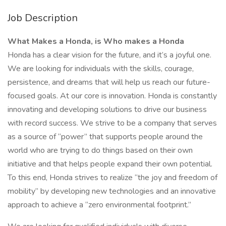
Job Description
What Makes a Honda, is Who makes a Honda
Honda has a clear vision for the future, and it’s a joyful one.
We are looking for individuals with the skills, courage,
persistence, and dreams that will help us reach our future-
focused goals. At our core is innovation. Honda is constantly
innovating and developing solutions to drive our business
with record success. We strive to be a company that serves
as a source of “power” that supports people around the
world who are trying to do things based on their own
initiative and that helps people expand their own potential.
To this end, Honda strives to realize “the joy and freedom of
mobility” by developing new technologies and an innovative
approach to achieve a “zero environmental footprint.”