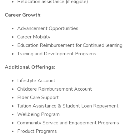
Relocation assistance (if eligible)
Career Growth:
Advancement Opportunities
Career Mobility
Education Reimbursement for Continued learning
Training and Development Programs
Additional Offerings:
Lifestyle Account
Childcare Reimbursement Account
Elder Care Support
Tuition Assistance & Student Loan Repayment
Wellbeing Program
Community Service and Engagement Programs
Product Programs