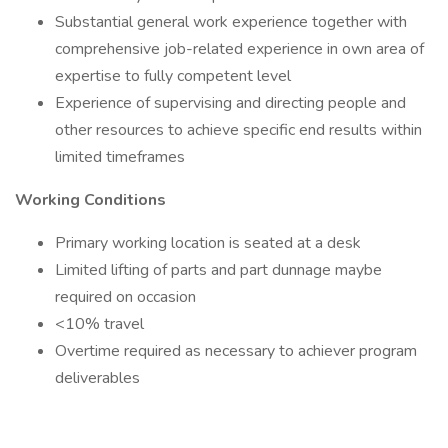
Substantial general work experience together with
comprehensive job-related experience in own area of
expertise to fully competent level
Experience of supervising and directing people and
other resources to achieve specific end results within
limited timeframes
Working Conditions
Primary working location is seated at a desk
Limited lifting of parts and part dunnage maybe
required on occasion
<10% travel
Overtime required as necessary to achiever program
deliverables