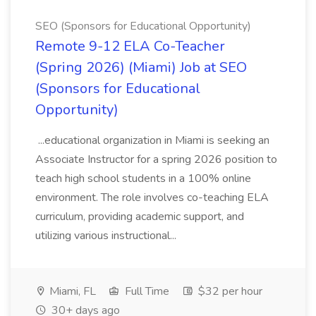
SEO (Sponsors for Educational Opportunity)
Remote 9-12 ELA Co-Teacher
(Spring 2026) (Miami) Job at SEO
(Sponsors for Educational
Opportunity)
...educational organization in Miami is seeking an
Associate Instructor for a spring 2026 position to
teach high school students in a 100% online
environment. The role involves co-teaching ELA
curriculum, providing academic support, and
utilizing various instructional...
Miami, FL
Full Time
$32 per hour
30+ days ago