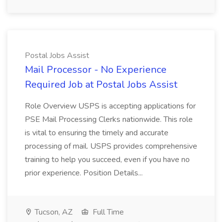
Postal Jobs Assist
Mail Processor - No Experience
Required Job at Postal Jobs Assist
Role Overview USPS is accepting applications for
PSE Mail Processing Clerks nationwide. This role
is vital to ensuring the timely and accurate
processing of mail. USPS provides comprehensive
training to help you succeed, even if you have no
prior experience. Position Details...
Tucson, AZ
Full Time