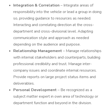
Integration & Correlation
– Integrate areas of
responsibility into the vehicle or lead a group in doing
so, providing guidance to resources as needed.
Interacting and correlating direction at the cross-
department and cross-divisional level. Adapting
communication style and approach as needed
depending on the audience and purpose.
Relationship Management
– Manage relationships
with internal stakeholders and counterparts, building
professional credibility and trust. Manage inter-
company issues and coordinate internal resources.
Provide reports on large project status items and
deliverables.
Personal Development
– Be recognized as a
subject matter expert in own area of technology or
department function and beyond in the division.