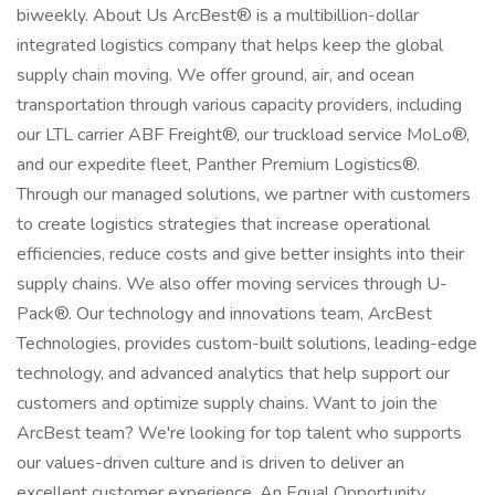
biweekly. About Us ArcBest® is a multibillion-dollar
integrated logistics company that helps keep the global
supply chain moving. We offer ground, air, and ocean
transportation through various capacity providers, including
our LTL carrier ABF Freight®, our truckload service MoLo®,
and our expedite fleet, Panther Premium Logistics®.
Through our managed solutions, we partner with customers
to create logistics strategies that increase operational
efficiencies, reduce costs and give better insights into their
supply chains. We also offer moving services through U-
Pack®. Our technology and innovations team, ArcBest
Technologies, provides custom-built solutions, leading-edge
technology, and advanced analytics that help support our
customers and optimize supply chains. Want to join the
ArcBest team? We're looking for top talent who supports
our values-driven culture and is driven to deliver an
excellent customer experience. An Equal Opportunity