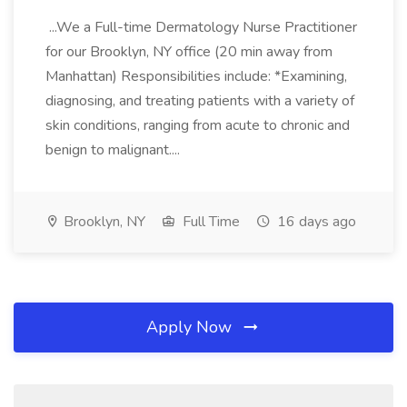
...We a Full-time Dermatology Nurse Practitioner
for our Brooklyn, NY office (20 min away from
Manhattan) Responsibilities include: *Examining,
diagnosing, and treating patients with a variety of
skin conditions, ranging from acute to chronic and
benign to malignant....
Brooklyn, NY
Full Time
16 days ago
Apply Now