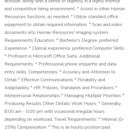
attitude, along with a sense of urgency, in a highly intense
and competitive hiring environment. * Assist in other Human
Resources functions, as needed. * Utilize standard office
equipment to obtain required information. * Scan and index
documents into Human Resources' imaging system.
Requirements Education: * Bachelor's Degree, preferred
Experience: * Clerical experience, preferred Computer Skills:
* Proficient in Microsoft Office Suite. Additional
Requirements: * Professional phone etiquette and data
entry skills. Competencies: * Accuracy and Attention to
Detail * Effective Communications * Flexibility and
Adaptability * HR: Policies, Standards and Procedures *
Interpersonal Relationships * Managing Multiple Priorities *
Producing Results Other Details Work Hours: * Generally,
8:00 am - 5:00 pm with occasional irregular hours
depending on workload. Travel Requirements: * Minimal (0-
25%) Compensation: * This is an hourly position paid