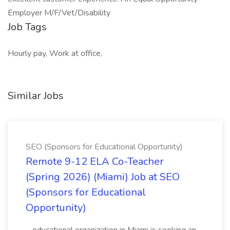
Employer M/F/Vet/Disability
Job Tags
Hourly pay, Work at office,
Similar Jobs
SEO (Sponsors for Educational Opportunity)
Remote 9-12 ELA Co-Teacher
(Spring 2026) (Miami) Job at SEO
(Sponsors for Educational
Opportunity)