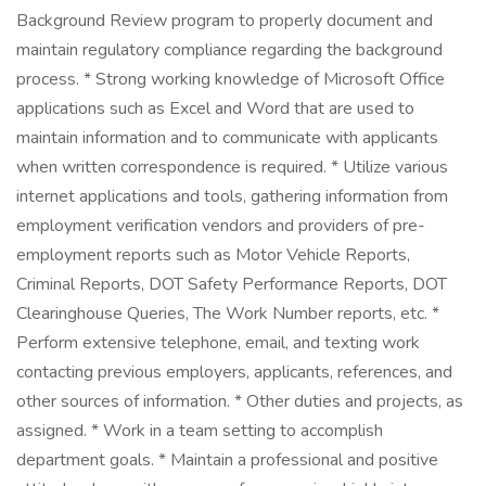
Background Review program to properly document and
maintain regulatory compliance regarding the background
process. * Strong working knowledge of Microsoft Office
applications such as Excel and Word that are used to
maintain information and to communicate with applicants
when written correspondence is required. * Utilize various
internet applications and tools, gathering information from
employment verification vendors and providers of pre-
employment reports such as Motor Vehicle Reports,
Criminal Reports, DOT Safety Performance Reports, DOT
Clearinghouse Queries, The Work Number reports, etc. *
Perform extensive telephone, email, and texting work
contacting previous employers, applicants, references, and
other sources of information. * Other duties and projects, as
assigned. * Work in a team setting to accomplish
department goals. * Maintain a professional and positive