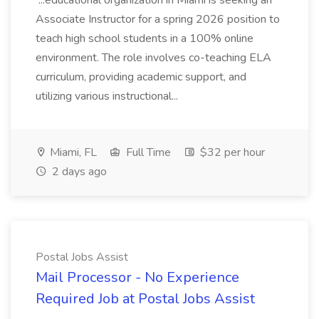
...educational organization in Miami is seeking an
Associate Instructor for a spring 2026 position to
teach high school students in a 100% online
environment. The role involves co-teaching ELA
curriculum, providing academic support, and
utilizing various instructional...
Miami, FL
Full Time
$32 per hour
2 days ago
Postal Jobs Assist
Mail Processor - No Experience
Required Job at Postal Jobs Assist