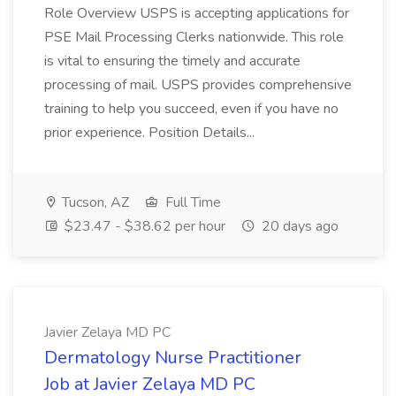
Role Overview USPS is accepting applications for
PSE Mail Processing Clerks nationwide. This role
is vital to ensuring the timely and accurate
processing of mail. USPS provides comprehensive
training to help you succeed, even if you have no
prior experience. Position Details...
Tucson, AZ
Full Time
$23.47 - $38.62 per hour
20 days ago
Javier Zelaya MD PC
Dermatology Nurse Practitioner
Job at Javier Zelaya MD PC