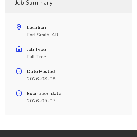
Job Summary
Location
Fort Smith, AR
Job Type
Full Time
Date Posted
2026-08-08
Expiration date
2026-09-07