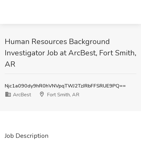
Human Resources Background
Investigator Job at ArcBest, Fort Smith,
AR
Njc1a090dy9hR0hVNVpqTWJ2TzJRbFFSRUE9PQ==
ArcBest
Fort Smith, AR
Job Description