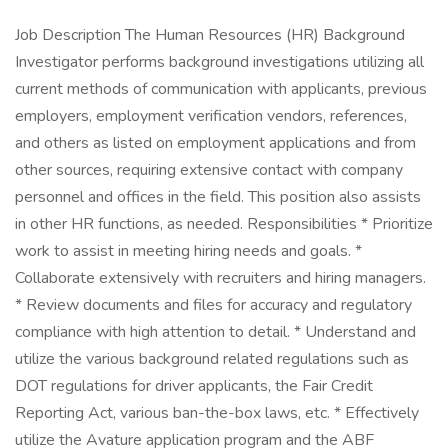
Job Description The Human Resources (HR) Background
Investigator performs background investigations utilizing all
current methods of communication with applicants, previous
employers, employment verification vendors, references,
and others as listed on employment applications and from
other sources, requiring extensive contact with company
personnel and offices in the field. This position also assists
in other HR functions, as needed. Responsibilities * Prioritize
work to assist in meeting hiring needs and goals. *
Collaborate extensively with recruiters and hiring managers.
* Review documents and files for accuracy and regulatory
compliance with high attention to detail. * Understand and
utilize the various background related regulations such as
DOT regulations for driver applicants, the Fair Credit
Reporting Act, various ban-the-box laws, etc. * Effectively
utilize the Avature application program and the ABF