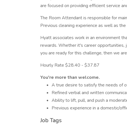
are focused on providing efficient service a
The Room Attendant is responsible for maint
Previous cleaning experience as well as the 
Hyatt associates work in an environment th
rewards. Whether it's career opportunities, 
you are ready for this challenge, then we are
Hourly Rate $28.40 - $37.87
You're more than welcome.
A true desire to satisfy the needs of 
Refined verbal and written communicat
Ability to lift, pull, and push a modera
Previous experience in a domestic/offic
Job Tags