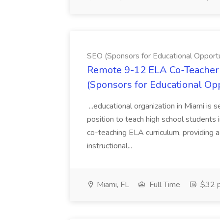
SEO (Sponsors for Educational Opportu
Remote 9-12 ELA Co-Teacher 
(Sponsors for Educational Op
...educational organization in Miami is 
position to teach high school students
co-teaching ELA curriculum, providing a
instructional...
Miami, FL
Full Time
$32 p