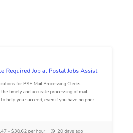
e Required Job at Postal Jobs Assist
cations for PSE Mail Processing Clerks
g the timely and accurate processing of mail.
o help you succeed, even if you have no prior
47 - $38.62 per hour
20 days ago