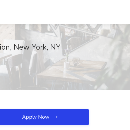
ion, New York, NY
Apply Now