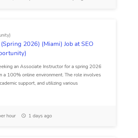
nity)
(Spring 2026) (Miami) Job at SEO
portunity)
seeking an Associate Instructor for a spring 2026
 in a 100% online environment. The role involves
cademic support, and utilizing various
er hour
1 days ago