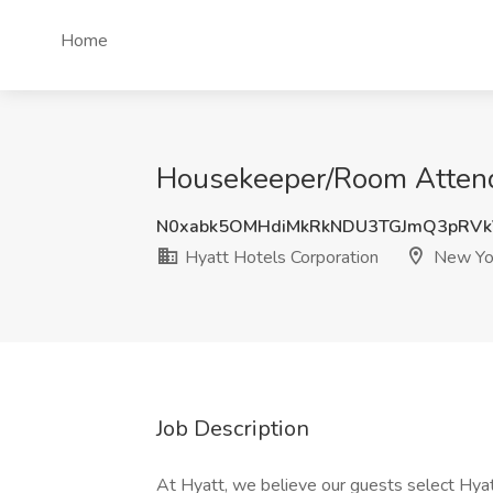
Home
Housekeeper/Room Attenda
N0xabk5OMHdiMkRkNDU3TGJmQ3pRV
Hyatt Hotels Corporation
New Yo
Job Description
At Hyatt, we believe our guests select Hyat