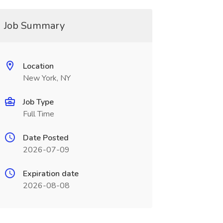
Job Summary
Location
New York, NY
Job Type
Full Time
Date Posted
2026-07-09
Expiration date
2026-08-08