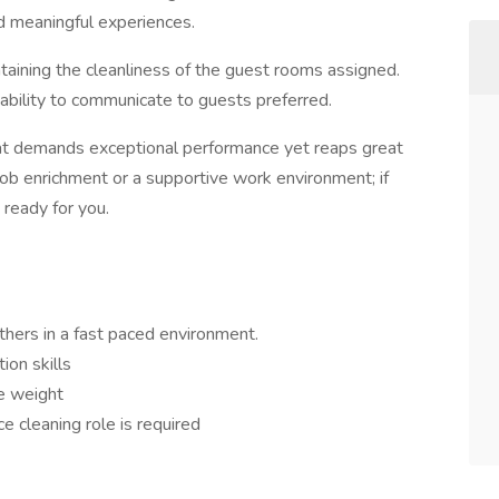
nd meaningful experiences.
aining the cleanliness of the guest rooms assigned.
ability to communicate to guests preferred.
at demands exceptional performance yet reaps great
job enrichment or a supportive work environment; if
 ready for you.
others in a fast paced environment.
ion skills
te weight
e cleaning role is required