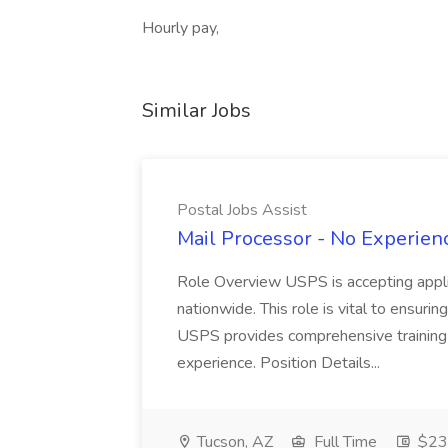
Hourly pay,
Similar Jobs
Postal Jobs Assist
Mail Processor - No Experienc
Role Overview USPS is accepting appli
nationwide. This role is vital to ensurin
USPS provides comprehensive training t
experience. Position Details...
Tucson, AZ
Full Time
$23.