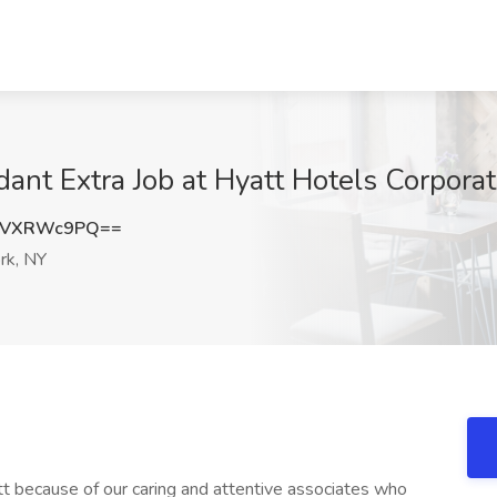
nt Extra Job at Hyatt Hotels Corporat
kVXRWc9PQ==
rk, NY
t because of our caring and attentive associates who