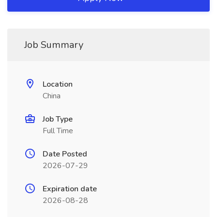
Job Summary
Location
China
Job Type
Full Time
Date Posted
2026-07-29
Expiration date
2026-08-28