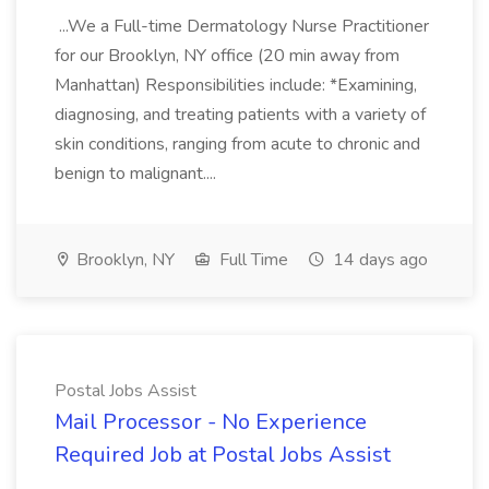
...We a Full-time Dermatology Nurse Practitioner
for our Brooklyn, NY office (20 min away from
Manhattan) Responsibilities include: *Examining,
diagnosing, and treating patients with a variety of
skin conditions, ranging from acute to chronic and
benign to malignant....
Brooklyn, NY
Full Time
14 days ago
Postal Jobs Assist
Mail Processor - No Experience
Required Job at Postal Jobs Assist