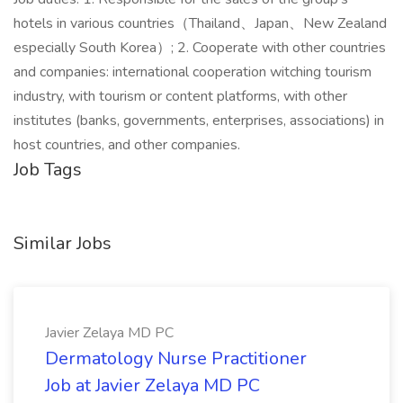
hotels in various countries（Thailand、Japan、New Zealand
especially South Korea）; 2. Cooperate with other countries
and companies: international cooperation witching tourism
industry, with tourism or content platforms, with other
institutes (banks, governments, enterprises, associations) in
host countries, and other companies.
Job Tags
Similar Jobs
Javier Zelaya MD PC
Dermatology Nurse Practitioner
Job at Javier Zelaya MD PC