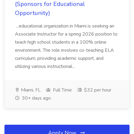
(Sponsors for Educational
Opportunity)
...educational organization in Miami is seeking an
Associate Instructor for a spring 2026 position to
teach high school students in a 100% online
environment. The role involves co-teaching ELA
curriculum, providing academic support, and
utilizing various instructional...
Miami, FL
Full Time
$32 per hour
30+ days ago
Apply Now