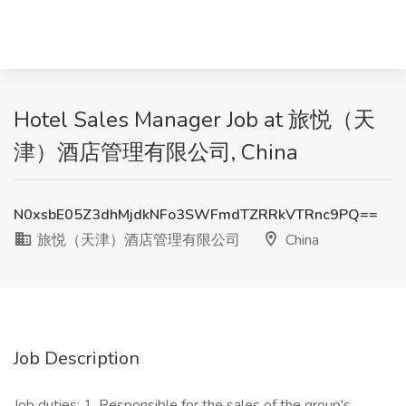
Hotel Sales Manager Job at 旅悦（天
津）酒店管理有限公司, China
N0xsbE05Z3dhMjdkNFo3SWFmdTZRRkVTRnc9PQ==
旅悦（天津）酒店管理有限公司
China
Job Description
Job duties: 1. Responsible for the sales of the group's