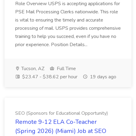
Role Overview USPS is accepting applications for
PSE Mail Processing Clerks nationwide. This role
is vital to ensuring the timely and accurate
processing of mail. USPS provides comprehensive
training to help you succeed, even if you have no
prior experience. Position Details...
Tucson, AZ
Full Time
$23.47 - $38.62 per hour
19 days ago
SEO (Sponsors for Educational Opportunity)
Remote 9-12 ELA Co-Teacher
(Spring 2026) (Miami) Job at SEO