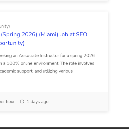
nity)
(Spring 2026) (Miami) Job at SEO
portunity)
seeking an Associate Instructor for a spring 2026
 in a 100% online environment. The role involves
cademic support, and utilizing various
er hour
1 days ago