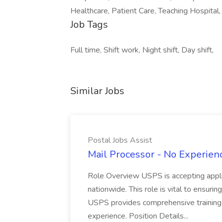
Healthcare, Patient Care, Teaching Hospital, 
Job Tags
Full time, Shift work, Night shift, Day shift,
Similar Jobs
Postal Jobs Assist
Mail Processor - No Experienc
Role Overview USPS is accepting appli
nationwide. This role is vital to ensurin
USPS provides comprehensive training t
experience. Position Details...