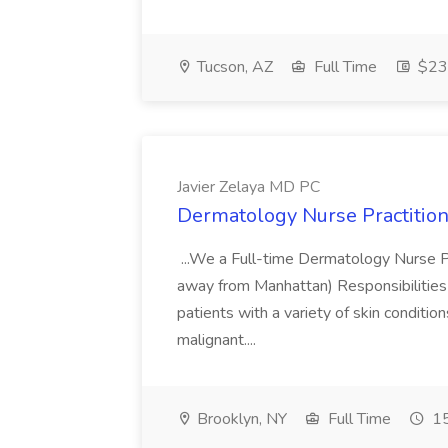
Tucson, AZ
Full Time
$23.
Javier Zelaya MD PC
Dermatology Nurse Practition
...We a Full-time Dermatology Nurse Pr
away from Manhattan) Responsibilities 
patients with a variety of skin conditio
malignant....
Brooklyn, NY
Full Time
15