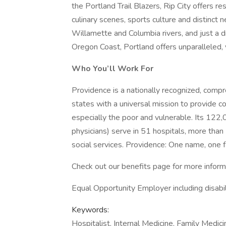
the Portland Trail Blazers, Rip City offers r
culinary scenes, sports culture and distinct
Willamette and Columbia rivers, and just a
Oregon Coast, Portland offers unparalleled,
Who You’ll Work For
Providence is a nationally recognized, comp
states with a universal mission to provide c
especially the poor and vulnerable. Its 122
physicians) serve in 51 hospitals, more than
social services. Providence: One name, one f
Check out our benefits page for more inform
Equal Opportunity Employer including disabi
Keywords:
Hospitalist, Internal Medicine, Family Medic