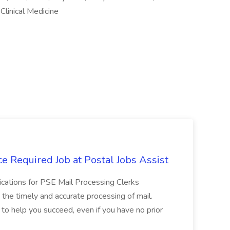
Clinical Medicine
e Required Job at Postal Jobs Assist
cations for PSE Mail Processing Clerks
g the timely and accurate processing of mail.
o help you succeed, even if you have no prior