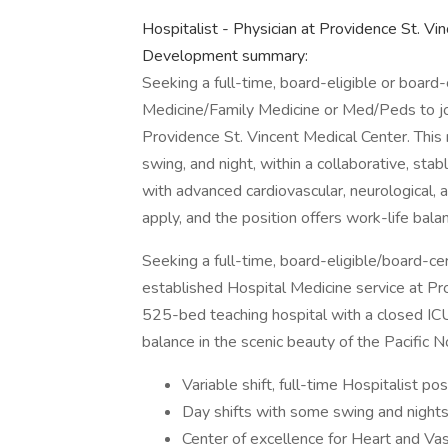
Hospitalist - Physician at Providence St. Vi
Development summary:
Seeking a full-time, board-eligible or board-c
Medicine/Family Medicine or Med/Peds to jo
Providence St. Vincent Medical Center. This r
swing, and night, within a collaborative, st
with advanced cardiovascular, neurological,
apply, and the position offers work-life bala
Seeking a full-time, board-eligible/board-ce
established Hospital Medicine service at Pro
525-bed teaching hospital with a closed ICU
balance in the scenic beauty of the Pacific 
Variable shift, full-time Hospitalist po
Day shifts with some swing and night
Center of excellence for Heart and Vas