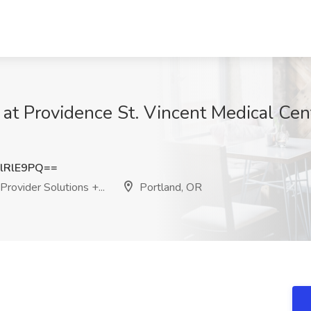
b at Providence St. Vincent Medical Cen
lRlE9PQ==
rovider Solutions +...
Portland, OR