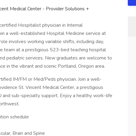
ncent Medical Center - Provider Solutions +
ertified Hospitalist physician in Internal
in a well-established Hospital Medicine service at
ole involves working variable shifts, including day,
able team at a prestigious 523-bed teaching hospital
 and pediatric services. New graduates are welcome to
nce in the vibrant and scenic Portland, Oregon area.
rtified IM/FM or Med/Peds physician. Join a well-
vidence St. Vincent Medical Center, a prestigious
 and sub-specialty support. Enjoy a healthy work-life
Northwest.
sition schedule
s
cular, Brain and Spine