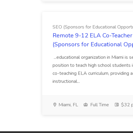
SEO (Sponsors for Educational Opportu
Remote 9-12 ELA Co-Teacher 
(Sponsors for Educational Op
...educational organization in Miami is 
position to teach high school students
co-teaching ELA curriculum, providing a
instructional...
Miami, FL
Full Time
$32 p