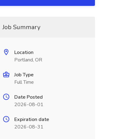
Job Summary
Location
Portland, OR
Job Type
Full Time
Date Posted
2026-08-01
Expiration date
2026-08-31