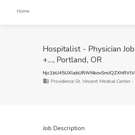
Home
Hospitalist - Physician Jo
+..., Portland, OR
Njc1bU45UXlabURWNkovSmJQZXhRVlV
Providence St. Vincent Medical Center - P
Job Description