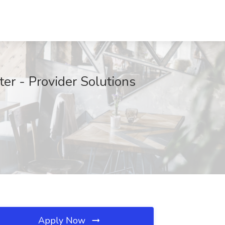
ter - Provider Solutions
Apply Now