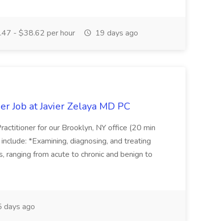
47 - $38.62 per hour
19 days ago
er Job at Javier Zelaya MD PC
actitioner for our Brooklyn, NY office (20 min
include: *Examining, diagnosing, and treating
ns, ranging from acute to chronic and benign to
 days ago