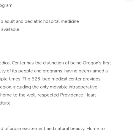
rogram
 adult and pediatric hospital medicine
 available
cal Center has the distinction of being Oregon’s first
uality of its people and programs, having been named a
ple times. The 523-bed medical center provides
egion, including the only movable intraoperative
s home to the well-respected Providence Heart
itute.
lend of urban excitement and natural beauty. Home to