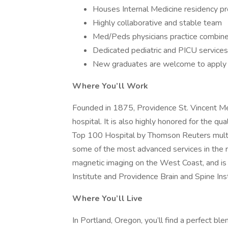
Houses Internal Medicine residency p
Highly collaborative and stable team
Med/Peds physicians practice combined
Dedicated pediatric and PICU services
New graduates are welcome to apply
Where You’ll Work
Founded in 1875, Providence St. Vincent Medi
hospital. It is also highly honored for the q
Top 100 Hospital by Thomson Reuters multi
some of the most advanced services in the r
magnetic imaging on the West Coast, and i
Institute and Providence Brain and Spine Inst
Where You’ll Live
In Portland, Oregon, you’ll find a perfect b