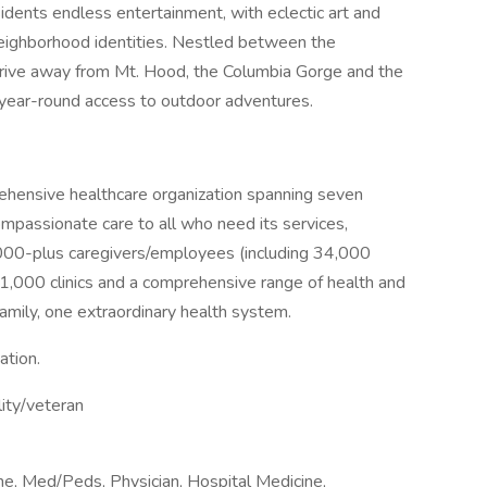
esidents endless entertainment, with eclectic art and
 neighborhood identities. Nestled between the
 drive away from Mt. Hood, the Columbia Gorge and the
 year-round access to outdoor adventures.
rehensive healthcare organization spanning seven
ompassionate care to all who need its services,
,000-plus caregivers/employees (including 34,000
 1,000 clinics and a comprehensive range of health and
amily, one extraordinary health system.
ation.
lity/veteran
ine, Med/Peds, Physician, Hospital Medicine,