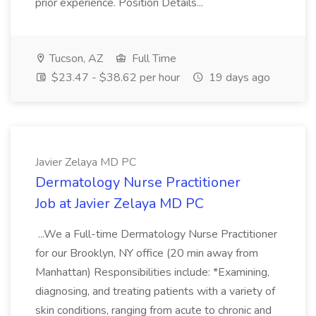
prior experience. Position Details...
Tucson, AZ
Full Time
$23.47 - $38.62 per hour
19 days ago
Javier Zelaya MD PC
Dermatology Nurse Practitioner
Job at Javier Zelaya MD PC
...We a Full-time Dermatology Nurse Practitioner
for our Brooklyn, NY office (20 min away from
Manhattan) Responsibilities include: *Examining,
diagnosing, and treating patients with a variety of
skin conditions, ranging from acute to chronic and