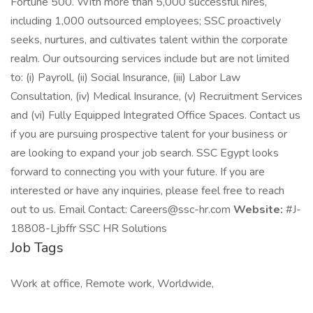
Fortune 500. With more than 5,000 successful hires,
including 1,000 outsourced employees; SSC proactively
seeks, nurtures, and cultivates talent within the corporate
realm. Our outsourcing services include but are not limited
to: (i) Payroll, (ii) Social Insurance, (iii) Labor Law
Consultation, (iv) Medical Insurance, (v) Recruitment Services
and (vi) Fully Equipped Integrated Office Spaces. Contact us
if you are pursuing prospective talent for your business or
are looking to expand your job search. SSC Egypt looks
forward to connecting you with your future. If you are
interested or have any inquiries, please feel free to reach
out to us. Email Contact: Careers@ssc-hr.com
Website:
#J-
18808-Ljbffr SSC HR Solutions
Job Tags
Work at office, Remote work, Worldwide,