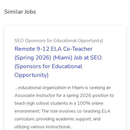
Similar Jobs
SEO (Sponsors for Educational Opportunity)
Remote 9-12 ELA Co-Teacher
(Spring 2026) (Miami) Job at SEO
(Sponsors for Educational
Opportunity)
...educational organization in Miami is seeking an
Associate Instructor for a spring 2026 position to
teach high school students in a 100% online
environment. The role involves co-teaching ELA
curriculum, providing academic support, and
utilizing various instructional...