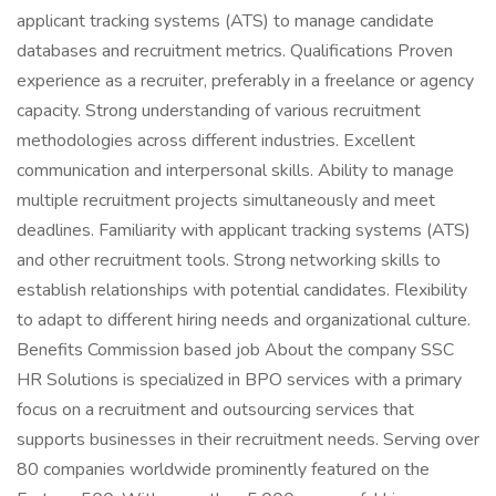
applicant tracking systems (ATS) to manage candidate
databases and recruitment metrics. Qualifications Proven
experience as a recruiter, preferably in a freelance or agency
capacity. Strong understanding of various recruitment
methodologies across different industries. Excellent
communication and interpersonal skills. Ability to manage
multiple recruitment projects simultaneously and meet
deadlines. Familiarity with applicant tracking systems (ATS)
and other recruitment tools. Strong networking skills to
establish relationships with potential candidates. Flexibility
to adapt to different hiring needs and organizational culture.
Benefits Commission based job About the company SSC
HR Solutions is specialized in BPO services with a primary
focus on a recruitment and outsourcing services that
supports businesses in their recruitment needs. Serving over
80 companies worldwide prominently featured on the