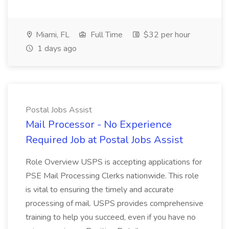
Miami, FL
Full Time
$32 per hour
1 days ago
Postal Jobs Assist
Mail Processor - No Experience
Required Job at Postal Jobs Assist
Role Overview USPS is accepting applications for
PSE Mail Processing Clerks nationwide. This role
is vital to ensuring the timely and accurate
processing of mail. USPS provides comprehensive
training to help you succeed, even if you have no