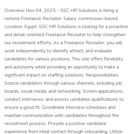
Overview Nov 04, 2025 - SSC HR Solutions is hiring a
remote Freelance Recruiter. Salary: commission-based.
Location: Egypt. SSC HR Solutions is looking for a proactive
and detail-oriented Freelance Recruiter to help strengthen
our recruitment efforts. As a Freelance Recruiter, you will
work independently to identify, attract, and evaluate
candidates for various positions. This role offers flexibility
and autonomy while providing an opportunity to make a
significant impact on staffing solutions. Responsibilities
Source candidates through various channels, including job
boards, social media, and networking. Screen applications,
conduct interviews, and assess candidate qualifications to
ensure a good fit. Coordinate interview schedules and
maintain communication with candidates throughout the
recruitment process. Provide a positive candidate
experience from initial contact through onboarding. Utilize