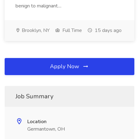
benign to malignant....
Brooklyn, NY
Full Time
15 days ago
Apply Now
Job Summary
Location
Germantown, OH