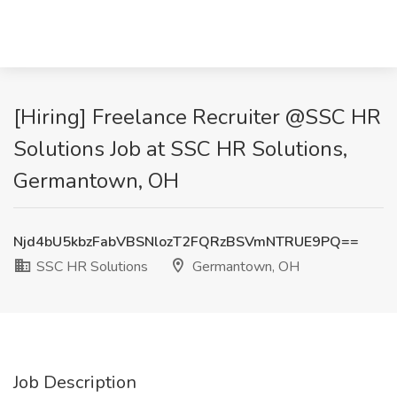
[Hiring] Freelance Recruiter @SSC HR
Solutions Job at SSC HR Solutions,
Germantown, OH
Njd4bU5kbzFabVBSNlozT2FQRzBSVmNTRUE9PQ==
SSC HR Solutions
Germantown, OH
Job Description