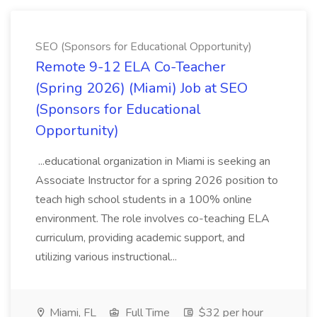
SEO (Sponsors for Educational Opportunity)
Remote 9-12 ELA Co-Teacher
(Spring 2026) (Miami) Job at SEO
(Sponsors for Educational
Opportunity)
...educational organization in Miami is seeking an
Associate Instructor for a spring 2026 position to
teach high school students in a 100% online
environment. The role involves co-teaching ELA
curriculum, providing academic support, and
utilizing various instructional...
Miami, FL
Full Time
$32 per hour