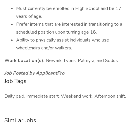
Must currently be enrolled in High School and be 17
years of age.
Prefer interns that are interested in transitioning to a
scheduled position upon turning age 18.
Ability to physically assist individuals who use
wheelchairs and/or walkers.
Work Location(s):
Newark, Lyons, Palmyra, and Sodus
Job Posted by ApplicantPro
Job Tags
Daily paid, Immediate start, Weekend work, Afternoon shift,
Similar Jobs