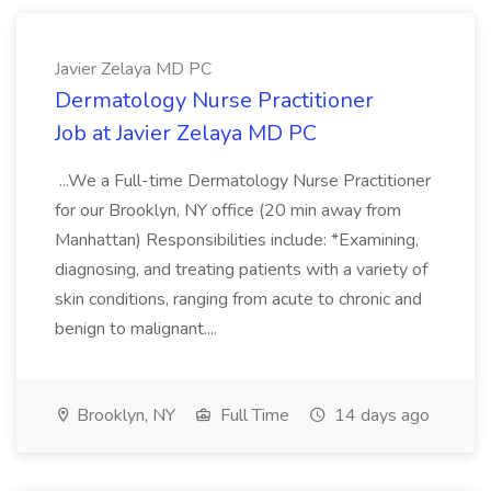
Javier Zelaya MD PC
Dermatology Nurse Practitioner
Job at Javier Zelaya MD PC
...We a Full-time Dermatology Nurse Practitioner
for our Brooklyn, NY office (20 min away from
Manhattan) Responsibilities include: *Examining,
diagnosing, and treating patients with a variety of
skin conditions, ranging from acute to chronic and
benign to malignant....
Brooklyn, NY
Full Time
14 days ago