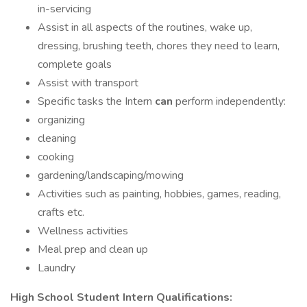
in-servicing
Assist in all aspects of the routines, wake up,
dressing, brushing teeth, chores they need to learn,
complete goals
Assist with transport
Specific tasks the Intern
can
perform independently:
organizing
cleaning
cooking
gardening/landscaping/mowing
Activities such as painting, hobbies, games, reading,
crafts etc.
Wellness activities
Meal prep and clean up
Laundry
High School Student Intern Qualifications: