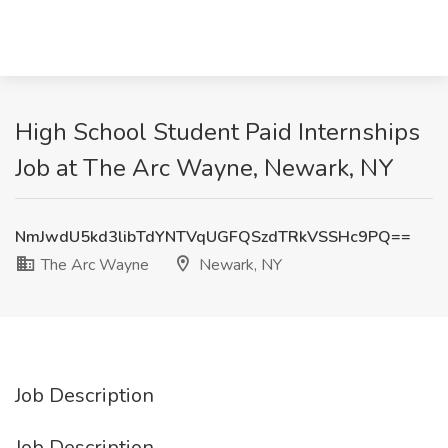
High School Student Paid Internships
Job at The Arc Wayne, Newark, NY
NmJwdU5kd3libTdYNTVqUGFQSzdTRkVSSHc9PQ==
The Arc Wayne
Newark, NY
Job Description
Job Description