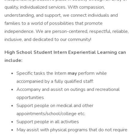
quality, individualized services. With compassion,
understanding, and support, we connect individuals and
families to a world of possibilities that promote
independence. We are person-centered, respectful, reliable,
inclusive, and dedicated to our community!
High School Student Intern
Experiential Learning can
include:
Specific tasks the Intern
may
perform while
accompanied by a fully qualified staff:
Accompany and assist on outings and recreational
opportunities
Support people on medical and other
appointments/school/college etc.
Support people in all activities
May assist with physical programs that do not require