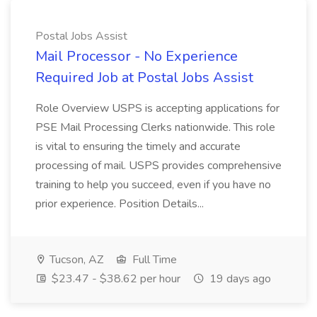
Postal Jobs Assist
Mail Processor - No Experience
Required Job at Postal Jobs Assist
Role Overview USPS is accepting applications for
PSE Mail Processing Clerks nationwide. This role
is vital to ensuring the timely and accurate
processing of mail. USPS provides comprehensive
training to help you succeed, even if you have no
prior experience. Position Details...
Tucson, AZ
Full Time
$23.47 - $38.62 per hour
19 days ago