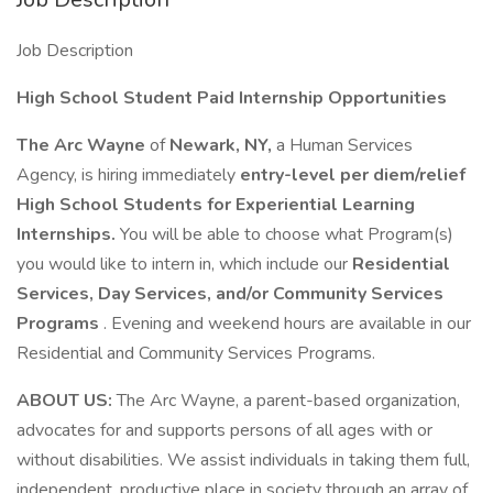
Job Description
High School Student Paid Internship Opportunities
The Arc Wayne
of
Newark, NY,
a Human Services
Agency, is hiring immediately
entry-level per diem/relief
High School Students for Experiential Learning
Internships.
You will be able to choose what Program(s)
you would like to intern in, which include our
Residential
Services, Day Services, and/or Community Services
Programs
. Evening and weekend hours are available in our
Residential and Community Services Programs.
ABOUT US:
The Arc Wayne, a parent-based organization,
advocates for and supports persons of all ages with or
without disabilities. We assist individuals in taking them full,
independent, productive place in society through an array of