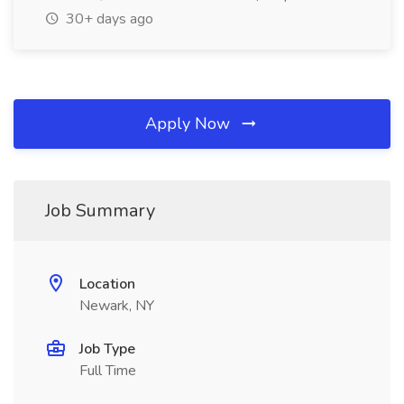
30+ days ago
Apply Now
Job Summary
Location
Newark, NY
Job Type
Full Time