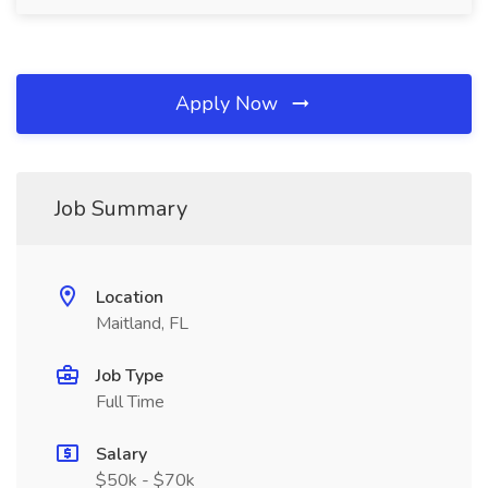
Apply Now
Job Summary
Location
Maitland, FL
Job Type
Full Time
Salary
$50k - $70k