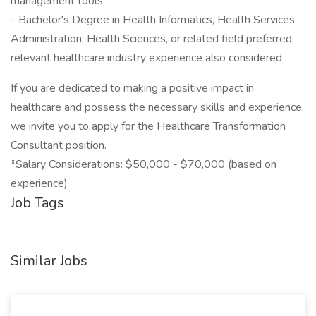
management tools
- Bachelor's Degree in Health Informatics, Health Services
Administration, Health Sciences, or related field preferred;
relevant healthcare industry experience also considered
If you are dedicated to making a positive impact in
healthcare and possess the necessary skills and experience,
we invite you to apply for the Healthcare Transformation
Consultant position.
*Salary Considerations: $50,000 - $70,000 (based on
experience)
Job Tags
Similar Jobs