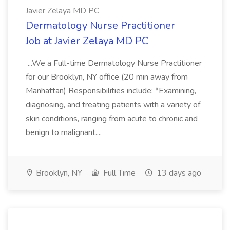
Javier Zelaya MD PC
Dermatology Nurse Practitioner
Job at Javier Zelaya MD PC
...We a Full-time Dermatology Nurse Practitioner
for our Brooklyn, NY office (20 min away from
Manhattan) Responsibilities include: *Examining,
diagnosing, and treating patients with a variety of
skin conditions, ranging from acute to chronic and
benign to malignant....
Brooklyn, NY
Full Time
13 days ago