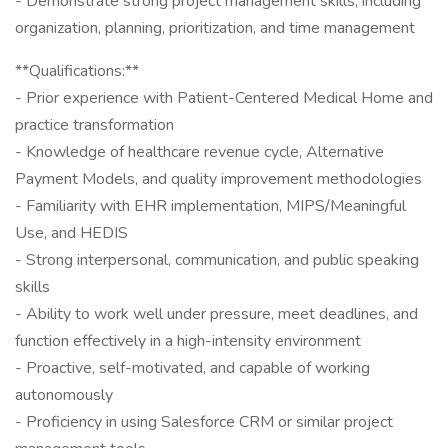
- Demonstrate strong project management skills, including
organization, planning, prioritization, and time management
**Qualifications:**
- Prior experience with Patient-Centered Medical Home and
practice transformation
- Knowledge of healthcare revenue cycle, Alternative
Payment Models, and quality improvement methodologies
- Familiarity with EHR implementation, MIPS/Meaningful
Use, and HEDIS
- Strong interpersonal, communication, and public speaking
skills
- Ability to work well under pressure, meet deadlines, and
function effectively in a high-intensity environment
- Proactive, self-motivated, and capable of working
autonomously
- Proficiency in using Salesforce CRM or similar project