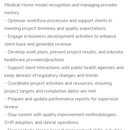
Medical Home model recognition and managing provider
metrics
- Optimize workflow processes and support clients in
meeting project timelines and quality expectations
- Engage in business development activities to enhance
client base and generate revenue
- Develop work plans, present project results, and educate
healthcare providers/practices
- Support client interactions with public health agencies and
keep abreast of regulatory changes and trends
- Coordinate project activities and resources, ensuring
project targets and completion dates are met
- Prepare and update performance reports for supervisor
review
- Stay current with quality improvement methodologies,
EHR adoption, and clinical operations