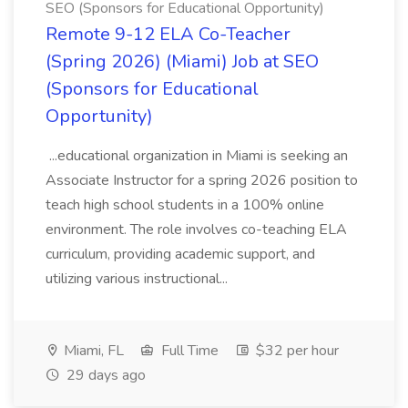
SEO (Sponsors for Educational Opportunity)
Remote 9-12 ELA Co-Teacher
(Spring 2026) (Miami) Job at SEO
(Sponsors for Educational
Opportunity)
...educational organization in Miami is seeking an
Associate Instructor for a spring 2026 position to
teach high school students in a 100% online
environment. The role involves co-teaching ELA
curriculum, providing academic support, and
utilizing various instructional...
Miami, FL
Full Time
$32 per hour
29 days ago