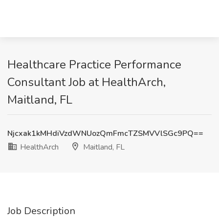
Healthcare Practice Performance
Consultant Job at HealthArch,
Maitland, FL
Njcxak1kMHdiVzdWNUozQmFmcTZSMVVlSGc9PQ==
HealthArch
Maitland, FL
Job Description