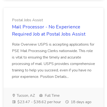
Postal Jobs Assist
Mail Processor - No Experience
Required Job at Postal Jobs Assist
Role Overview USPS is accepting applications for
PSE Mail Processing Clerks nationwide. This role
is vital to ensuring the timely and accurate
processing of mail. USPS provides comprehensive
training to help you succeed, even if you have no
prior experience. Position Details...
Tucson, AZ
Full Time
$23.47 - $38.62 per hour
18 days ago