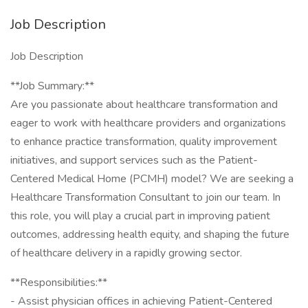
Job Description
Job Description
**Job Summary:**
Are you passionate about healthcare transformation and
eager to work with healthcare providers and organizations
to enhance practice transformation, quality improvement
initiatives, and support services such as the Patient-
Centered Medical Home (PCMH) model? We are seeking a
Healthcare Transformation Consultant to join our team. In
this role, you will play a crucial part in improving patient
outcomes, addressing health equity, and shaping the future
of healthcare delivery in a rapidly growing sector.
**Responsibilities:**
- Assist physician offices in achieving Patient-Centered