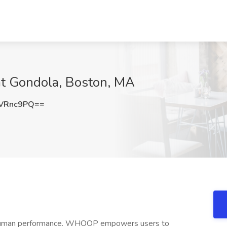
at Gondola, Boston, MA
VRnc9PQ==
 human performance. WHOOP empowers users to