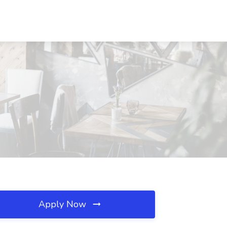
Apply Now