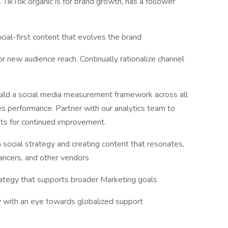
. TikTok organic is for brand growth, has a follower
ial-first content that evolves the brand
or new audience reach. Continually rationalize channel
uild a social media measurement framework across all
es performance. Partner with our analytics team to
hts for continued improvement.
social strategy and creating content that resonates,
ancers, and other vendors
trategy that supports broader Marketing goals
with an eye towards globalized support