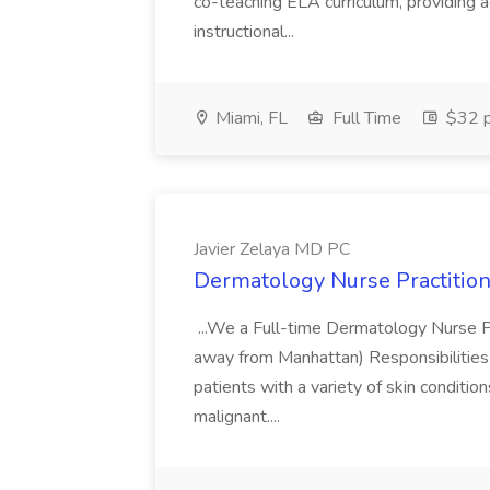
co-teaching ELA curriculum, providing a
instructional...
Miami, FL
Full Time
$32 p
Javier Zelaya MD PC
Dermatology Nurse Practition
...We a Full-time Dermatology Nurse Pr
away from Manhattan) Responsibilities 
patients with a variety of skin conditio
malignant....