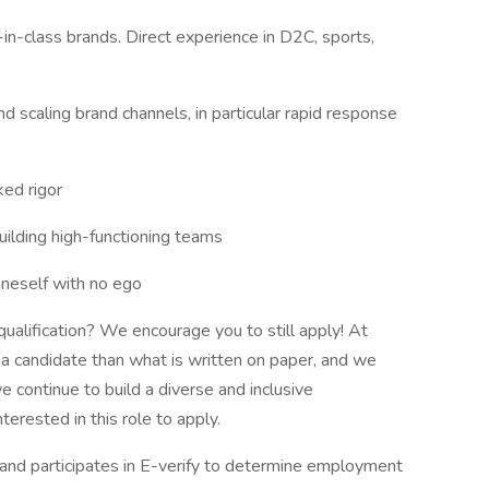
in-class brands. Direct experience in D2C, sports,
nd scaling brand channels, in particular rapid response
ked rigor
ilding high-functioning teams
oneself with no ego
qualification? We encourage you to still apply! At
 candidate than what is written on paper, and we
 continue to build a diverse and inclusive
erested in this role to apply.
d participates in E-verify to determine employment