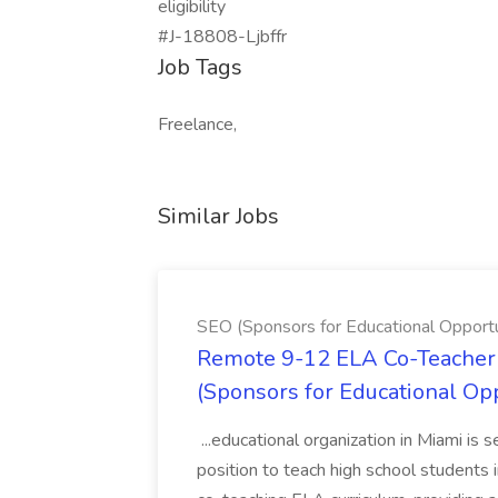
eligibility
#J-18808-Ljbffr
Job Tags
Freelance,
Similar Jobs
SEO (Sponsors for Educational Opportu
Remote 9-12 ELA Co-Teacher 
(Sponsors for Educational Op
...educational organization in Miami is 
position to teach high school students