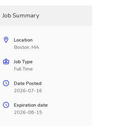
Job Summary
Location
Boston, MA
Job Type
Full Time
Date Posted
2026-07-16
Expiration date
2026-08-15