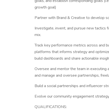
goals, and establish corresponding goals (i.e
growth goal)
Partner with Brand & Creative to develop soc
Investigate, invent, and pursue new tactics f
mix.
Track key performance metrics across and b
platforms that informs strategy and optimiz
build dashboards and share actionable insig
Oversee and mentor the team in executing a 
and manage and oversee partnerships, freel
Build a social partnerships and influencer s
Evolve our community engagement strategy 
QUALIFICATIONS: