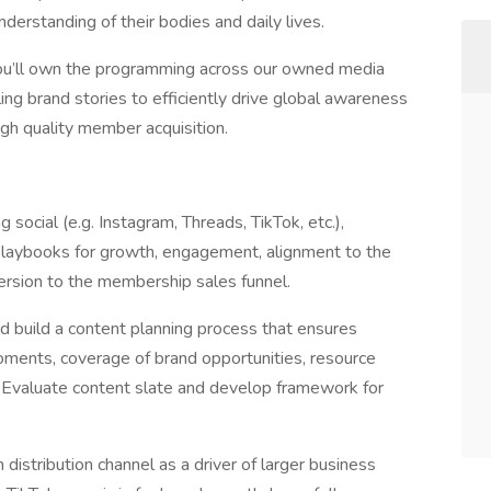
derstanding of their bodies and daily lives.
u’ll own the programming across our owned media
ing brand stories to efficiently drive global awareness
high quality member acquisition.
social (e.g. Instagram, Threads, TikTok, etc.),
aybooks for growth, engagement, alignment to the
rsion to the membership sales funnel.
uild a content planning process that ensures
oments, coverage of brand opportunities, resource
t. Evaluate content slate and develop framework for
istribution channel as a driver of larger business