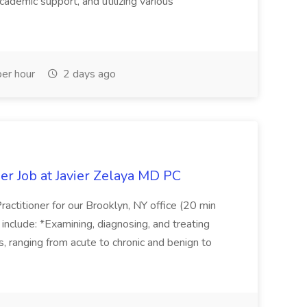
cademic support, and utilizing various
er hour
2 days ago
er Job at Javier Zelaya MD PC
actitioner for our Brooklyn, NY office (20 min
include: *Examining, diagnosing, and treating
ns, ranging from acute to chronic and benign to