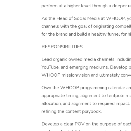
perform at a higher level through a deeper un
As the Head of Social Media at WHOOP, yo
channels with the goal of originating compell
for the brand and build a healthy funnel for 
RESPONSIBILITIES:
Lead organic owned media channels, including 
YouTube, and emerging mediums. Develop pl
WHOOP mission/vision and ultimately conve
Own the WHOOP programming calendar and b
appropriate timing, alignment to tentpole m
allocation, and alignment to required impac
refining the content playbook.
Develop a clear POV on the purpose of each d