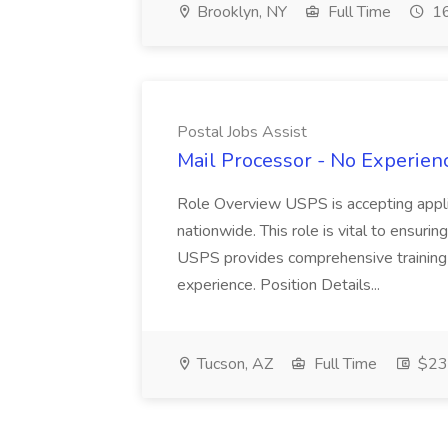
Brooklyn, NY
Full Time
16
Postal Jobs Assist
Mail Processor - No Experienc
Role Overview USPS is accepting appli
nationwide. This role is vital to ensurin
USPS provides comprehensive training t
experience. Position Details...
Tucson, AZ
Full Time
$23.