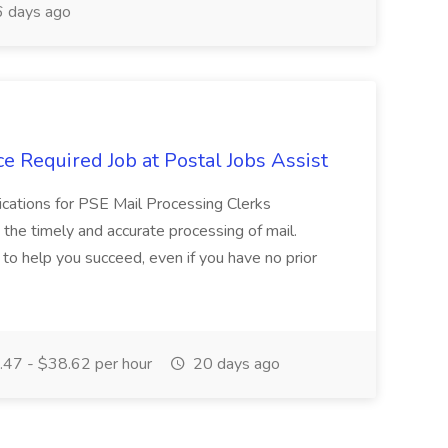
 days ago
e Required Job at Postal Jobs Assist
cations for PSE Mail Processing Clerks
g the timely and accurate processing of mail.
o help you succeed, even if you have no prior
47 - $38.62 per hour
20 days ago