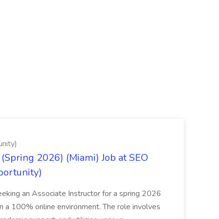
nity)
(Spring 2026) (Miami) Job at SEO
portunity)
seeking an Associate Instructor for a spring 2026
 in a 100% online environment. The role involves