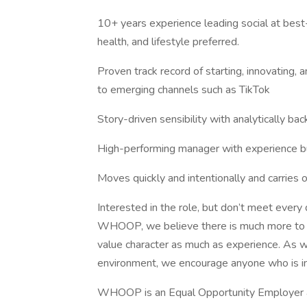
10+ years experience leading social at best-
health, and lifestyle preferred.
Proven track record of starting, innovating, a
to emerging channels such as TikTok
Story-driven sensibility with analytically bac
High-performing manager with experience bu
Moves quickly and intentionally and carries 
Interested in the role, but don’t meet every 
WHOOP, we believe there is much more to a
value character as much as experience. As we
environment, we encourage anyone who is int
WHOOP is an Equal Opportunity Employer an