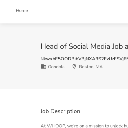
Home
Head of Social Media Job 
NkwxbE5OODBibVBjNXA3S2EvUzFSVjR
Gondola
Boston, MA
Job Description
At WHOOP, we're on a mission to unlock