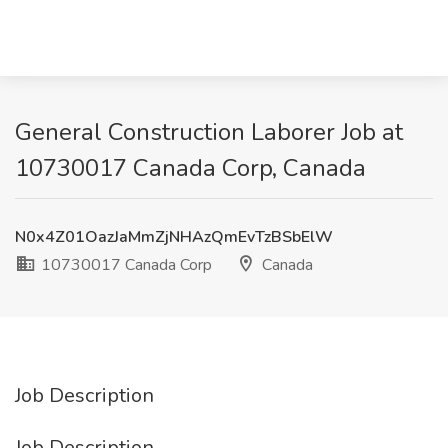
General Construction Laborer Job at
10730017 Canada Corp, Canada
N0x4Z01OazJaMmZjNHAzQmEvTzBSbElW
10730017 Canada Corp
Canada
Job Description
Job Description