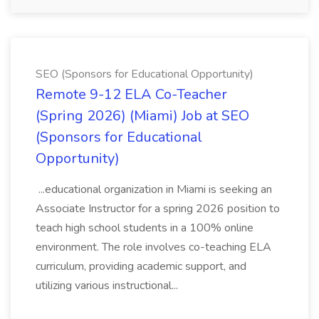
SEO (Sponsors for Educational Opportunity)
Remote 9-12 ELA Co-Teacher
(Spring 2026) (Miami) Job at SEO
(Sponsors for Educational
Opportunity)
...educational organization in Miami is seeking an
Associate Instructor for a spring 2026 position to
teach high school students in a 100% online
environment. The role involves co-teaching ELA
curriculum, providing academic support, and
utilizing various instructional...