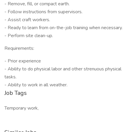
- Remove, fill, or compact earth.
- Follow instructions from supervisors.
- Assist craft workers.
- Ready to learn from on-the-job training when necessary.
- Perform site clean-up.
Requirements:
- Prior experience
- Ability to do physical labor and other strenuous physical
tasks.
- Ability to work in all weather.
Job Tags
Temporary work,