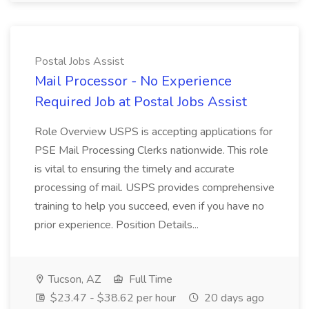
Postal Jobs Assist
Mail Processor - No Experience
Required Job at Postal Jobs Assist
Role Overview USPS is accepting applications for
PSE Mail Processing Clerks nationwide. This role
is vital to ensuring the timely and accurate
processing of mail. USPS provides comprehensive
training to help you succeed, even if you have no
prior experience. Position Details...
Tucson, AZ
Full Time
$23.47 - $38.62 per hour
20 days ago