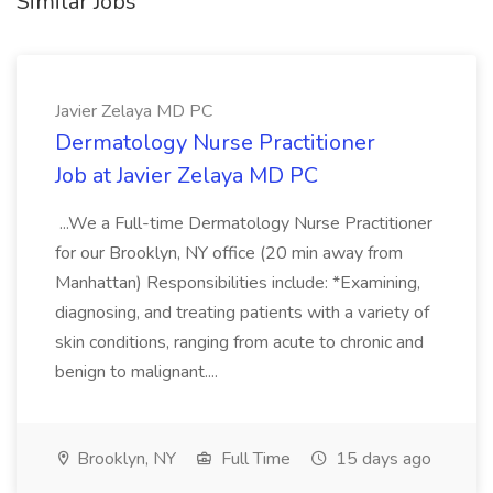
Similar Jobs
Javier Zelaya MD PC
Dermatology Nurse Practitioner
Job at Javier Zelaya MD PC
...We a Full-time Dermatology Nurse Practitioner
for our Brooklyn, NY office (20 min away from
Manhattan) Responsibilities include: *Examining,
diagnosing, and treating patients with a variety of
skin conditions, ranging from acute to chronic and
benign to malignant....
Brooklyn, NY
Full Time
15 days ago