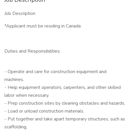
Job Description
*Applicant must be residing in Canada
Duties and Responsibilities:
- Operate and care for construction equipment and
machines.
- Help equipment operators, carpenters, and other skilled
labor when necessary.
- Prep construction sites by cleaning obstacles and hazards.
- Load or unload construction materials.
- Put together and take apart temporary structures, such as
scaffolding.