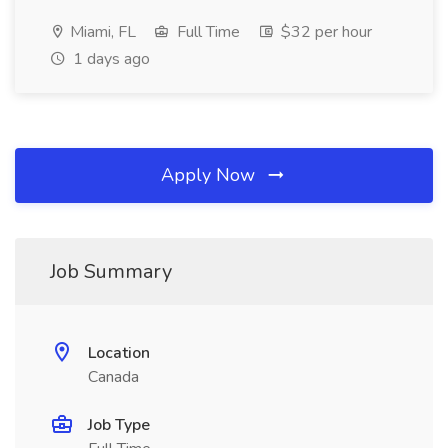
Miami, FL
Full Time
$32 per hour
1 days ago
Apply Now
Job Summary
Location
Canada
Job Type