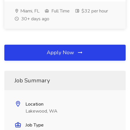
Miami, FL
Full Time
$32 per hour
30+ days ago
Apply Now
Job Summary
Location
Lakewood, WA
Job Type