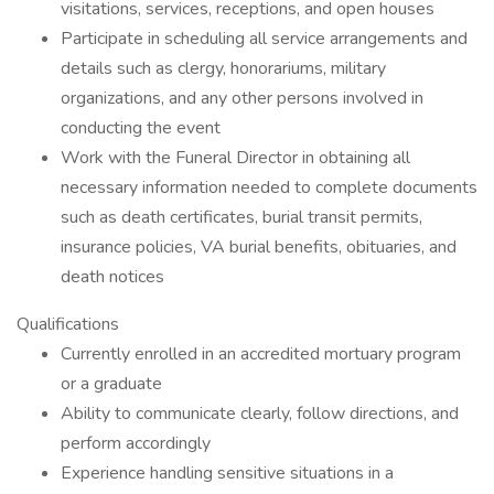
visitations, services, receptions, and open houses
Participate in scheduling all service arrangements and
details such as clergy, honorariums, military
organizations, and any other persons involved in
conducting the event
Work with the Funeral Director in obtaining all
necessary information needed to complete documents
such as death certificates, burial transit permits,
insurance policies, VA burial benefits, obituaries, and
death notices
Qualifications
Currently enrolled in an accredited mortuary program
or a graduate
Ability to communicate clearly, follow directions, and
perform accordingly
Experience handling sensitive situations in a