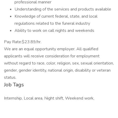
professional manner
Understanding of the services and products available
Knowledge of current federal, state, and local
regulations related to the funeral industry
Ability to work on call nights and weekends
Pay Rate:$23.89/hr.
We are an equal opportunity employer. All qualified
applicants will receive consideration for employment
without regard to race, color, religion, sex, sexual orientation,
gender, gender identity, national origin, disability or veteran
status.
Job Tags
Internship, Local area, Night shift, Weekend work,