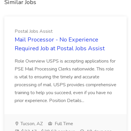
Similar Jobs
Postal Jobs Assist
Mail Processor - No Experience
Required Job at Postal Jobs Assist
Role Overview USPS is accepting applications for
PSE Mail Processing Clerks nationwide. This role
is vital to ensuring the timely and accurate
processing of mail. USPS provides comprehensive
training to help you succeed, even if you have no
prior experience. Position Details...
Tucson, AZ
Full Time