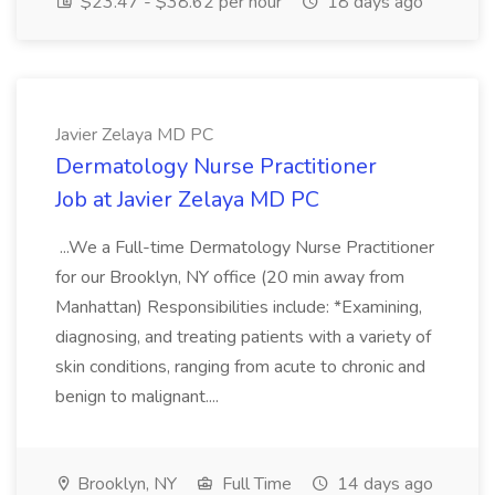
$23.47 - $38.62 per hour
18 days ago
Javier Zelaya MD PC
Dermatology Nurse Practitioner
Job at Javier Zelaya MD PC
...We a Full-time Dermatology Nurse Practitioner
for our Brooklyn, NY office (20 min away from
Manhattan) Responsibilities include: *Examining,
diagnosing, and treating patients with a variety of
skin conditions, ranging from acute to chronic and
benign to malignant....
Brooklyn, NY
Full Time
14 days ago