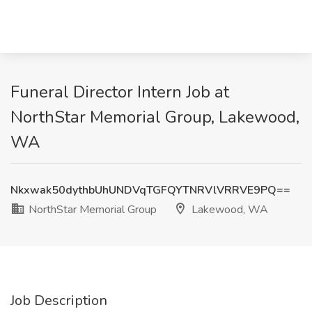
Funeral Director Intern Job at
NorthStar Memorial Group, Lakewood,
WA
Nkxwak50dythbUhUNDVqTGFQYTNRVlVRRVE9PQ==
NorthStar Memorial Group
Lakewood, WA
Job Description