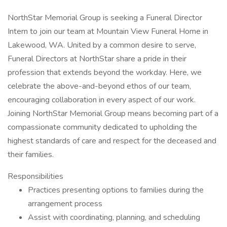
NorthStar Memorial Group is seeking a Funeral Director
Intern to join our team at Mountain View Funeral Home in
Lakewood, WA. United by a common desire to serve,
Funeral Directors at NorthStar share a pride in their
profession that extends beyond the workday. Here, we
celebrate the above-and-beyond ethos of our team,
encouraging collaboration in every aspect of our work.
Joining NorthStar Memorial Group means becoming part of a
compassionate community dedicated to upholding the
highest standards of care and respect for the deceased and
their families.
Responsibilities
Practices presenting options to families during the
arrangement process
Assist with coordinating, planning, and scheduling