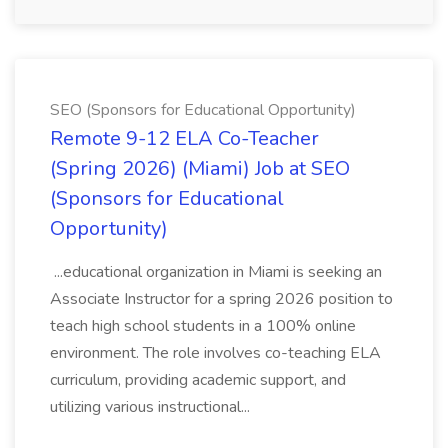
SEO (Sponsors for Educational Opportunity)
Remote 9-12 ELA Co-Teacher
(Spring 2026) (Miami) Job at SEO
(Sponsors for Educational
Opportunity)
...educational organization in Miami is seeking an
Associate Instructor for a spring 2026 position to
teach high school students in a 100% online
environment. The role involves co-teaching ELA
curriculum, providing academic support, and
utilizing various instructional...