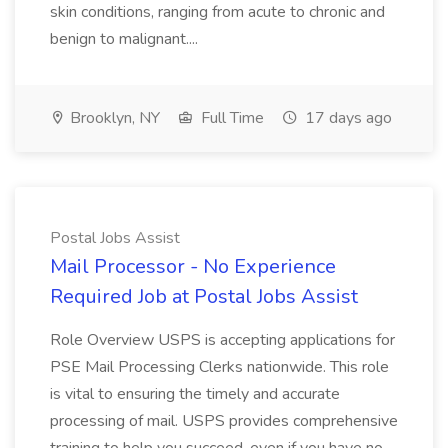
skin conditions, ranging from acute to chronic and
benign to malignant....
Brooklyn, NY
Full Time
17 days ago
Postal Jobs Assist
Mail Processor - No Experience
Required Job at Postal Jobs Assist
Role Overview USPS is accepting applications for
PSE Mail Processing Clerks nationwide. This role
is vital to ensuring the timely and accurate
processing of mail. USPS provides comprehensive