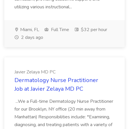
utilizing various instructional...
Miami, FL
Full Time
$32 per hour
2 days ago
Javier Zelaya MD PC
Dermatology Nurse Practitioner
Job at Javier Zelaya MD PC
...We a Full-time Dermatology Nurse Practitioner
for our Brooklyn, NY office (20 min away from
Manhattan) Responsibilities include: *Examining,
diagnosing, and treating patients with a variety of