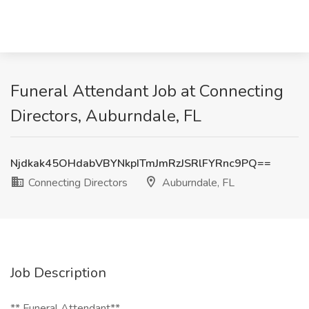
Funeral Attendant Job at Connecting
Directors, Auburndale, FL
Njdkak45OHdabVBYNkpITmJmRzJSRlFYRnc9PQ==
Connecting Directors
Auburndale, FL
Job Description
** Funeral Attendant**