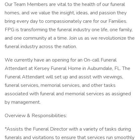
Our Team Members are vital to the health of our funeral
homes, and we value the insight, ideas, and passion they
bring every day to compassionately care for our Families.
FPG is transforming the funeral industry one life, one family,
and one community at a time. Join us as we revolutionize the
funeral industry across the nation.
We currently have an opening for an On-call Funeral
Attendant at Kersey Funeral Home in Auburndale, FL. The
Funeral Attendant will set up and assist with viewings,
funeral services, memorial services, and other tasks
associated with funeral and memorial services as assigned
by management.
Overview & Responsibilities:
*Assists the Funeral Director with a variety of tasks during
funerals and visitations to ensure that services run smoothly