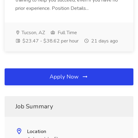
training to help you succeed, even if you have no
prior experience. Position Details...
Tucson, AZ
Full Time
$23.47 - $38.62 per hour
21 days ago
Apply Now
Job Summary
Location