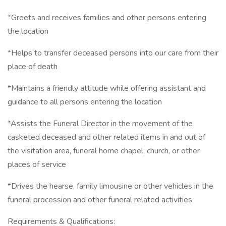
*Greets and receives families and other persons entering
the location
*Helps to transfer deceased persons into our care from their
place of death
*Maintains a friendly attitude while offering assistant and
guidance to all persons entering the location
*Assists the Funeral Director in the movement of the
casketed deceased and other related items in and out of
the visitation area, funeral home chapel, church, or other
places of service
*Drives the hearse, family limousine or other vehicles in the
funeral procession and other funeral related activities
Requirements & Qualifications: