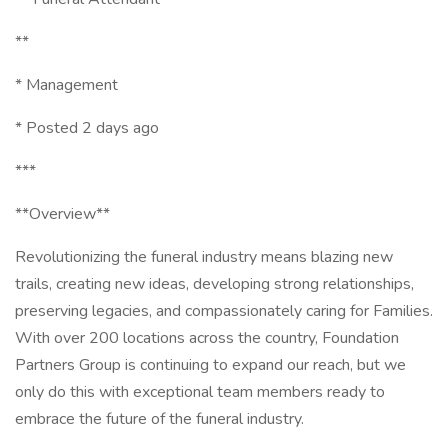
**
* Management
* Posted 2 days ago
***
**Overview**
Revolutionizing the funeral industry means blazing new
trails, creating new ideas, developing strong relationships,
preserving legacies, and compassionately caring for Families.
With over 200 locations across the country, Foundation
Partners Group is continuing to expand our reach, but we
only do this with exceptional team members ready to
embrace the future of the funeral industry.