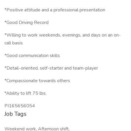
*Positive attitude and a professional presentation
*Good Driving Record
*Willing to work weekends, evenings, and days on an on-
call basis
*Good communication skills
*Detail-oriented, self-starter and team-player
*Compassionate towards others
*Ability to lift 75 lbs.
PI165656054
Job Tags
Weekend work, Afternoon shift,