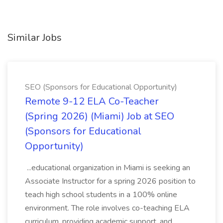
Similar Jobs
SEO (Sponsors for Educational Opportunity)
Remote 9-12 ELA Co-Teacher
(Spring 2026) (Miami) Job at SEO
(Sponsors for Educational
Opportunity)
...educational organization in Miami is seeking an
Associate Instructor for a spring 2026 position to
teach high school students in a 100% online
environment. The role involves co-teaching ELA
curriculum, providing academic support, and